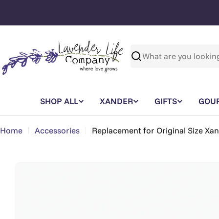
Skip
to
content
Search
SHOP ALL
XANDER
GIFTS
GOU
Home
Accessories
Replacement for Original Size Xa
Skip
to
product
information