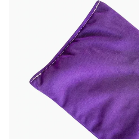
Open media 0 in modal