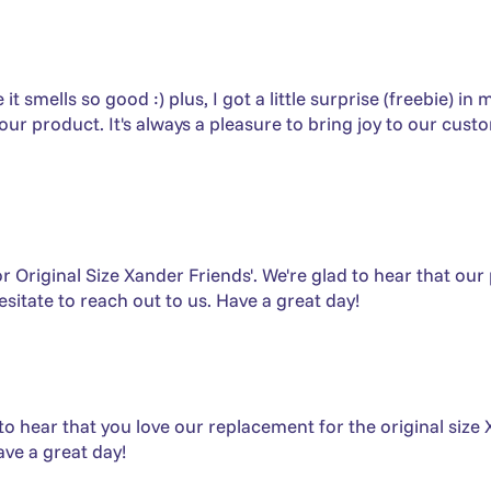
smells so good :) plus, I got a little surprise (freebie) in
r product. It's always a pleasure to bring joy to our cust
 Original Size Xander Friends'. We're glad to hear that our
sitate to reach out to us. Have a great day!
to hear that you love our replacement for the original size 
ave a great day!