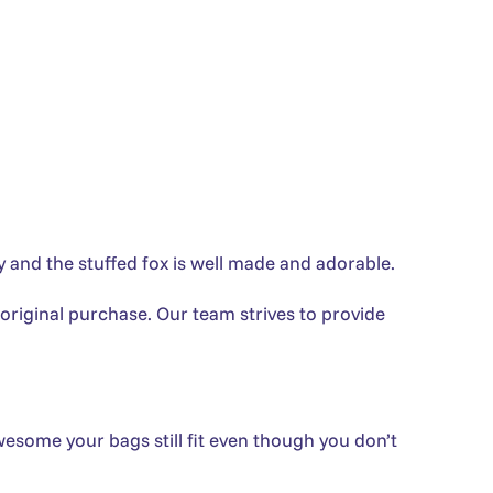
 and the stuffed fox is well made and adorable.
 original purchase. Our team strives to provide
wesome your bags still fit even though you don’t