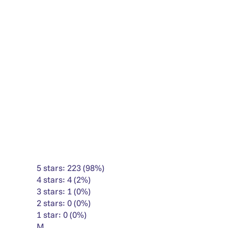
5 stars: 223 (98%)
4 stars: 4 (2%)
3 stars: 1 (0%)
2 stars: 0 (0%)
1 star: 0 (0%)
M