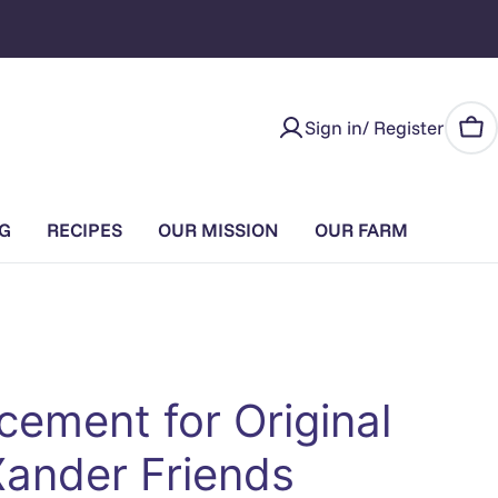
Sign in/ Register
Car
G
RECIPES
OUR MISSION
OUR FARM
cement for Original
Xander Friends