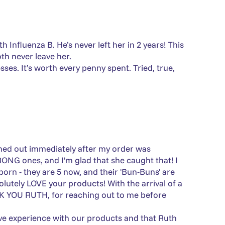
Γ
nfluenza B. He’s never left her in 2 years! This
h never leave her.
ses. It’s worth every penny spent. Tried, true,
ched out immediately after my order was
ONG ones, and I'm glad that she caught that! I
orn - they are 5 now, and their 'Bun-Buns' are
lutely LOVE your products! With the arrival of a
K YOU RUTH, for reaching out to me before
tive experience with our products and that Ruth