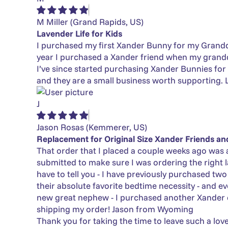
M Miller
(Grand Rapids, US)
Lavender Life for Kids
I purchased my first Xander Bunny for my Grandda
year I purchased a Xander friend when my grandd
I’ve since started purchasing Xander Bunnies for f
and they are a small business worth supporting. L
J
Jason Rosas
(Kemmerer, US)
Replacement for Original Size Xander Friends a
That order that I placed a couple weeks ago was 
submitted to make sure I was ordering the right 
have to tell you - I have previously purchased tw
their absolute favorite bedtime necessity - and e
new great nephew - I purchased another Xander
shipping my order! Jason from Wyoming
Thank you for taking the time to leave such a lov