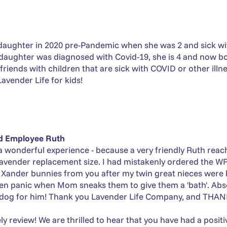
ughter in 2020 pre-Pandemic when she was 2 and sick with I
aughter was diagnosed with Covid-19, she is 4 and now bot
riends with children that are sick with COVID or other illnes
avender Life for kids!
nd Employee Ruth
a wonderful experience - because a very friendly Ruth rea
lavender replacement size. I had mistakenly ordered the WR
o Xander bunnies from you after my twin great nieces were b
ven panic when Mom sneaks them to give them a 'bath'. Abso
 dog for him! Thank you Lavender Life Company, and THAN
ely review! We are thrilled to hear that you have had a posi