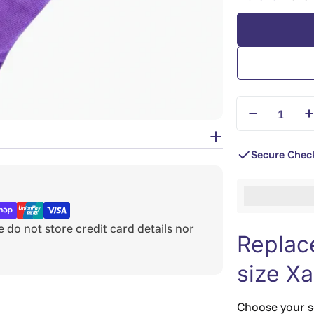
Quantity
Decrease Q
I
Secure Chec
%3Cp%3EEar
do not store credit card details nor
Replac
size X
Choose your sc