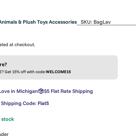
Animals & Plush Toys Accessories
SKU:
BagLav
ated at checkout.
re?
 Get 15% off with code:
WELCOME15
Love in Michigan
$5 Flat Rate Shipping
e Shipping Code:
Flat5
n stock
nder