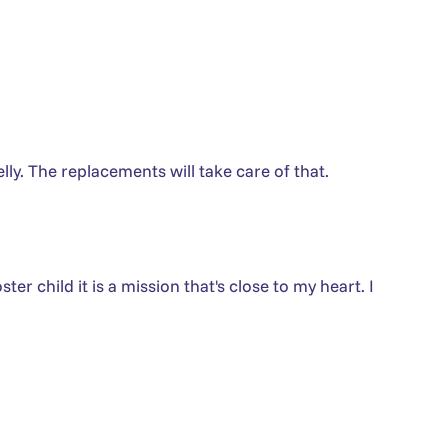
lly. The replacements will take care of that.
er child it is a mission that's close to my heart. I