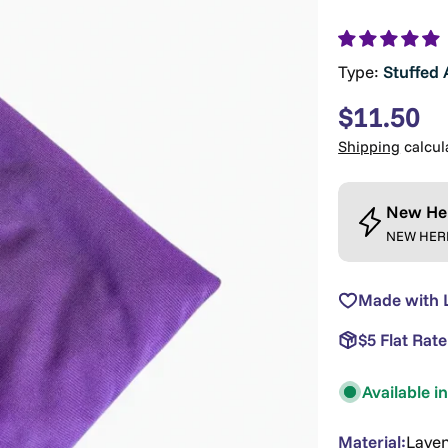
Type:
Stuffed 
Regular
$11.50
price
Shipping
calcul
New He
NEW HERE?
Made with 
$5 Flat Rat
Available i
Material:
Lave