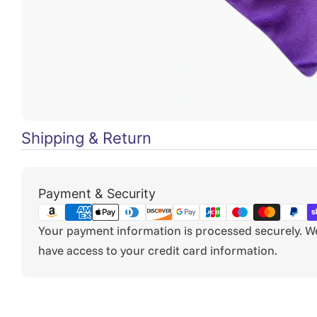
Shipping & Return
Payment
Payment & Security
methods
Your payment information is processed securely. We 
have access to your credit card information.