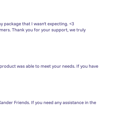
 my package that I wasn't expecting. <3
omers. Thank you for your support, we truly
 product was able to meet your needs. If you have
Xander Friends. If you need any assistance in the