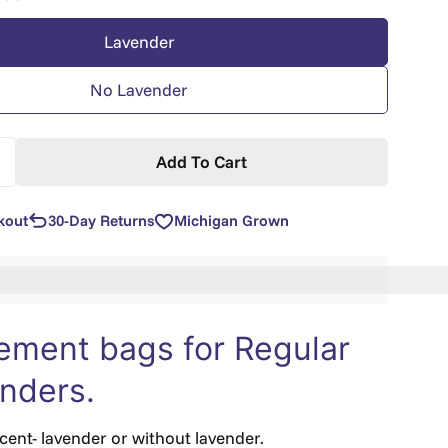
Lavender
No Lavender
Add To Cart
uantity For Replacement For Original Size Xander Frie
ncrease Quantity For Replacement For Original Size Xa
kout
30-Day Returns
Michigan Grown
n%20[points_amount]%20when%20you%20buy%20this%2
ement bags for Regular
anders.
ent- lavender or without lavender.