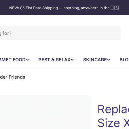
NEW: $5 Flat Rate Shipping — anything, anywhere in the 🇺🇸.
RMET FOOD
REST & RELAX
SKINCARE
BLO
nder Friends
Repla
Size 