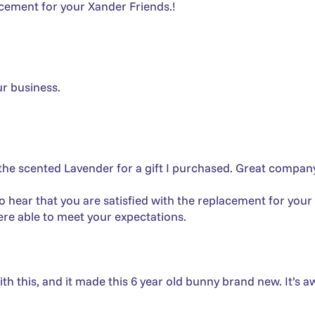
lacement for your Xander Friends.!
ur business.
he scented Lavender for a gift I purchased. Great company
o hear that you are satisfied with the replacement for your
re able to meet your expectations.
h this, and it made this 6 year old bunny brand new. It’s a