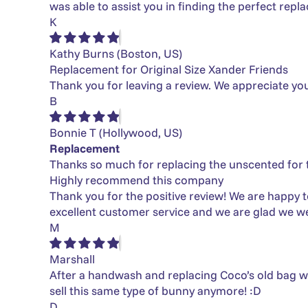
was able to assist you in finding the perfect rep
K
Kathy Burns
(Boston, US)
Replacement for Original Size Xander Friends
Thank you for leaving a review. We appreciate yo
B
Bonnie T
(Hollywood, US)
Replacement
Thanks so much for replacing the unscented for t
Highly recommend this company
Thank you for the positive review! We are happy t
excellent customer service and we are glad we we
M
Marshall
After a handwash and replacing Coco’s old bag wit
sell this same type of bunny anymore! :D
D