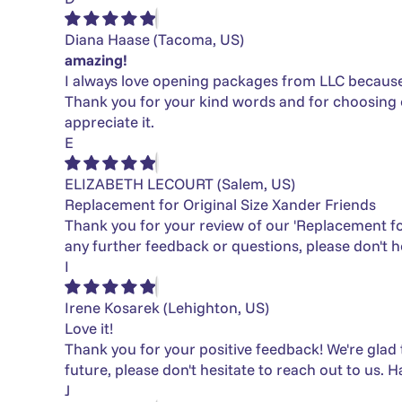
Diana Haase
(Tacoma, US)
amazing!
I always love opening packages from LLC because it 
Thank you for your kind words and for choosing ou
appreciate it.
E
ELIZABETH LECOURT
(Salem, US)
Replacement for Original Size Xander Friends
Thank you for your review of our 'Replacement for
any further feedback or questions, please don't he
I
Irene Kosarek
(Lehighton, US)
Love it!
Thank you for your positive feedback! We're glad 
future, please don't hesitate to reach out to us. H
J