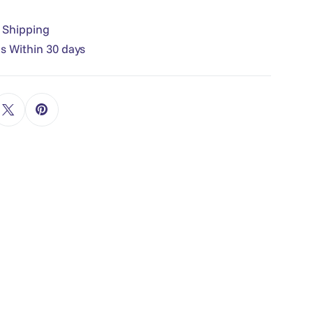
e Shipping
s Within 30 days