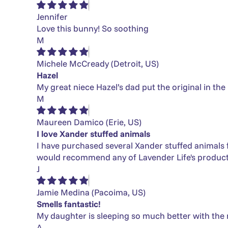
Jennifer
Love this bunny! So soothing
M
Michele McCready
(Detroit, US)
Hazel
My great niece Hazel’s dad put the original in the
M
Maureen Damico
(Erie, US)
I love Xander stuffed animals
I have purchased several Xander stuffed animals for
would recommend any of Lavender Life's product
J
Jamie Medina
(Pacoima, US)
Smells fantastic!
My daughter is sleeping so much better with the 
A