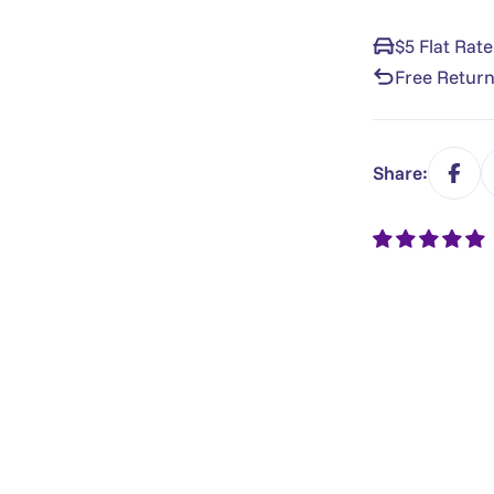
$5 Flat Rat
Free Return
Share: