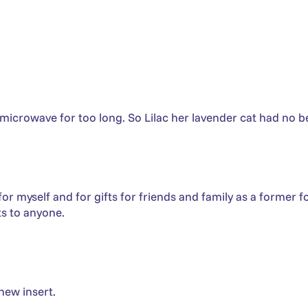
 microwave for too long. So Lilac her lavender cat had no be
 myself and for gifts for friends and family as a former fost
s to anyone.
new insert.