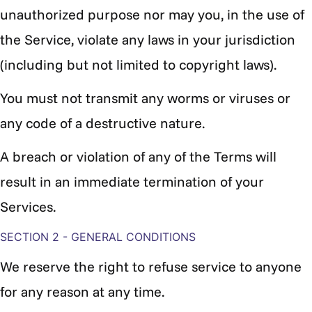
unauthorized purpose nor may you, in the use of
the Service, violate any laws in your jurisdiction
(including but not limited to copyright laws).
You must not transmit any worms or viruses or
any code of a destructive nature.
A breach or violation of any of the Terms will
result in an immediate termination of your
Services.
SECTION 2 - GENERAL CONDITIONS
We reserve the right to refuse service to anyone
for any reason at any time.