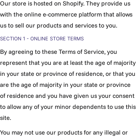
Our store is hosted on Shopify. They provide us
with the online e-commerce platform that allows
us to sell our products and services to you.
SECTION 1 - ONLINE STORE TERMS
By agreeing to these Terms of Service, you
represent that you are at least the age of majority
in your state or province of residence, or that you
are the age of majority in your state or province
of residence and you have given us your consent
to allow any of your minor dependents to use this
site.
You may not use our products for any illegal or