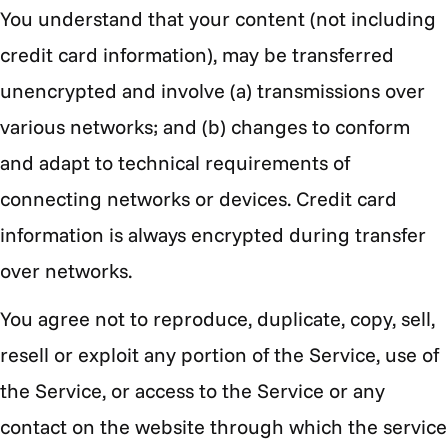
You understand that your content (not including
credit card information), may be transferred
unencrypted and involve (a) transmissions over
various networks; and (b) changes to conform
and adapt to technical requirements of
connecting networks or devices. Credit card
information is always encrypted during transfer
over networks.
You agree not to reproduce, duplicate, copy, sell,
resell or exploit any portion of the Service, use of
the Service, or access to the Service or any
contact on the website through which the service