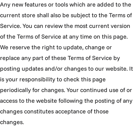
Any new features or tools which are added to the
current store shall also be subject to the Terms of
Service. You can review the most current version
of the Terms of Service at any time on this page.
We reserve the right to update, change or
replace any part of these Terms of Service by
posting updates and/or changes to our website. It
is your responsibility to check this page
periodically for changes. Your continued use of or
access to the website following the posting of any
changes constitutes acceptance of those
changes.