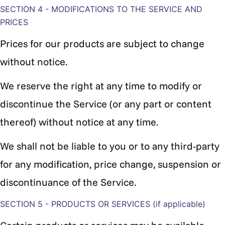
SECTION 4 - MODIFICATIONS TO THE SERVICE AND
PRICES
Prices for our products are subject to change
without notice.
We reserve the right at any time to modify or
discontinue the Service (or any part or content
thereof) without notice at any time.
We shall not be liable to you or to any third-party
for any modification, price change, suspension or
discontinuance of the Service.
SECTION 5 - PRODUCTS OR SERVICES (if applicable)