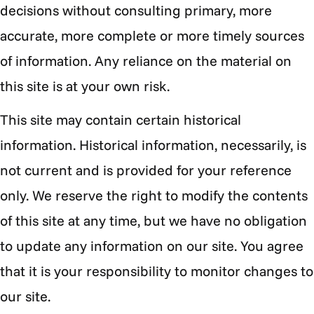
decisions without consulting primary, more
accurate, more complete or more timely sources
of information. Any reliance on the material on
this site is at your own risk.
This site may contain certain historical
information. Historical information, necessarily, is
not current and is provided for your reference
only. We reserve the right to modify the contents
of this site at any time, but we have no obligation
to update any information on our site. You agree
that it is your responsibility to monitor changes to
our site.