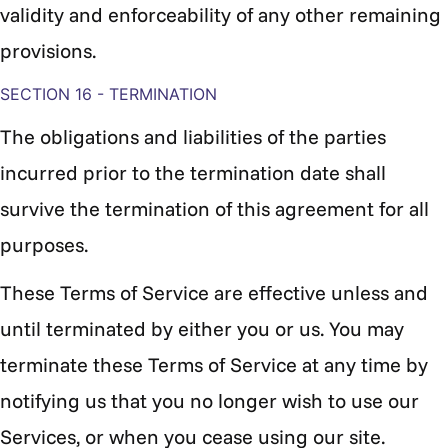
validity and enforceability of any other remaining
provisions.
SECTION 16 - TERMINATION
The obligations and liabilities of the parties
incurred prior to the termination date shall
survive the termination of this agreement for all
purposes.
These Terms of Service are effective unless and
until terminated by either you or us. You may
terminate these Terms of Service at any time by
notifying us that you no longer wish to use our
Services, or when you cease using our site.