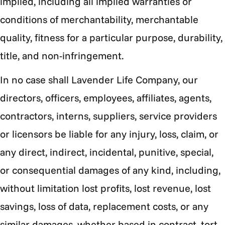
implied, including all implied warranties or
conditions of merchantability, merchantable
quality, fitness for a particular purpose, durability,
title, and non-infringement.
In no case shall
Lavender Life Company, our
directors, officers, employees, affiliates, agents,
contractors, interns, suppliers, service providers
or licensors be liable for any injury, loss, claim, or
any direct, indirect, incidental, punitive, special,
or consequential damages of any kind, including,
without limitation lost profits, lost revenue, lost
savings, loss of data, replacement costs, or any
similar damages, whether based in contract, tort