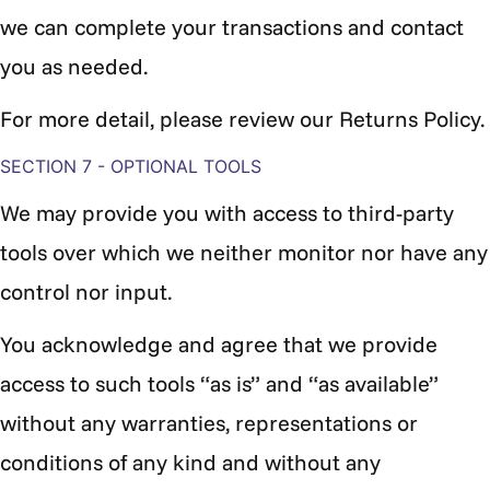
we can complete your transactions and contact
you as needed.
For more detail, please review our Returns Policy.
SECTION 7 - OPTIONAL TOOLS
We may provide you with access to third-party
tools over which we neither monitor nor have any
control nor input.
You acknowledge and agree that we provide
access to such tools “as is” and “as available”
without any warranties, representations or
conditions of any kind and without any