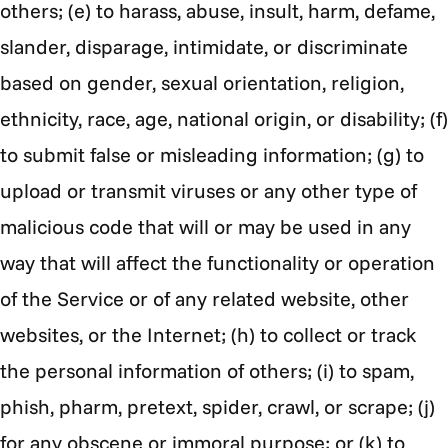
others; (e) to harass, abuse, insult, harm, defame,
slander, disparage, intimidate, or discriminate
based on gender, sexual orientation, religion,
ethnicity, race, age, national origin, or disability; (f)
to submit false or misleading information; (g) to
upload or transmit viruses or any other type of
malicious code that will or may be used in any
way that will affect the functionality or operation
of the Service or of any related website, other
websites, or the Internet; (h) to collect or track
the personal information of others; (i) to spam,
phish, pharm, pretext, spider, crawl, or scrape; (j)
for any obscene or immoral purpose; or (k) to