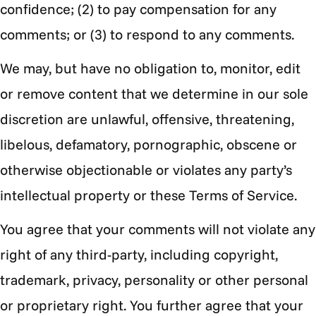
confidence; (2) to pay compensation for any
comments; or (3) to respond to any comments.
We may, but have no obligation to, monitor, edit
or remove content that we determine in our sole
discretion are unlawful, offensive, threatening,
libelous, defamatory, pornographic, obscene or
otherwise objectionable or violates any party’s
intellectual property or these Terms of Service.
You agree that your comments will not violate any
right of any third-party, including copyright,
trademark, privacy, personality or other personal
or proprietary right. You further agree that your