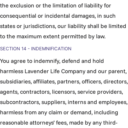
the exclusion or the limitation of liability for
consequential or incidental damages, in such
states or jurisdictions, our liability shall be limited
to the maximum extent permitted by law.
SECTION 14 - INDEMNIFICATION
You agree to indemnify, defend and hold
harmless
Lavender Life Company and our parent,
subsidiaries, affiliates, partners, officers, directors,
agents, contractors, licensors, service providers,
subcontractors, suppliers, interns and employees,
harmless from any claim or demand, including
reasonable attorneys’ fees, made by any third-