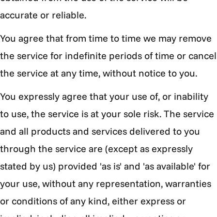
accurate or reliable.
You agree that from time to time we may remove
the service for indefinite periods of time or cancel
the service at any time, without notice to you.
You expressly agree that your use of, or inability
to use, the service is at your sole risk. The service
and all products and services delivered to you
through the service are (except as expressly
stated by us) provided 'as is' and 'as available' for
your use, without any representation, warranties
or conditions of any kind, either express or