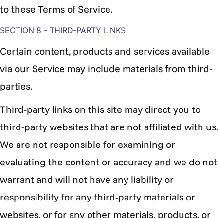
to these Terms of Service.
SECTION 8 - THIRD-PARTY LINKS
Certain content, products and services available
via our Service may include materials from third-
parties.
Third-party links on this site may direct you to
third-party websites that are not affiliated with us.
We are not responsible for examining or
evaluating the content or accuracy and we do not
warrant and will not have any liability or
responsibility for any third-party materials or
websites, or for any other materials, products, or