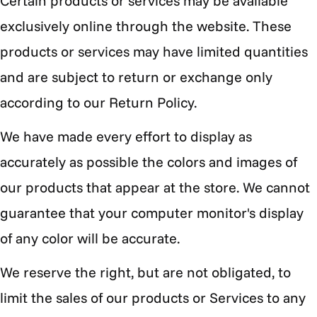
Certain products or services may be available
exclusively online through the website. These
products or services may have limited quantities
and are subject to return or exchange only
according to our Return Policy.
We have made every effort to display as
accurately as possible the colors and images of
our products that appear at the store. We cannot
guarantee that your computer monitor's display
of any color will be accurate.
We reserve the right, but are not obligated, to
limit the sales of our products or Services to any