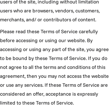
users of the site, including without limitation
users who are browsers, vendors, customers,
merchants, and/ or contributors of content.
Please read these Terms of Service carefully
before accessing or using our website. By
accessing or using any part of the site, you agree
to be bound by these Terms of Service. If you do
not agree to all the terms and conditions of this
agreement, then you may not access the website
or use any services. If these Terms of Service are
considered an offer, acceptance is expressly
limited to these Terms of Service.