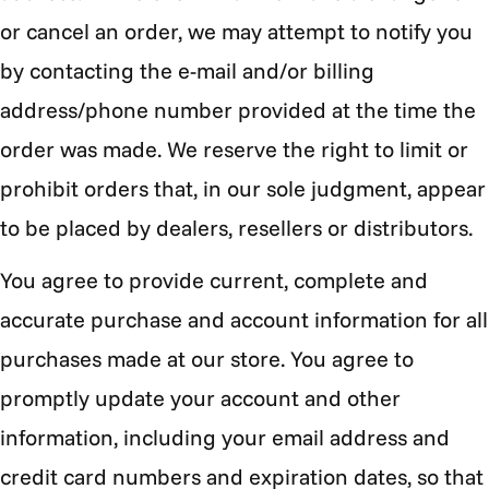
or cancel an order, we may attempt to notify you
by contacting the e-mail and/or billing
address/phone number provided at the time the
order was made. We reserve the right to limit or
prohibit orders that, in our sole judgment, appear
to be placed by dealers, resellers or distributors.
You agree to provide current, complete and
accurate purchase and account information for all
purchases made at our store. You agree to
promptly update your account and other
information, including your email address and
credit card numbers and expiration dates, so that