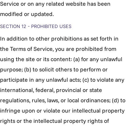
Service or on any related website has been
modified or updated.
SECTION 12 - PROHIBITED USES
In addition to other prohibitions as set forth in
the Terms of Service, you are prohibited from
using the site or its content: (a) for any unlawful
purpose; (b) to solicit others to perform or
participate in any unlawful acts; (c) to violate any
international, federal, provincial or state
regulations, rules, laws, or local ordinances; (d) to
infringe upon or violate our intellectual property
rights or the intellectual property rights of