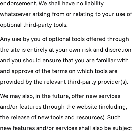
Γ
endorsement. We shall have no liability
whatsoever arising from or relating to your use of
optional third-party tools.
Any use by you of optional tools offered through
the site is entirely at your own risk and discretion
and you should ensure that you are familiar with
and approve of the terms on which tools are
provided by the relevant third-party provider(s).
We may also, in the future, offer new services
and/or features through the website (including,
the release of new tools and resources). Such
new features and/or services shall also be subject