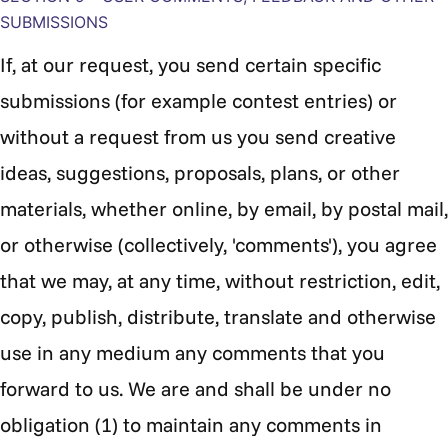
SUBMISSIONS
If, at our request, you send certain specific
submissions (for example contest entries) or
without a request from us you send creative
ideas, suggestions, proposals, plans, or other
materials, whether online, by email, by postal mail,
or otherwise (collectively, 'comments'), you agree
that we may, at any time, without restriction, edit,
copy, publish, distribute, translate and otherwise
use in any medium any comments that you
forward to us. We are and shall be under no
obligation (1) to maintain any comments in