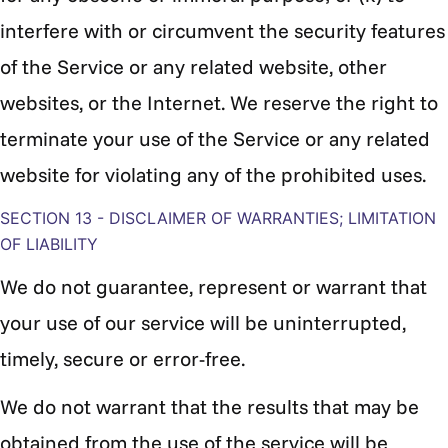
interfere with or circumvent the security features
of the Service or any related website, other
websites, or the Internet. We reserve the right to
terminate your use of the Service or any related
website for violating any of the prohibited uses.
SECTION 13 - DISCLAIMER OF WARRANTIES; LIMITATION
OF LIABILITY
We do not guarantee, represent or warrant that
your use of our service will be uninterrupted,
timely, secure or error-free.
We do not warrant that the results that may be
obtained from the use of the service will be