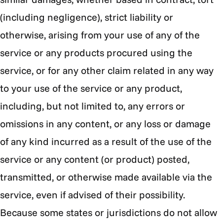
(including negligence), strict liability or
otherwise, arising from your use of any of the
service or any products procured using the
service, or for any other claim related in any way
to your use of the service or any product,
including, but not limited to, any errors or
omissions in any content, or any loss or damage
of any kind incurred as a result of the use of the
service or any content (or product) posted,
transmitted, or otherwise made available via the
service, even if advised of their possibility.
Because some states or jurisdictions do not allow