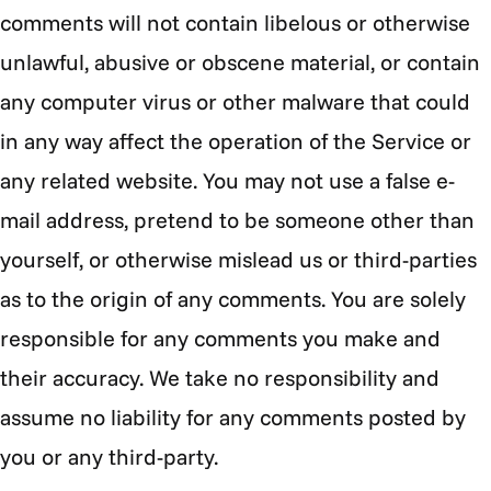
comments will not contain libelous or otherwise
unlawful, abusive or obscene material, or contain
any computer virus or other malware that could
in any way affect the operation of the Service or
any related website. You may not use a false e-
mail address, pretend to be someone other than
yourself, or otherwise mislead us or third-parties
as to the origin of any comments. You are solely
responsible for any comments you make and
their accuracy. We take no responsibility and
assume no liability for any comments posted by
you or any third-party.