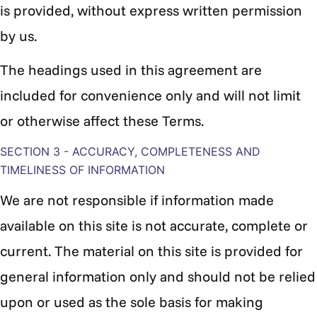
is provided, without express written permission
by us.
The headings used in this agreement are
included for convenience only and will not limit
or otherwise affect these Terms.
SECTION 3 - ACCURACY, COMPLETENESS AND
TIMELINESS OF INFORMATION
We are not responsible if information made
available on this site is not accurate, complete or
current. The material on this site is provided for
general information only and should not be relied
upon or used as the sole basis for making