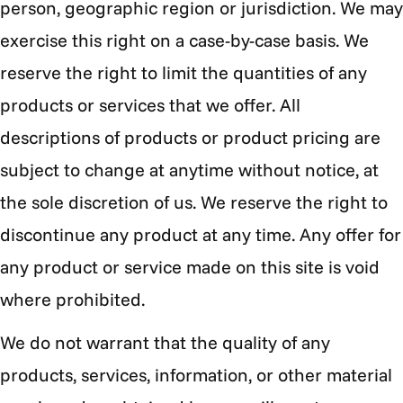
person, geographic region or jurisdiction. We may
exercise this right on a case-by-case basis. We
reserve the right to limit the quantities of any
products or services that we offer. All
descriptions of products or product pricing are
subject to change at anytime without notice, at
the sole discretion of us. We reserve the right to
discontinue any product at any time. Any offer for
any product or service made on this site is void
where prohibited.
We do not warrant that the quality of any
products, services, information, or other material