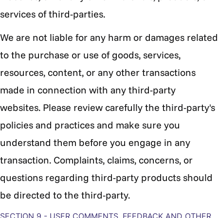
services of third-parties.
We are not liable for any harm or damages related
to the purchase or use of goods, services,
resources, content, or any other transactions
made in connection with any third-party
websites. Please review carefully the third-party's
policies and practices and make sure you
understand them before you engage in any
transaction. Complaints, claims, concerns, or
questions regarding third-party products should
be directed to the third-party.
SECTION 9 - USER COMMENTS, FEEDBACK AND OTHER