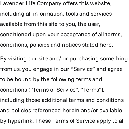
Lavender Life Company offers this website,
including all information, tools and services
available from this site to you, the user,
conditioned upon your acceptance of all terms,
conditions, policies and notices stated here.
By visiting our site and/ or purchasing something
from us, you engage in our “Service” and agree
to be bound by the following terms and
conditions (“Terms of Service”, “Terms”),
including those additional terms and conditions
and policies referenced herein and/or available
by hyperlink. These Terms of Service apply to all