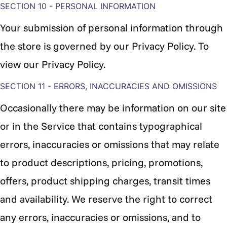
SECTION 10 - PERSONAL INFORMATION
Your submission of personal information through
the store is governed by our Privacy Policy. To
view our Privacy Policy.
SECTION 11 - ERRORS, INACCURACIES AND OMISSIONS
Occasionally there may be information on our site
or in the Service that contains typographical
errors, inaccuracies or omissions that may relate
to product descriptions, pricing, promotions,
offers, product shipping charges, transit times
and availability. We reserve the right to correct
any errors, inaccuracies or omissions, and to