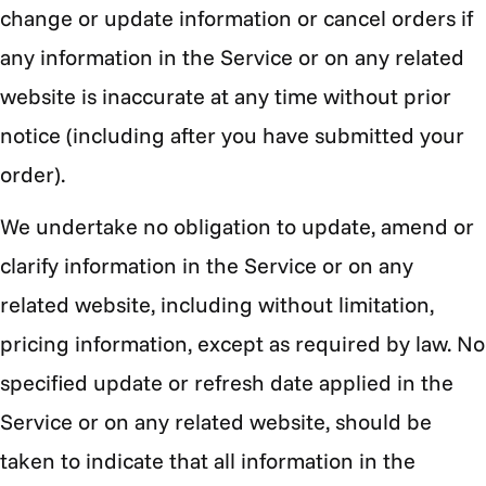
change or update information or cancel orders if
any information in the Service or on any related
website is inaccurate at any time without prior
notice (including after you have submitted your
order).
We undertake no obligation to update, amend or
clarify information in the Service or on any
related website, including without limitation,
pricing information, except as required by law. No
specified update or refresh date applied in the
Service or on any related website, should be
taken to indicate that all information in the