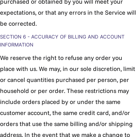
purchased or obtained by you will meet your
expectations, or that any errors in the Service will
be corrected.
SECTION 6 - ACCURACY OF BILLING AND ACCOUNT
INFORMATION
We reserve the right to refuse any order you
place with us. We may, in our sole discretion, limit
or cancel quantities purchased per person, per
household or per order. These restrictions may
include orders placed by or under the same
customer account, the same credit card, and/or
orders that use the same billing and/or shipping
address. In the event that we make a change to