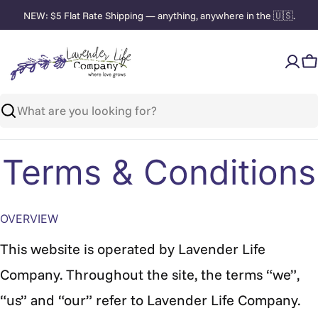
Skip
NEW: $5 Flat Rate Shipping — anything, anywhere in the 🇺🇸.
to
content
C
Search
Terms & Conditions
OVERVIEW
This website is operated by Lavender Life
Company. Throughout the site, the terms “we”,
“us” and “our” refer to
Lavender Life Company.