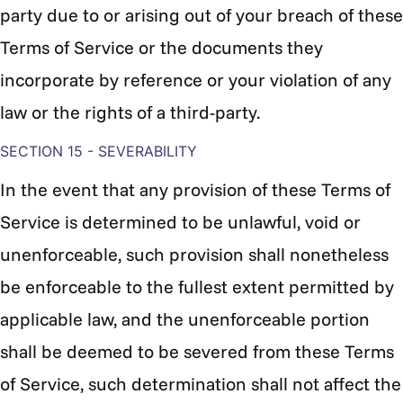
party due to or arising out of your breach of these
Terms of Service or the documents they
incorporate by reference or your violation of any
law or the rights of a third-party.
SECTION 15 - SEVERABILITY
In the event that any provision of these Terms of
Service is determined to be unlawful, void or
unenforceable, such provision shall nonetheless
be enforceable to the fullest extent permitted by
applicable law, and the unenforceable portion
shall be deemed to be severed from these Terms
of Service, such determination shall not affect the