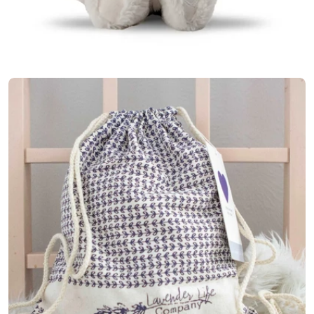
Open media 6 in modal