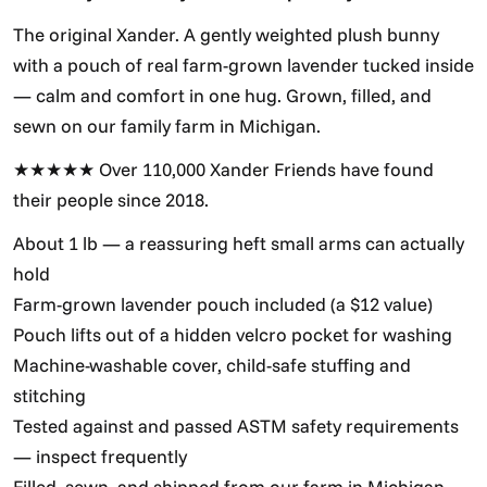
The original Xander. A gently weighted plush bunny
with a pouch of real farm-grown lavender tucked inside
— calm and comfort in one hug. Grown, filled, and
sewn on our family farm in Michigan.
★★★★★ Over 110,000 Xander Friends have found
their people since 2018.
About 1 lb — a reassuring heft small arms can actually
hold
Farm-grown lavender pouch included (a $12 value)
Pouch lifts out of a hidden velcro pocket for washing
Machine-washable cover, child-safe stuffing and
stitching
Tested against and passed ASTM safety requirements
— inspect frequently
Filled, sewn, and shipped from our farm in Michigan