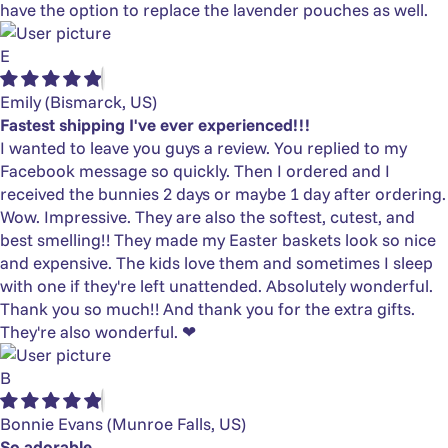
have the option to replace the lavender pouches as well.
E
Emily
(Bismarck, US)
Fastest shipping I've ever experienced!!!
I wanted to leave you guys a review. You replied to my
Facebook message so quickly. Then I ordered and I
received the bunnies 2 days or maybe 1 day after ordering.
Wow. Impressive. They are also the softest, cutest, and
best smelling!! They made my Easter baskets look so nice
and expensive. The kids love them and sometimes I sleep
with one if they're left unattended. Absolutely wonderful.
Thank you so much!! And thank you for the extra gifts.
They're also wonderful. ❤
B
Bonnie Evans
(Munroe Falls, US)
So adorable