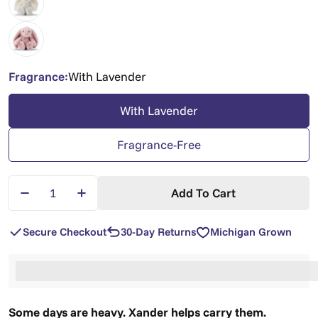
Fragrance:
With Lavender
With Lavender
Fragrance-Free
Quantity
Add To Cart
Decrease Quantity For Xander Bunny — Lavender 
Increase Quantity For Xander Bunny — L
Secure Checkout
30-Day Returns
Michigan Grown
%3Cp%3EEarn%20[points_amount]%20when%20you%2
Some days are heavy. Xander helps carry them.