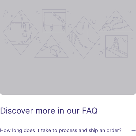
Discover more in our FAQ
How long does it take to process and ship an order?