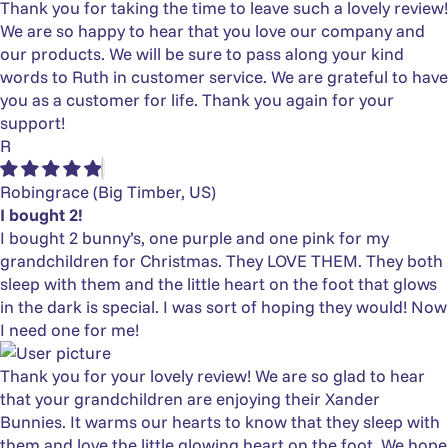
Thank you for taking the time to leave such a lovely review!
We are so happy to hear that you love our company and
our products. We will be sure to pass along your kind
words to Ruth in customer service. We are grateful to have
you as a customer for life. Thank you again for your
support!
R
Robingrace
(Big Timber, US)
I bought 2!
I bought 2 bunny’s, one purple and one pink for my
grandchildren for Christmas. They LOVE THEM. They both
sleep with them and the little heart on the foot that glows
in the dark is special. I was sort of hoping they would! Now
I need one for me!
Thank you for your lovely review! We are so glad to hear
that your grandchildren are enjoying their Xander
Bunnies. It warms our hearts to know that they sleep with
them and love the little glowing heart on the foot. We hope