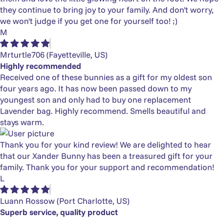
they continue to bring joy to your family. And don't worry,
we won't judge if you get one for yourself too! ;)
M
Mrturtle706
(Fayetteville, US)
Highly recommended
Received one of these bunnies as a gift for my oldest son
four years ago. It has now been passed down to my
youngest son and only had to buy one replacement
Lavender bag. Highly recommend. Smells beautiful and
stays warm.
Thank you for your kind review! We are delighted to hear
that our Xander Bunny has been a treasured gift for your
family. Thank you for your support and recommendation!
L
Luann Rossow
(Port Charlotte, US)
Superb service, quality product