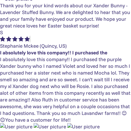
Thank you for your kind words about our Xander Bunny -
Lavender Stuffed Bunny. We are delighted to hear that you
and your family have enjoyed our product. We hope your
great niece loves her Easter basket surprise!
S
Stephanie Mckee
(Quincy, US)
I absolutely love this company!! I purchased the
I absolutely love this company!! I purchased the purple
Xander bunny who I named Violet and loved her so much I
purchased her a sister next who is named Mocha lol. They
smell so amazing and are so sweet. I can’t wait till I receive
my xl Xander dog next who will be Rosie. I also purchased
alot of other items from this company recently as well that
are amazing!! Also Ruth in customer service has been
awesome, she was very helpful on a couple occasions that
I had questions. Thank you so much Lavandwr farms!! 😊
😊You have a customer for life!!