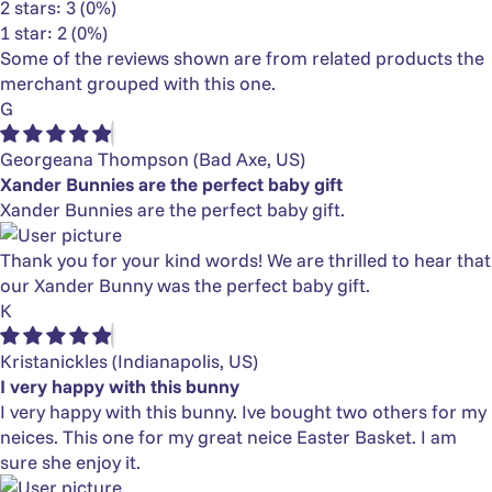
2 stars: 3 (0%)
1 star: 2 (0%)
Some of the reviews shown are from related products the
merchant grouped with this one.
G
Georgeana Thompson
(Bad Axe, US)
Xander Bunnies are the perfect baby gift
Xander Bunnies are the perfect baby gift.
Thank you for your kind words! We are thrilled to hear that
our Xander Bunny was the perfect baby gift.
K
Kristanickles
(Indianapolis, US)
I very happy with this bunny
I very happy with this bunny. Ive bought two others for my
neices. This one for my great neice Easter Basket. I am
sure she enjoy it.