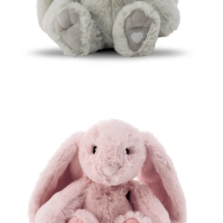
Open media 3 in modal