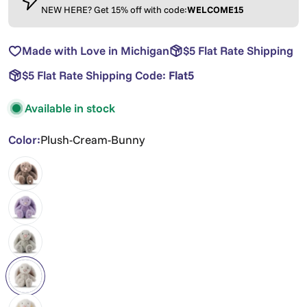
NEW HERE? Get 15% off with code:
WELCOME15
Made with Love in Michigan
$5 Flat Rate Shipping
$5 Flat Rate Shipping Code:
Flat5
Available in stock
Color:
Plush-Cream-Bunny