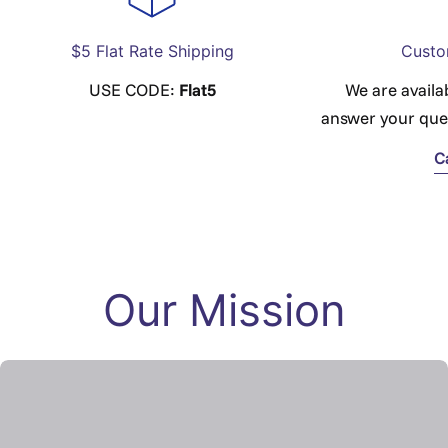
$5 Flat Rate Shipping
Custo
USE CODE:
Flat5
We are availa
answer your que
C
Our Mission