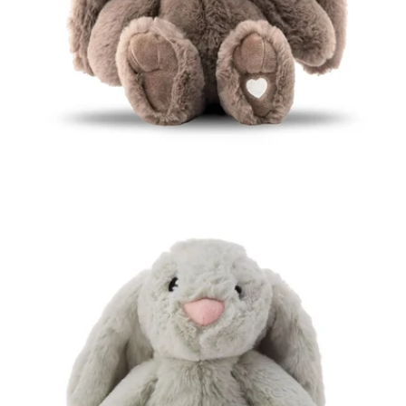
Open media 1 in modal
Open media 2 in modal