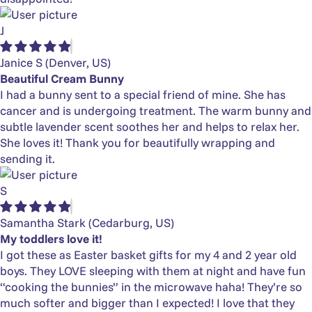
J
Janice S
(Denver, US)
Beautiful Cream Bunny
I had a bunny sent to a special friend of mine. She has
cancer and is undergoing treatment. The warm bunny and
subtle lavender scent soothes her and helps to relax her.
She loves it! Thank you for beautifully wrapping and
sending it.
S
Samantha Stark
(Cedarburg, US)
My toddlers love it!
I got these as Easter basket gifts for my 4 and 2 year old
boys. They LOVE sleeping with them at night and have fun
“cooking the bunnies” in the microwave haha! They’re so
much softer and bigger than I expected! I love that they