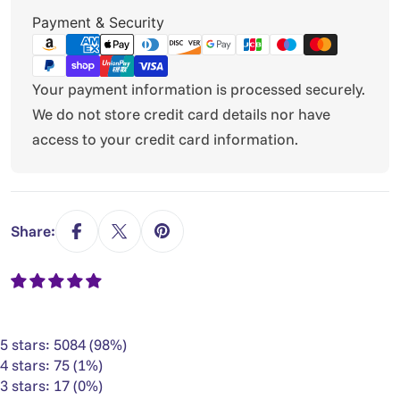
Payment
Payment & Security
methods
Your payment information is processed securely.
We do not store credit card details nor have
access to your credit card information.
Share:
5 stars: 5084 (98%)
4 stars: 75 (1%)
3 stars: 17 (0%)