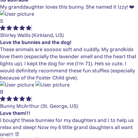
My granddaughter loves this bunny. She named it Izzy! ❤️
S
Shirley Wallis
(Kirkland, US)
Love the bunnies and the dog!
These animals are sooooo soft and cuddly. My grandkids
love them (especially the lavender smell and the heart that
lights up). I kept the dog for me (I'm 71). He's so cute. I
would definitely recommend these fun stuffies (especially
because of the Foster Child give).
B
Bunny McArthur
(St. George, US)
Love them!!!
I bought these bunnies for my daughters and I to help us
relax and sleep! Now my 6 little grand daughters all want
one!!! 🐰