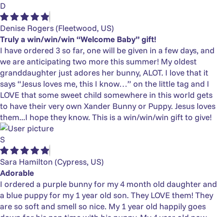
D
Denise Rogers
(Fleetwood, US)
Truly a win/win/win “Welcome Baby” gift!
I have ordered 3 so far, one will be given in a few days, and
we are anticipating two more this summer! My oldest
granddaughter just adores her bunny, ALOT. I love that it
says “Jesus loves me, this I know…” on the little tag and I
LOVE that some sweet child somewhere in this world gets
to have their very own Xander Bunny or Puppy. Jesus loves
them...I hope they know. This is a win/win/win gift to give!
S
Sara Hamilton
(Cypress, US)
Adorable
I ordered a purple bunny for my 4 month old daughter and
a blue puppy for my 1 year old son. They LOVE them! They
are so soft and smell so nice. My 1 year old happily goes