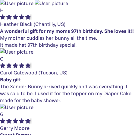
H
Heather Black
(Chantilly, US)
A wonderful gift for my moms 97th birthday. She loves it!!
My mother cuddles her bunny all the time.
It made hat 97th birthday special!
C
Carol Gatewood
(Tucson, US)
Baby gift
The Xander Bunny arrived quickly and was everything it
was said to be. I used it for the topper on my Diaper Cake
made for the baby shower.
G
Gerry Moore
Sweet Bunny