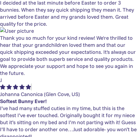
I decided at the last minute before Easter to order 3
bunnies. When they say quick shipping they mean it. They
arrived before Easter and my grands loved them. Great
quality for the price.
Thank you so much for your kind review! We're thrilled to
hear that your grandchildren loved them and that our
quick shipping exceeded your expectations. It's always our
goal to provide both superb service and quality products.
We appreciate your support and hope to see you again in
the future.
J
Johanna Canonica
(Glen Cove, US)
Softest Bunny Ever!
I’ve had many stuffed cuties in my time, but this is the
softest I’ve ever touched. Originally bought it for my niece
but it’s sitting on my bed and I’m not parting with it! Guess
I’ll have to order another one…Just adorable- you won’t be
disappointed!