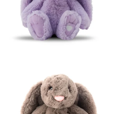
Open media 0 in modal