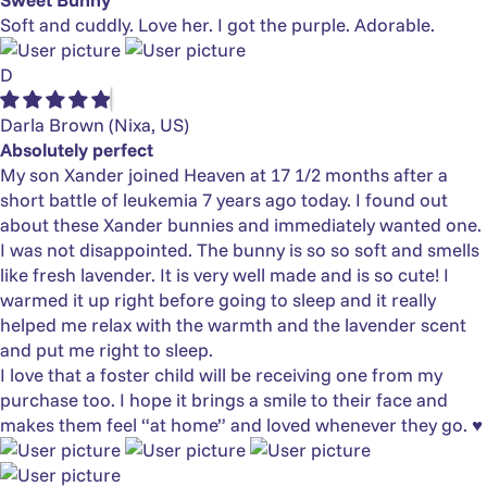
Soft and cuddly. Love her. I got the purple. Adorable.
D
Darla Brown
(Nixa, US)
Absolutely perfect
My son Xander joined Heaven at 17 1/2 months after a
short battle of leukemia 7 years ago today. I found out
about these Xander bunnies and immediately wanted one.
I was not disappointed. The bunny is so so soft and smells
like fresh lavender. It is very well made and is so cute! I
warmed it up right before going to sleep and it really
helped me relax with the warmth and the lavender scent
and put me right to sleep.
I love that a foster child will be receiving one from my
purchase too. I hope it brings a smile to their face and
makes them feel “at home” and loved whenever they go. ♥️