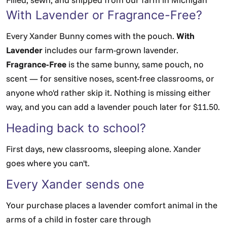
With Lavender or Fragrance-Free?
Every Xander Bunny comes with the pouch.
With
Lavender
includes our farm-grown lavender.
Fragrance-Free
is the same bunny, same pouch, no
scent — for sensitive noses, scent-free classrooms, or
anyone who'd rather skip it. Nothing is missing either
way, and you can add a lavender pouch later for $11.50.
Heading back to school?
First days, new classrooms, sleeping alone. Xander
goes where you can't.
Every Xander sends one
Your purchase places a lavender comfort animal in the
arms of a child in foster care through