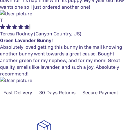
down for his nap time with his puppy. My 4 year old now
wants one so I just ordered another one!
T
Teresa Rodney
(Canyon Country, US)
Green Lavender Bunny!
Absolutely loved getting this bunny in the mail knowing
another bunny went towards a great cause! Bought
another green for my nephew, and for my mom! Great
quality, smells like lavender, and such a joy! Absolutely
recommend!
Fast Delivery
30 Days Returns
Secure Payment