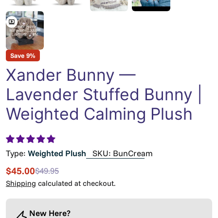
Save
9%
Xander Bunny —
Lavender Stuffed Bunny |
Weighted Calming Plush
Type:
Weighted Plush
SKU:
BunCream
$45.00
$49.95
Sale
Regular
price
price
Shipping
calculated at checkout.
New Here?