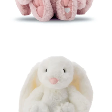
Open media 4 in modal