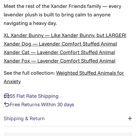
Γ
Meet the rest of the Xander Friends family — every
lavender plush is built to bring calm to anyone
navigating a heavy day.
XL Xander Bunny — Like Xander Bunny, but LARGER!
Xander Dog — Lavender Comfort Stuffed Animal
Xander Cat — Lavender Comfort Stuffed Animal
Xander Fox — Lavender Comfort Stuffed Animal
See the full collection:
Weighted Stuffed Animals for
Anxiety
$5 Flat Rate Shipping
Free Returns Within 30 days
Shipping & Return