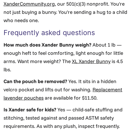
XanderCommunity.org
, our 501(c)(3) nonprofit. You're
not just buying a bunny. You're sending a hug to a child
who needs one.
Frequently asked questions
How much does Xander Bunny weigh?
About 1 lb —
enough heft to feel comforting, light enough for little
arms. Want more weight? The
XL Xander Bunny
is 4.5
lbs.
Can the pouch be removed?
Yes. It sits in a hidden
velcro pocket and lifts out for washing.
Replacement
lavender pouches
are available for $11.50.
Is Xander safe for kids?
Yes — child-safe stuffing and
stitching, tested against and passed ASTM safety
requirements. As with any plush, inspect frequently.