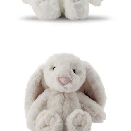
Open media 5 in modal