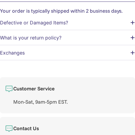
Your order is typically shipped within 2 business days.
Defective or Damaged Items?
What is your return policy?
Exchanges
Customer Service
Mon-Sat, 9am-5pm EST.
Contact Us