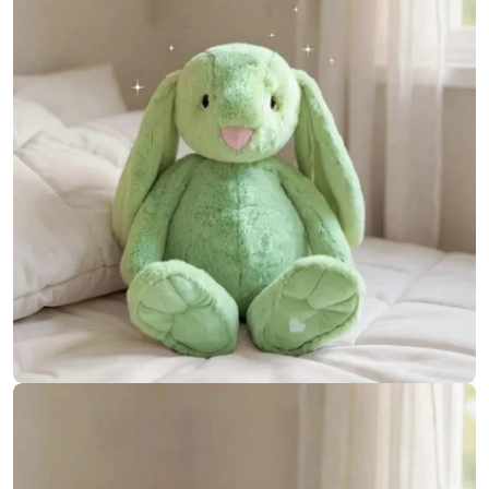
Open media 6 in modal