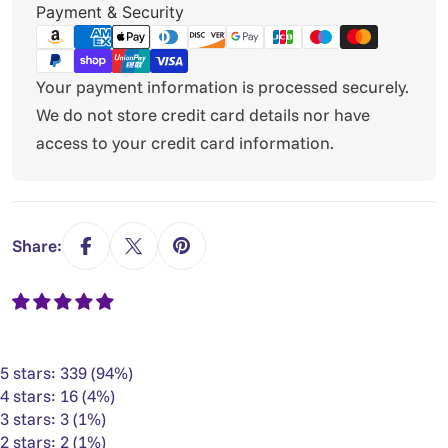
Payment
Payment & Security
methods
Your payment information is processed securely.
We do not store credit card details nor have
access to your credit card information.
Share:
5 stars: 339 (94%)
4 stars: 16 (4%)
3 stars: 3 (1%)
2 stars: 2 (1%)