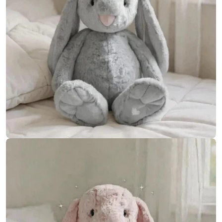
Open media 9 in modal