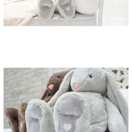
Open media 4 in modal