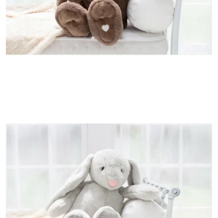
Open media 3 in modal