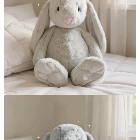
Open media 8 in modal