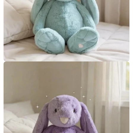
Open media 12 in modal
Open media 13 in modal