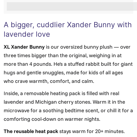
%3Cp%3EEarn%20[points_amount]%20when%20you%2
A bigger, cuddlier Xander Bunny with
lavender love
XL Xander Bunny
is our oversized bunny plush — over
three times bigger than the original, weighing in at
more than 4 pounds. He's a stuffed rabbit built for giant
hugs and gentle snuggles, made for kids of all ages
who crave warmth, comfort, and calm.
Inside, a removable heating pack is filled with real
lavender and Michigan cherry stones. Warm it in the
microwave for a soothing bedtime scent, or chill it for a
comforting cool-down on warmer nights.
The reusable heat pack
stays warm for 20+ minutes.