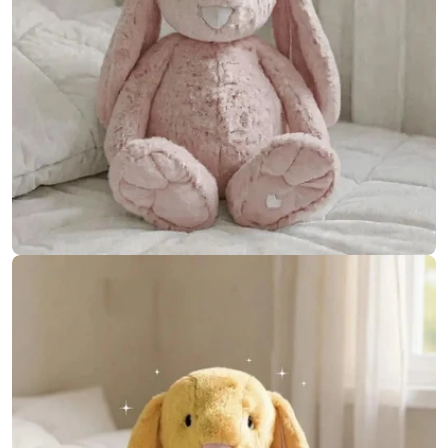
Open media 10 in modal