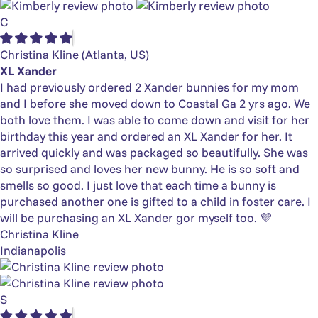
C
Christina Kline
(Atlanta, US)
XL Xander
I had previously ordered 2 Xander bunnies for my mom
and I before she moved down to Coastal Ga 2 yrs ago. We
both love them. I was able to come down and visit for her
birthday this year and ordered an XL Xander for her. It
arrived quickly and was packaged so beautifully. She was
so surprised and loves her new bunny. He is so soft and
smells so good. I just love that each time a bunny is
purchased another one is gifted to a child in foster care. I
will be purchasing an XL Xander gor myself too. 💜
Christina Kline
Indianapolis
S