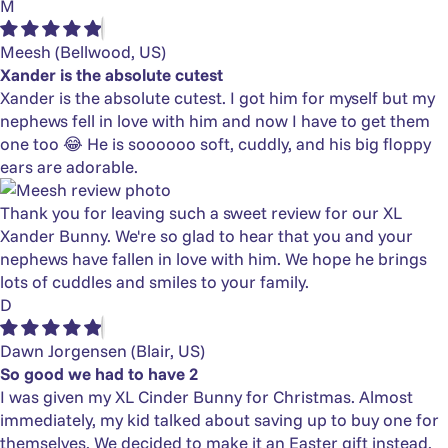
M
Meesh
(Bellwood, US)
Xander is the absolute cutest
Xander is the absolute cutest. I got him for myself but my
nephews fell in love with him and now I have to get them
one too 😂 He is soooooo soft, cuddly, and his big floppy
ears are adorable.
Thank you for leaving such a sweet review for our XL
Xander Bunny. We're so glad to hear that you and your
nephews have fallen in love with him. We hope he brings
lots of cuddles and smiles to your family.
D
Dawn Jorgensen
(Blair, US)
So good we had to have 2
I was given my XL Cinder Bunny for Christmas. Almost
immediately, my kid talked about saving up to buy one for
themselves. We decided to make it an Easter gift instead.