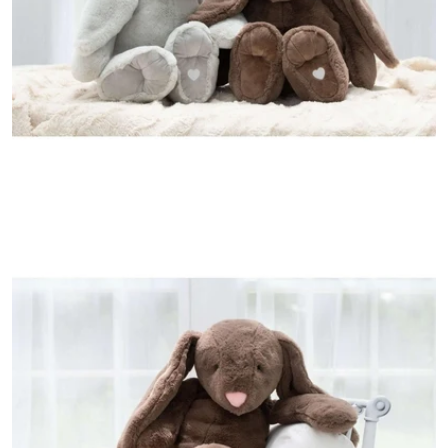
Open media 1 in modal
Open media 2 in modal