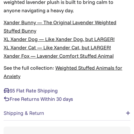
weighted lavender plush is built to bring calm to
anyone navigating a heavy day.
Xander Bunny — The Original Lavender Weighted
Stuffed Bunny
XL Xander Dog — Like Xander Dog, but LARGER!
XL Xander Cat — Like Xander Cat, but LARGER!
Xander Fox — Lavender Comfort Stuffed Animal
See the full collection:
Weighted Stuffed Animals for
Anxiety
$5 Flat Rate Shipping
Free Returns Within 30 days
Shipping & Return