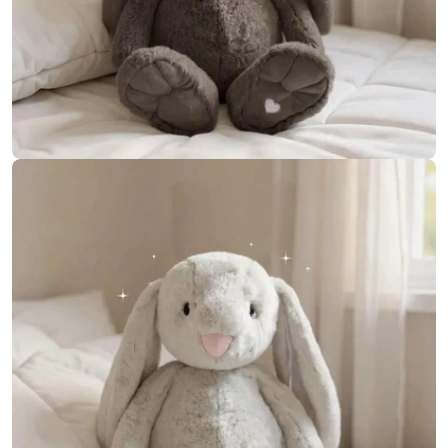
Open media 15 in modal