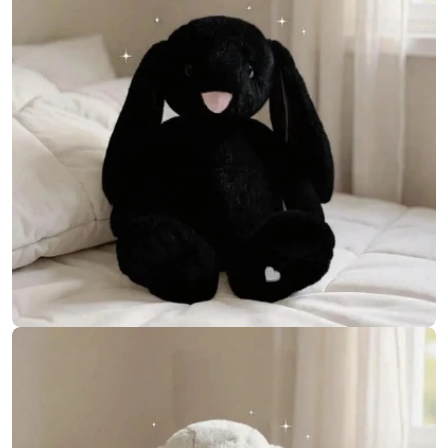
Open media 7 in modal