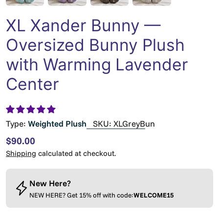
XL Xander Bunny —
Oversized Bunny Plush
with Warming Lavender
Center
Type:
Weighted Plush
SKU:
XLGreyBun
Regular
$90.00
price
Shipping
calculated at checkout.
New Here?
NEW HERE? Get 15% off with code:
WELCOME15