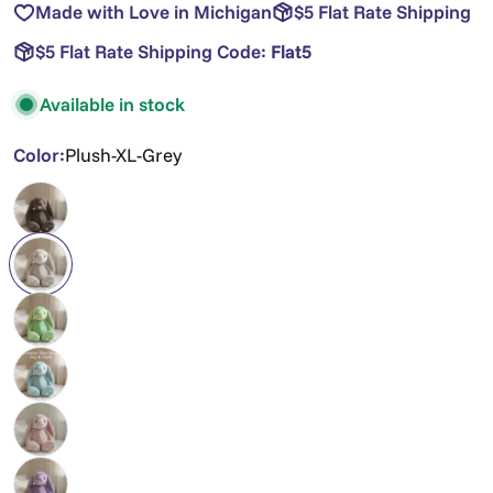
Made with Love in Michigan
$5 Flat Rate Shipping
$5 Flat Rate Shipping Code:
Flat5
Available in stock
Color:
Plush-XL-Grey