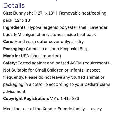
Details
Size:
Bunny shell: 27" x 13" | Removable heat/cooling
pack: 12" x 13"
Ingredients:
Hypo-allergenic polyester shell; Lavender
buds & Michigan cherry stones inside heat pack
Care:
Hand wash outer cover only; air dry
Packaging:
Comes in a Linen Keepsake Bag.
Made in:
USA (shell imported)
Safety:
Tested against and passed ASTM requirements.
Not Suitable for Small Children or Infants. Inspect
frequently. Please do not leave any Stuffed animal or
packaging in a cot/crib according to your pediatrician's
advisement.
Copyright Registration:
V Au 1-415-236
Meet the rest of the Xander Friends family — every