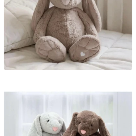
Open media 0 in modal