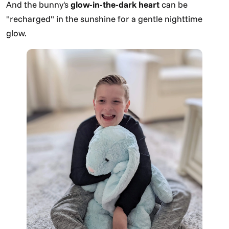
And the bunny's
glow-in-the-dark heart
can be
"recharged" in the sunshine for a gentle nighttime
glow.