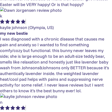
Easter will be VERY happy! Or is that hoppy?
k
kaylie johnson
(Olympia, US)
my new bestie
I was diagnosed with a chronic disease that causes me
pain and anxiety so I wanted to find something
comfy/cozy but functional. this bunny never leaves my
side; she is large enough to be an adult-size teddy bear,
smells like relaxation and honestly just like lavender baby
wash from Johnsons&Johnsons only BETTER because it’s
authentically lavender inside. the weighted lavender
heat/cool pad helps with pains and suppressing nerve
activity for some relief. I never leave reviews but I want
others to know it’s the best bunny ever! lol.
n