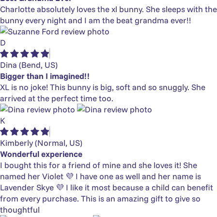
Charlotte absolutely loves the xl bunny. She sleeps with the
bunny every night and I am the beat grandma ever!!
D
Dina
(Bend, US)
Bigger than I imagined!!
XL is no joke! This bunny is big, soft and so snuggly. She
arrived at the perfect time too.
K
Kimberly
(Normal, US)
Wonderful experience
I bought this for a friend of mine and she loves it! She
named her Violet 💜 I have one as well and her name is
Lavender Skye 💜 I like it most because a child can benefit
from every purchase. This is an amazing gift to give so
thoughtful