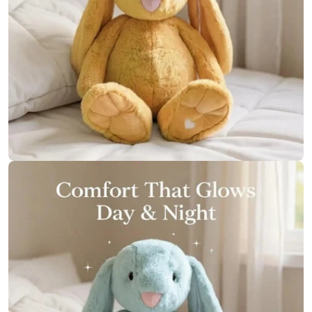
Open media 11 in modal