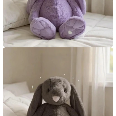
Open media 14 in modal