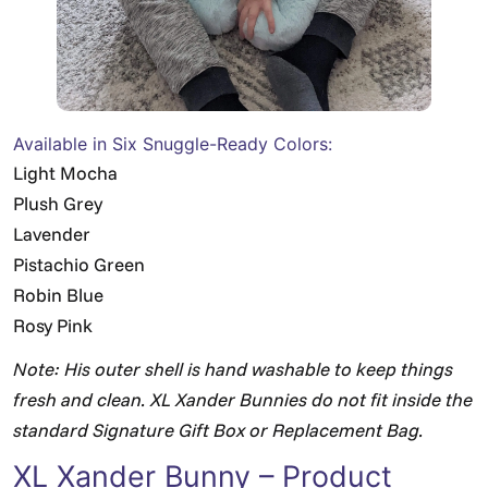
Available in Six Snuggle-Ready Colors:
Light Mocha
Plush Grey
Lavender
Pistachio Green
Robin Blue
Rosy Pink
Note: His outer shell is hand washable to keep things
fresh and clean. XL Xander Bunnies do not fit inside the
standard Signature Gift Box or Replacement Bag.
XL Xander Bunny – Product