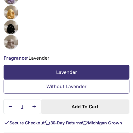
Fragrance:
Lavender
Lavender
Without Lavender
Quantity
Add To Cart
Decrease Quantity For XL Xander Bunny — Oversi
Increase Quantity For XL Xander Bunny
Secure Checkout
30-Day Returns
Michigan Grown