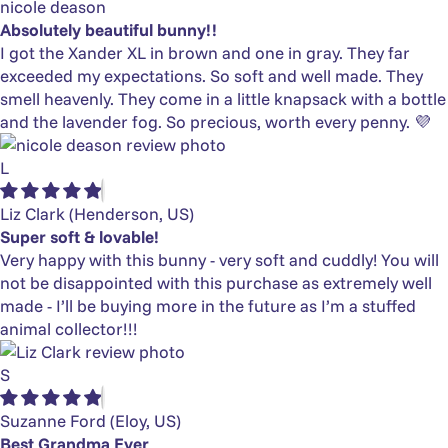
nicole deason
Absolutely beautiful bunny!!
I got the Xander XL in brown and one in gray. They far
exceeded my expectations. So soft and well made. They
smell heavenly. They come in a little knapsack with a bottle
and the lavender fog. So precious, worth every penny. 💜
L
Liz Clark
(Henderson, US)
Super soft & lovable!
Very happy with this bunny - very soft and cuddly! You will
not be disappointed with this purchase as extremely well
made - I’ll be buying more in the future as I’m a stuffed
animal collector!!!
S
Suzanne Ford
(Eloy, US)
Best Grandma Ever