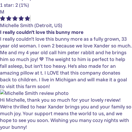
1 star: 2 (1%)
M
Michelle Smith
(Detroit, US)
I really couldn’t love this bunny more
I really couldn’t love this bunny more as a fully grown, 33
year old woman. I own 2 because we love Xander so much.
Me and my 4 year old call him peter rabbit and he brings
him so much joy! 🤎 The weight to him is perfect to help
fall asleep, but isn’t too heavy. He’s also made for an
amazing pillow at t. I LOVE that this company donates
back to children. I live in Michigan and will make it a goal
to visit this farm soon!
Hi Michelle, thank you so much for your lovely review!
We're thrilled to hear Xander brings you and your family so
much joy. Your support means the world to us, and we
hope to see you soon. Wishing you many cozy nights with
your bunny!