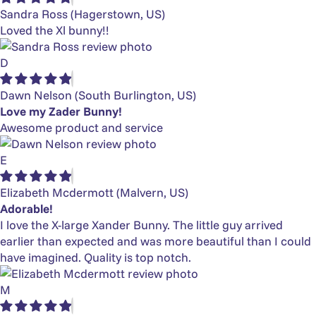
Sandra Ross
(Hagerstown, US)
Loved the Xl bunny!!
D
Dawn Nelson
(South Burlington, US)
Love my Zader Bunny!
Awesome product and service
E
Elizabeth Mcdermott
(Malvern, US)
Adorable!
I love the X-large Xander Bunny. The little guy arrived
earlier than expected and was more beautiful than I could
have imagined. Quality is top notch.
M