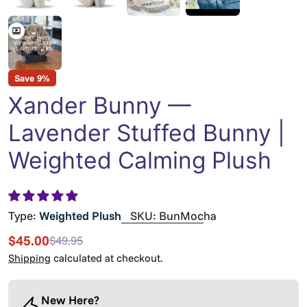
Save
9%
Xander Bunny —
Lavender Stuffed Bunny |
Weighted Calming Plush
Type:
Weighted Plush
SKU:
BunMocha
$45.00
$49.95
Sale
Regular
price
price
Shipping
calculated at checkout.
New Here?