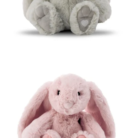
Open media 3 in modal