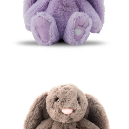
Open media 0 in modal