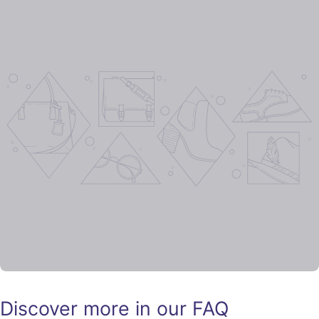
Discover more in our FAQ