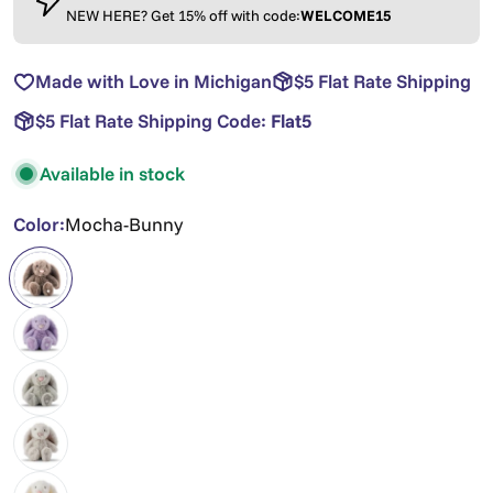
NEW HERE? Get 15% off with code:
WELCOME15
Made with Love in Michigan
$5 Flat Rate Shipping
$5 Flat Rate Shipping Code:
Flat5
Available in stock
Color:
Mocha-Bunny