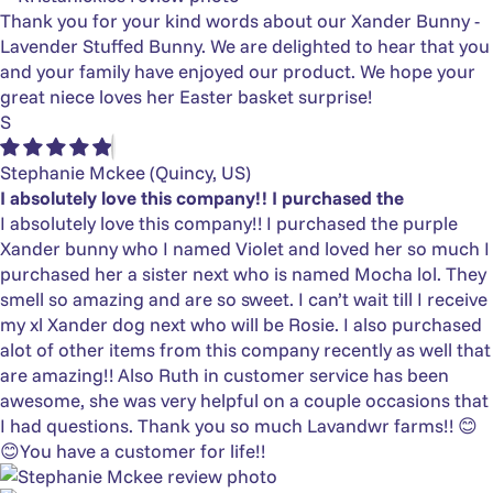
Thank you for your kind words about our Xander Bunny -
Lavender Stuffed Bunny. We are delighted to hear that you
and your family have enjoyed our product. We hope your
great niece loves her Easter basket surprise!
S
Stephanie Mckee
(Quincy, US)
I absolutely love this company!! I purchased the
I absolutely love this company!! I purchased the purple
Xander bunny who I named Violet and loved her so much I
purchased her a sister next who is named Mocha lol. They
smell so amazing and are so sweet. I can’t wait till I receive
my xl Xander dog next who will be Rosie. I also purchased
alot of other items from this company recently as well that
are amazing!! Also Ruth in customer service has been
awesome, she was very helpful on a couple occasions that
I had questions. Thank you so much Lavandwr farms!! 😊
😊You have a customer for life!!