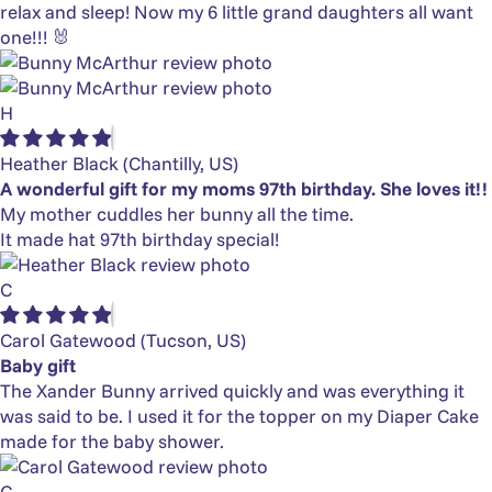
relax and sleep! Now my 6 little grand daughters all want
one!!! 🐰
H
Heather Black
(Chantilly, US)
A wonderful gift for my moms 97th birthday. She loves it!!
My mother cuddles her bunny all the time.
It made hat 97th birthday special!
C
Carol Gatewood
(Tucson, US)
Baby gift
The Xander Bunny arrived quickly and was everything it
was said to be. I used it for the topper on my Diaper Cake
made for the baby shower.
G