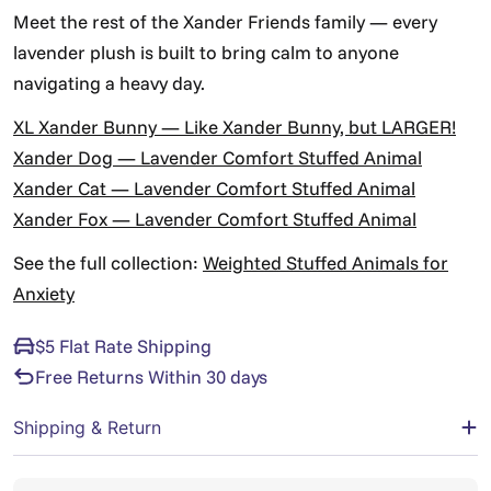
Γ
Meet the rest of the Xander Friends family — every
lavender plush is built to bring calm to anyone
navigating a heavy day.
XL Xander Bunny — Like Xander Bunny, but LARGER!
Xander Dog — Lavender Comfort Stuffed Animal
Xander Cat — Lavender Comfort Stuffed Animal
Xander Fox — Lavender Comfort Stuffed Animal
See the full collection:
Weighted Stuffed Animals for
Anxiety
$5 Flat Rate Shipping
Free Returns Within 30 days
Shipping & Return