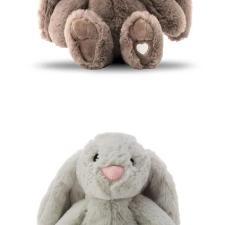
Open media 1 in modal
Open media 2 in modal