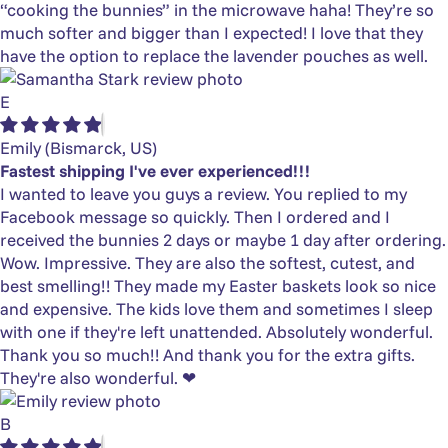
“cooking the bunnies” in the microwave haha! They’re so
much softer and bigger than I expected! I love that they
have the option to replace the lavender pouches as well.
E
Emily
(Bismarck, US)
Fastest shipping I've ever experienced!!!
I wanted to leave you guys a review. You replied to my
Facebook message so quickly. Then I ordered and I
received the bunnies 2 days or maybe 1 day after ordering.
Wow. Impressive. They are also the softest, cutest, and
best smelling!! They made my Easter baskets look so nice
and expensive. The kids love them and sometimes I sleep
with one if they're left unattended. Absolutely wonderful.
Thank you so much!! And thank you for the extra gifts.
They're also wonderful. ❤
B