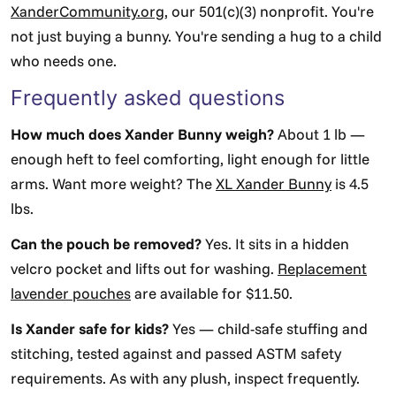
XanderCommunity.org
, our 501(c)(3) nonprofit. You're
not just buying a bunny. You're sending a hug to a child
who needs one.
Frequently asked questions
How much does Xander Bunny weigh?
About 1 lb —
enough heft to feel comforting, light enough for little
arms. Want more weight? The
XL Xander Bunny
is 4.5
lbs.
Can the pouch be removed?
Yes. It sits in a hidden
velcro pocket and lifts out for washing.
Replacement
lavender pouches
are available for $11.50.
Is Xander safe for kids?
Yes — child-safe stuffing and
stitching, tested against and passed ASTM safety
requirements. As with any plush, inspect frequently.