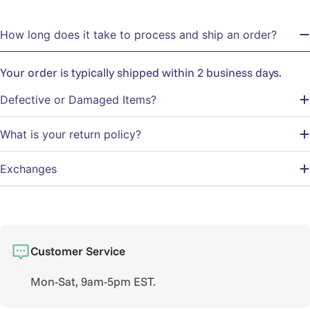
How long does it take to process and ship an order?
Your order is typically shipped within 2 business days.
Defective or Damaged Items?
What is your return policy?
Exchanges
Customer Service
Mon-Sat, 9am-5pm EST.