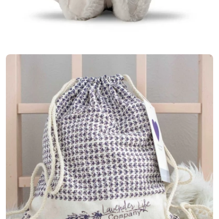
Open media 6 in modal