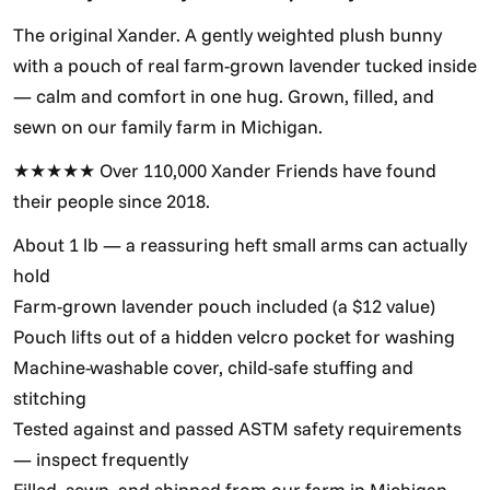
The original Xander. A gently weighted plush bunny
with a pouch of real farm-grown lavender tucked inside
— calm and comfort in one hug. Grown, filled, and
sewn on our family farm in Michigan.
★★★★★ Over 110,000 Xander Friends have found
their people since 2018.
About 1 lb — a reassuring heft small arms can actually
hold
Farm-grown lavender pouch included (a $12 value)
Pouch lifts out of a hidden velcro pocket for washing
Machine-washable cover, child-safe stuffing and
stitching
Tested against and passed ASTM safety requirements
— inspect frequently
Filled, sewn, and shipped from our farm in Michigan