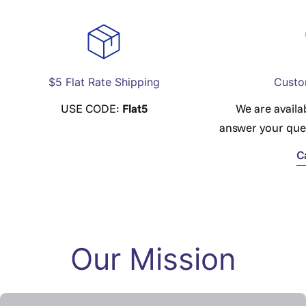
$5 Flat Rate Shipping
Custo
USE CODE:
Flat5
We are availa
answer your que
C
Our Mission