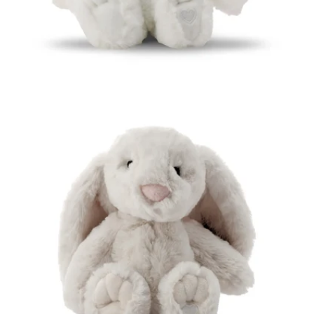
Open media 5 in modal