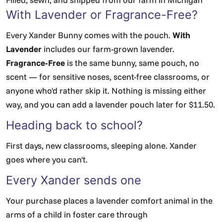
With Lavender or Fragrance-Free?
Every Xander Bunny comes with the pouch.
With
Lavender
includes our farm-grown lavender.
Fragrance-Free
is the same bunny, same pouch, no
scent — for sensitive noses, scent-free classrooms, or
anyone who'd rather skip it. Nothing is missing either
way, and you can add a lavender pouch later for $11.50.
Heading back to school?
First days, new classrooms, sleeping alone. Xander
goes where you can't.
Every Xander sends one
Your purchase places a lavender comfort animal in the
arms of a child in foster care through