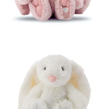
Open media 4 in modal