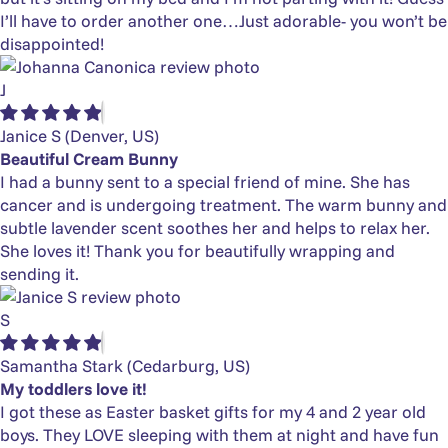
I’ll have to order another one…Just adorable- you won’t be
disappointed!
J
Janice S
(Denver, US)
Beautiful Cream Bunny
I had a bunny sent to a special friend of mine. She has
cancer and is undergoing treatment. The warm bunny and
subtle lavender scent soothes her and helps to relax her.
She loves it! Thank you for beautifully wrapping and
sending it.
S
Samantha Stark
(Cedarburg, US)
My toddlers love it!
I got these as Easter basket gifts for my 4 and 2 year old
boys. They LOVE sleeping with them at night and have fun