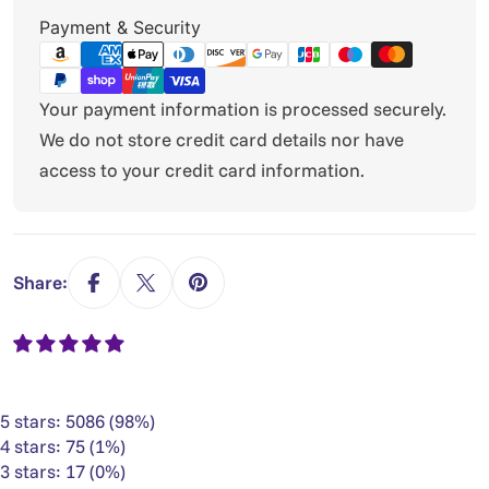
Payment
Payment & Security
methods
Your payment information is processed securely.
We do not store credit card details nor have
access to your credit card information.
Share:
5 stars: 5086 (98%)
4 stars: 75 (1%)
3 stars: 17 (0%)