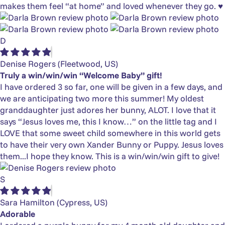
makes them feel “at home” and loved whenever they go. ♥️
D
Denise Rogers
(Fleetwood, US)
Truly a win/win/win “Welcome Baby” gift!
I have ordered 3 so far, one will be given in a few days, and
we are anticipating two more this summer! My oldest
granddaughter just adores her bunny, ALOT. I love that it
says “Jesus loves me, this I know…” on the little tag and I
LOVE that some sweet child somewhere in this world gets
to have their very own Xander Bunny or Puppy. Jesus loves
them...I hope they know. This is a win/win/win gift to give!
S
Sara Hamilton
(Cypress, US)
Adorable