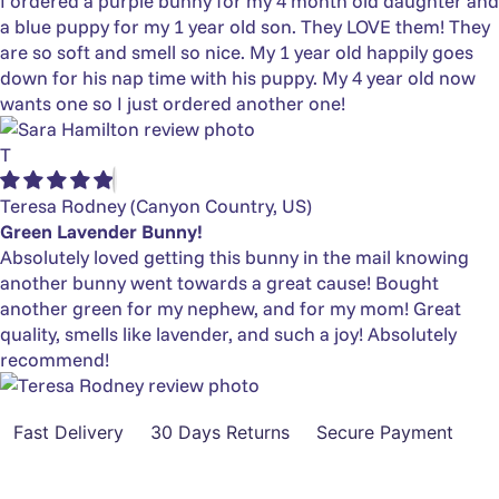
I ordered a purple bunny for my 4 month old daughter and
a blue puppy for my 1 year old son. They LOVE them! They
are so soft and smell so nice. My 1 year old happily goes
down for his nap time with his puppy. My 4 year old now
wants one so I just ordered another one!
T
Teresa Rodney
(Canyon Country, US)
Green Lavender Bunny!
Absolutely loved getting this bunny in the mail knowing
another bunny went towards a great cause! Bought
another green for my nephew, and for my mom! Great
quality, smells like lavender, and such a joy! Absolutely
recommend!
Fast Delivery
30 Days Returns
Secure Payment