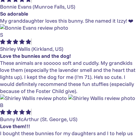
Bonnie Evans
(Munroe Falls, US)
So adorable
My granddaughter loves this bunny. She named it Izzy! ❤️
S
Shirley Wallis
(Kirkland, US)
Love the bunnies and the dog!
These animals are sooooo soft and cuddly. My grandkids
love them (especially the lavender smell and the heart that
lights up). I kept the dog for me (I'm 71). He's so cute. I
would definitely recommend these fun stuffies (especially
because of the Foster Child give).
B
Bunny McArthur
(St. George, US)
Love them!!!
I bought these bunnies for my daughters and I to help us