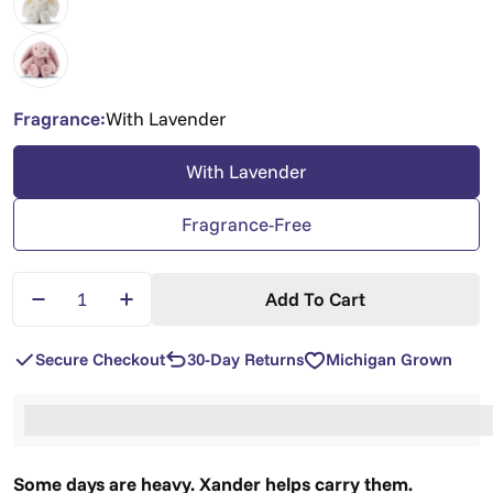
Fragrance:
With Lavender
With Lavender
Fragrance-Free
Quantity
Add To Cart
Decrease Quantity For Xander Bunny — Lavender 
Increase Quantity For Xander Bunny — L
Secure Checkout
30-Day Returns
Michigan Grown
%3Cp%3EEarn%20[points_amount]%20when%20you%2
Some days are heavy. Xander helps carry them.