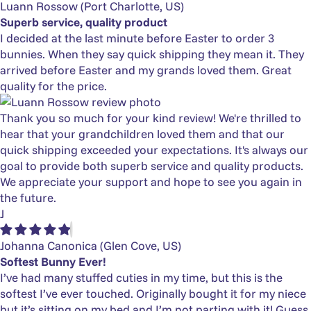
Luann Rossow
(Port Charlotte, US)
Superb service, quality product
I decided at the last minute before Easter to order 3
bunnies. When they say quick shipping they mean it. They
arrived before Easter and my grands loved them. Great
quality for the price.
Thank you so much for your kind review! We're thrilled to
hear that your grandchildren loved them and that our
quick shipping exceeded your expectations. It's always our
goal to provide both superb service and quality products.
We appreciate your support and hope to see you again in
the future.
J
Johanna Canonica
(Glen Cove, US)
Softest Bunny Ever!
I’ve had many stuffed cuties in my time, but this is the
softest I’ve ever touched. Originally bought it for my niece
but it’s sitting on my bed and I’m not parting with it! Guess