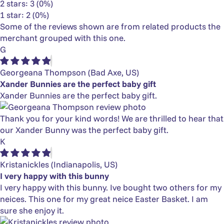
2 stars: 3 (0%)
1 star: 2 (0%)
Some of the reviews shown are from related products the
merchant grouped with this one.
G
Georgeana Thompson
(Bad Axe, US)
Xander Bunnies are the perfect baby gift
Xander Bunnies are the perfect baby gift.
Thank you for your kind words! We are thrilled to hear that
our Xander Bunny was the perfect baby gift.
K
Kristanickles
(Indianapolis, US)
I very happy with this bunny
I very happy with this bunny. Ive bought two others for my
neices. This one for my great neice Easter Basket. I am
sure she enjoy it.