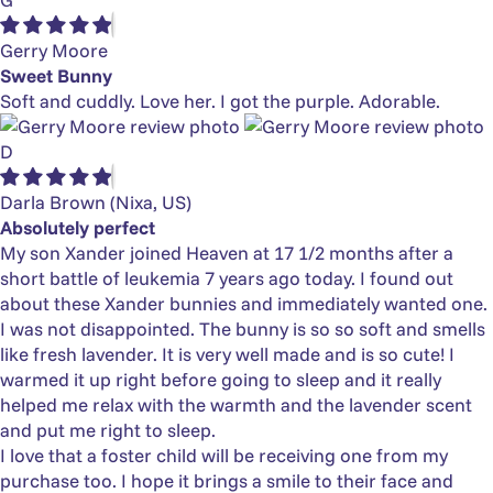
Gerry Moore
Sweet Bunny
Soft and cuddly. Love her. I got the purple. Adorable.
D
Darla Brown
(Nixa, US)
Absolutely perfect
My son Xander joined Heaven at 17 1/2 months after a
short battle of leukemia 7 years ago today. I found out
about these Xander bunnies and immediately wanted one.
I was not disappointed. The bunny is so so soft and smells
like fresh lavender. It is very well made and is so cute! I
warmed it up right before going to sleep and it really
helped me relax with the warmth and the lavender scent
and put me right to sleep.
I love that a foster child will be receiving one from my
purchase too. I hope it brings a smile to their face and