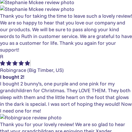
Thank you for taking the time to leave such a lovely review!
We are so happy to hear that you love our company and
our products. We will be sure to pass along your kind
words to Ruth in customer service. We are grateful to have
you as a customer for life. Thank you again for your
support!
R
Robingrace
(Big Timber, US)
I bought 2!
I bought 2 bunny’s, one purple and one pink for my
grandchildren for Christmas. They LOVE THEM. They both
sleep with them and the little heart on the foot that glows
in the dark is special. I was sort of hoping they would! Now
I need one for me!
Thank you for your lovely review! We are so glad to hear
that your grandchildren are enjoying their Xander