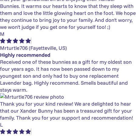
Bunnies. It warms our hearts to know that they sleep with
them and love the little glowing heart on the foot. We hope
they continue to bring joy to your family. And don't worry,
we won't judge if you get one for yourself too! ;)
M
Mrturtle706
(Fayetteville, US)
Highly recommended
Received one of these bunnies as a gift for my oldest son
four years ago. It has now been passed down to my
youngest son and only had to buy one replacement
Lavender bag. Highly recommend. Smells beautiful and
stays warm.
Thank you for your kind review! We are delighted to hear
that our Xander Bunny has been a treasured gift for your
family. Thank you for your support and recommendation!
L