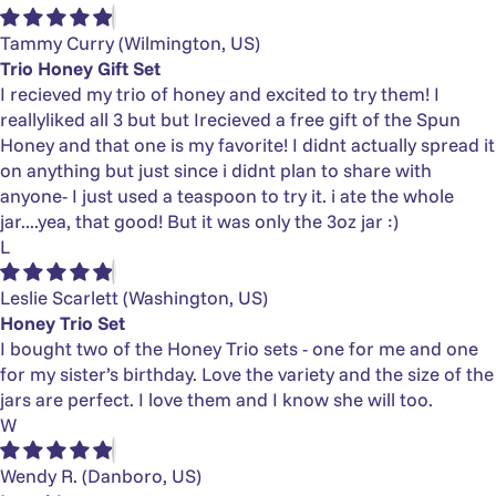
Tammy Curry
(Wilmington, US)
Trio Honey Gift Set
I recieved my trio of honey and excited to try them! I
reallyliked all 3 but but Irecieved a free gift of the Spun
Honey and that one is my favorite! I didnt actually spread it
on anything but just since i didnt plan to share with
anyone- I just used a teaspoon to try it. i ate the whole
jar....yea, that good! But it was only the 3oz jar :)
L
Leslie Scarlett
(Washington, US)
Honey Trio Set
I bought two of the Honey Trio sets - one for me and one
for my sister’s birthday. Love the variety and the size of the
jars are perfect. I love them and I know she will too.
W
Wendy R.
(Danboro, US)