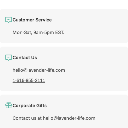
Customer Service
Mon-Sat, 9am-5pm EST.
Contact Us
hello@lavender-life.com
1-616-855-2111
Corporate Gifts
Contact us at hello@lavender-life.com