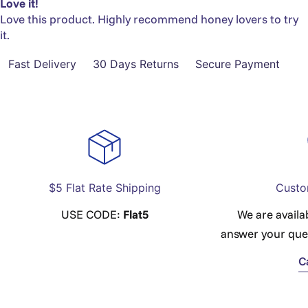
Love it!
Love this product. Highly recommend honey lovers to try
it.
Fast Delivery
30 Days Returns
Secure Payment
$5 Flat Rate Shipping
Custo
USE CODE:
Flat5
We are availa
answer your que
C