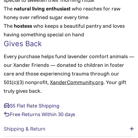
The
natural living enthusiast
who reaches for raw
honey over refined sugar every time
The
hostess
who keeps a beautiful pantry and loves
having something special on hand
Gives Back
Every purchase helps fund lavender comfort animals —
our Xander Friends — donated to children in foster
care and those experiencing trauma through our
501(c)(3) nonprofit,
XanderCommunity.org
. Your gift
truly gives back.
$5 Flat Rate Shipping
Free Returns Within 30 days
Shipping & Return