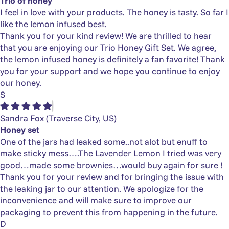
Trio of honey
I feel in love with your products. The honey is tasty. So far I
like the lemon infused best.
Thank you for your kind review! We are thrilled to hear
that you are enjoying our Trio Honey Gift Set. We agree,
the lemon infused honey is definitely a fan favorite! Thank
you for your support and we hope you continue to enjoy
our honey.
S
Sandra Fox
(Traverse City, US)
Honey set
One of the jars had leaked some..not alot but enuff to
make sticky mess….The Lavender Lemon I tried was very
good…made some brownies…would buy again for sure !
Thank you for your review and for bringing the issue with
the leaking jar to our attention. We apologize for the
inconvenience and will make sure to improve our
packaging to prevent this from happening in the future.
D