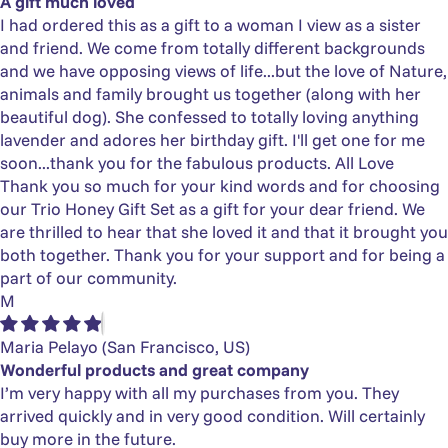
Γ
A gift much loved
I had ordered this as a gift to a woman I view as a sister
and friend. We come from totally different backgrounds
and we have opposing views of life...but the love of Nature,
animals and family brought us together (along with her
beautiful dog). She confessed to totally loving anything
lavender and adores her birthday gift. I'll get one for me
soon...thank you for the fabulous products. All Love
Thank you so much for your kind words and for choosing
our Trio Honey Gift Set as a gift for your dear friend. We
are thrilled to hear that she loved it and that it brought you
both together. Thank you for your support and for being a
part of our community.
M
Maria Pelayo
(San Francisco, US)
Wonderful products and great company
I’m very happy with all my purchases from you. They
arrived quickly and in very good condition. Will certainly
buy more in the future.