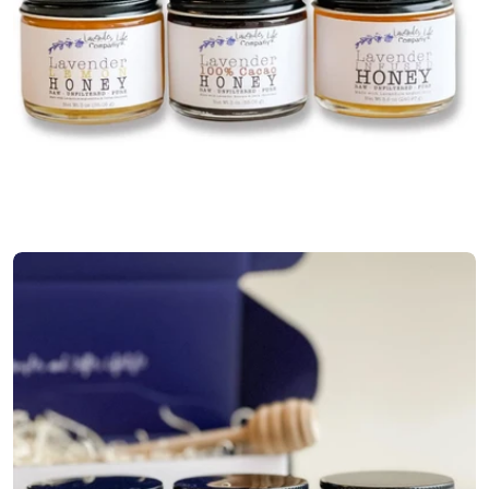
Open media 0 in modal