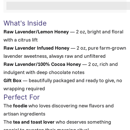
%3Cp%3EEarn%20[points_amount]%20when%20you%2
What's Inside
Raw Lavender/Lemon Honey
— 2 oz, bright and floral
with a citrus lift
Raw Lavender Infused Honey
— 2 oz, pure farm-grown
lavender sweetness, always raw and unfiltered
Raw Lavender/100% Cocoa Honey
— 2 oz, rich and
indulgent with deep chocolate notes
Gift Box
— beautifully packaged and ready to give, no
wrapping required
Perfect For
The
foodie
who loves discovering new flavors and
artisan ingredients
The
tea and toast lover
who deserves something
special to sweeten their morning ritual