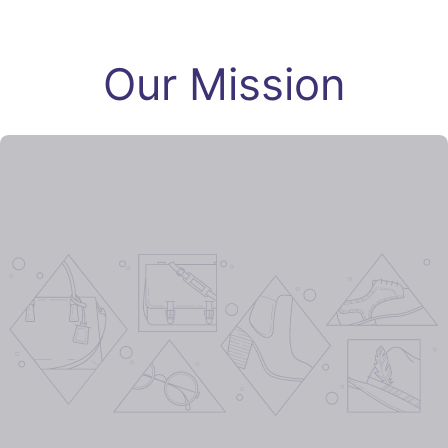
Our Mission