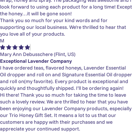
look forward to using each product for a long time! Except
the honey…it will be gone soon!
Thank you so much for your kind words and for
supporting our local business. We're thrilled to hear that
you love all of your products.
M
Mary Ann Debusschere
(Flint, US)
Exceptional Lavender Company
I have ordered teas, flavored honeys, Lavender Essential
Oil dropper and roll on and Signature Essential Oil dropper
and roll on(my favorite). Every product is exceptional and
quickly and thoughtfully shipped. I’ll be ordering again!
Hi there! Thank you so much for taking the time to leave
such a lovely review. We are thrilled to hear that you have
been enjoying our Lavender Company products, especially
our Trio Honey Gift Set. It means a lot to us that our
customers are happy with their purchases and we
appreciate your continued support.