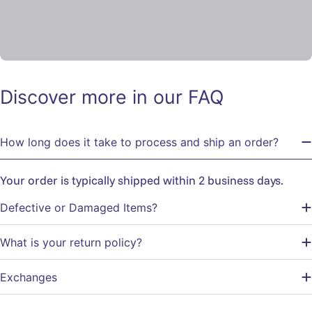
Discover more in our FAQ
How long does it take to process and ship an order?
Your order is typically shipped within 2 business days.
Defective or Damaged Items?
What is your return policy?
Exchanges