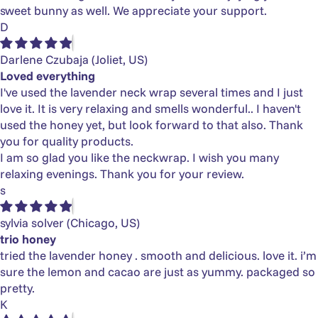
sweet bunny as well. We appreciate your support.
D
Darlene Czubaja
(Joliet, US)
Loved everything
I've used the lavender neck wrap several times and I just
love it. It is very relaxing and smells wonderful.. I haven't
used the honey yet, but look forward to that also. Thank
you for quality products.
I am so glad you like the neckwrap. I wish you many
relaxing evenings. Thank you for your review.
s
sylvia solver
(Chicago, US)
trio honey
tried the lavender honey . smooth and delicious. love it. i’m
sure the lemon and cacao are just as yummy. packaged so
pretty.
K