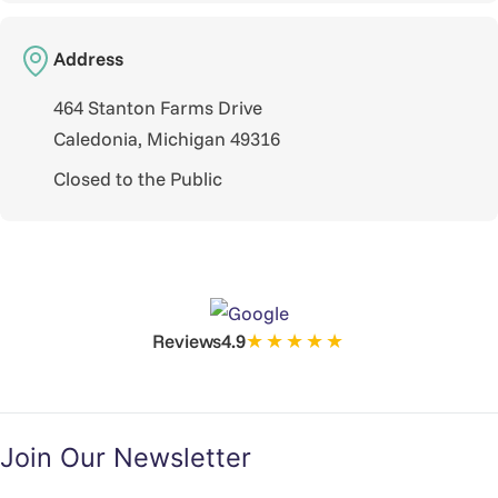
Address
464 Stanton Farms Drive
Caledonia, Michigan 49316
Closed to the Public
★★★★★
Reviews
4.9
Join Our Newsletter