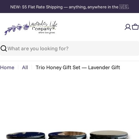
Skip
NEW: $5 Flat Rate Shipping — anything, anywhere in the 🇺🇸.
to
content
C
Search
Home
All
Trio Honey Gift Set — Lavender Gift
Skip
to
product
information