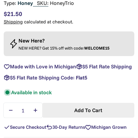
Type:
Honey
SKU:
HoneyTrio
Regular
$21.50
price
Shipping
calculated at checkout.
New Here?
NEW HERE? Get 15% off with code:
WELCOME15
Made with Love in Michigan
$5 Flat Rate Shipping
$5 Flat Rate Shipping Code:
Flat5
Available in stock
Quantity
Add To Cart
Decrease Quantity For Trio Honey Gift Set — Laven
Increase Quantity For Trio Honey Gift Se
Secure Checkout
30-Day Returns
Michigan Grown