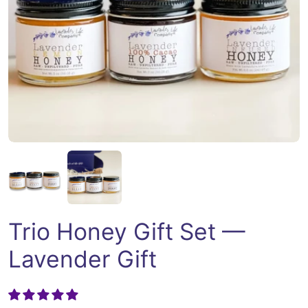
Open media 1 in modal
Trio Honey Gift Set —
Lavender Gift