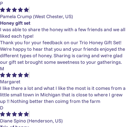
P
Pamela Crump
(West Chester, US)
Honey gift set
I was able to share the honey with a few friends and we all
liked each type!
Thank you for your feedback on our Trio Honey Gift Set!
We're happy to hear that you and your friends enjoyed the
different types of honey. Sharing is caring and we're glad
our gift set brought some sweetness to your gatherings.
M
Margaret
I like there a lot and what I like the most is it comes from a
little small town in Michigan that is close to where I grew
up !! Nothing better then coimg from the farm
D
Diane Spino
(Henderson, US)