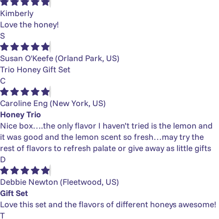
Kimberly
Love the honey!
S
Susan O'Keefe
(Orland Park, US)
Trio Honey Gift Set
C
Caroline Eng
(New York, US)
Honey Trio
Nice box….the only flavor I haven’t tried is the lemon and
it was good and the lemon scent so fresh…may try the
rest of flavors to refresh palate or give away as little gifts
D
Debbie Newton
(Fleetwood, US)
Gift Set
Love this set and the flavors of different honeys awesome!
T