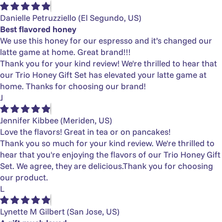
Danielle Petruzziello
(El Segundo, US)
Best flavored honey
We use this honey for our espresso and it’s changed our
latte game at home. Great brand!!!
Thank you for your kind review! We're thrilled to hear that
our Trio Honey Gift Set has elevated your latte game at
home. Thanks for choosing our brand!
J
Jennifer Kibbee
(Meriden, US)
Love the flavors! Great in tea or on pancakes!
Thank you so much for your kind review. We're thrilled to
hear that you're enjoying the flavors of our Trio Honey Gift
Set. We agree, they are delicious.Thank you for choosing
our product.
L
Lynette M Gilbert
(San Jose, US)