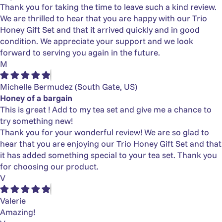
Thank you for taking the time to leave such a kind review.
We are thrilled to hear that you are happy with our Trio
Honey Gift Set and that it arrived quickly and in good
condition. We appreciate your support and we look
forward to serving you again in the future.
M
Michelle Bermudez
(South Gate, US)
Honey of a bargain
This is great ! Add to my tea set and give me a chance to
try something new!
Thank you for your wonderful review! We are so glad to
hear that you are enjoying our Trio Honey Gift Set and that
it has added something special to your tea set. Thank you
for choosing our product.
V
Valerie
Amazing!