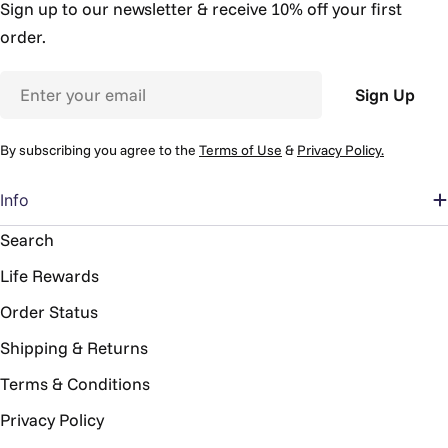
Sign up to our newsletter & receive 10% off your first
order.
Email
Sign Up
By subscribing you agree to the
Terms of Use
&
Privacy Policy.
Info
Search
Life Rewards
Order Status
Shipping & Returns
Terms & Conditions
Privacy Policy