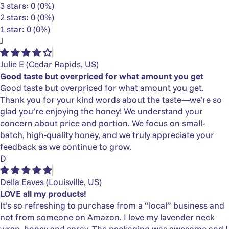
3 stars: 0 (0%)
2 stars: 0 (0%)
1 star: 0 (0%)
J
Julie E
(Cedar Rapids, US)
Good taste but overpriced for what amount you get
Good taste but overpriced for what amount you get.
Thank you for your kind words about the taste—we’re so
glad you’re enjoying the honey! We understand your
concern about price and portion. We focus on small-
batch, high-quality honey, and we truly appreciate your
feedback as we continue to grow.
D
Della Eaves
(Louisville, US)
LOVE all my products!
It’s so refreshing to purchase from a “local” business and
not from someone on Amazon. I love my lavender neck
wrap, honey and spray. The packaging was awesome and I