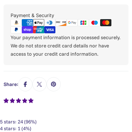
Payment
Payment & Security
methods
Your payment information is processed securely.
We do not store credit card details nor have
access to your credit card information.
Share:
5 stars: 24 (96%)
4 stars: 1 (4%)