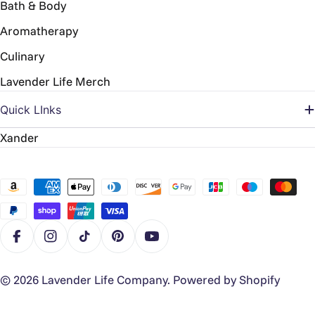
Bath & Body
Aromatherapy
Culinary
Lavender Life Merch
Quick LInks
Xander
Payment
methods
Facebook
Instagram
TikTok
Pinterest
YouTube
© 2026
Lavender Life Company
.
Powered by Shopify