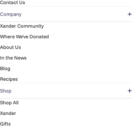
Contact Us
Company
Xander Community
Where We've Donated
About Us
In the News
Blog
Recipes
Shop
Shop All
Xander
Gifts