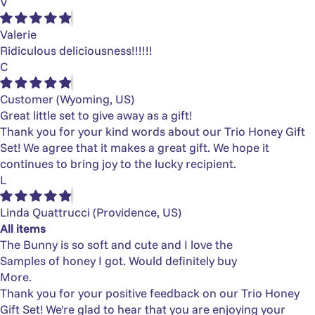
V
Valerie
Ridiculous deliciousness!!!!!!
C
Customer
(Wyoming, US)
Great little set to give away as a gift!
Thank you for your kind words about our Trio Honey Gift
Set! We agree that it makes a great gift. We hope it
continues to bring joy to the lucky recipient.
L
Linda Quattrucci
(Providence, US)
All items
The Bunny is so soft and cute and I love the
Samples of honey I got. Would definitely buy
More.
Thank you for your positive feedback on our Trio Honey
Gift Set! We're glad to hear that you are enjoying your