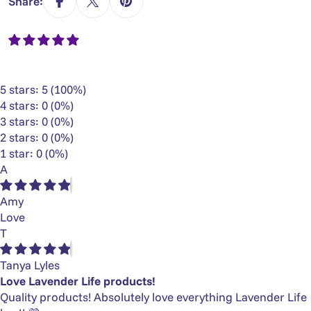
Γ
Share:
5 stars: 5 (100%)
4 stars: 0 (0%)
3 stars: 0 (0%)
2 stars: 0 (0%)
1 star: 0 (0%)
A
Amy
Love
T
Tanya Lyles
Love Lavender Life products!
Quality products! Absolutely love everything Lavender Life