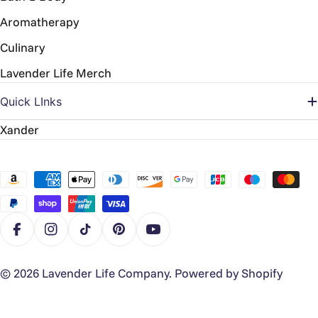
Aromatherapy
Culinary
Lavender Life Merch
Quick LInks
Xander
Payment
methods
Facebook
Instagram
TikTok
Pinterest
YouTube
© 2026
Lavender Life Company
.
Powered by Shopify