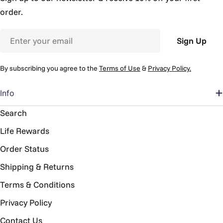
order.
Email
Sign Up
By subscribing you agree to the
Terms of Use
&
Privacy Policy.
Info
Search
Life Rewards
Order Status
Shipping & Returns
Terms & Conditions
Privacy Policy
Contact Us