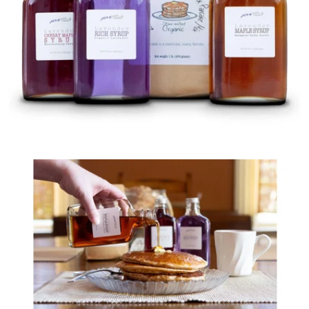
Open media 0 in modal
Open media 1 in modal