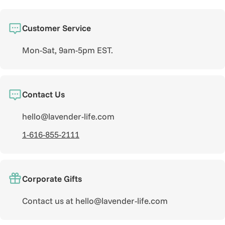
Customer Service
Mon-Sat, 9am-5pm EST.
Contact Us
hello@lavender-life.com
1-616-855-2111
Corporate Gifts
Contact us at hello@lavender-life.com