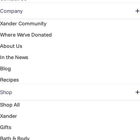
Company
Xander Community
Where We've Donated
About Us
In the News
Blog
Recipes
Shop
Shop All
Xander
Gifts
Bath & Body