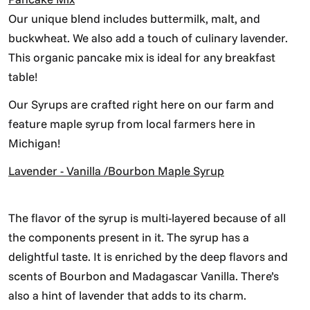
Our unique blend includes buttermilk, malt, and
buckwheat. We also add a touch of culinary lavender.
This organic pancake mix is ideal for any breakfast
table!
Our Syrups are crafted right here on our farm and
feature maple syrup from local farmers here in
Michigan!
Lavender - Vanilla /Bourbon Maple Syrup
The flavor of the syrup is multi-layered because of all
the components present in it. The syrup has a
delightful taste. It is enriched by the deep flavors and
scents of Bourbon and Madagascar Vanilla. There’s
also a hint of lavender that adds to its charm.