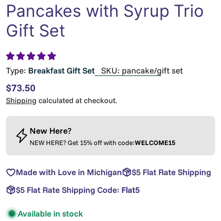
Pancakes with Syrup Trio
Gift Set
Type:
Breakfast Gift Set
SKU:
pancake/gift set
Regular
$73.50
price
Shipping
calculated at checkout.
New Here?
NEW HERE? Get 15% off with code:
WELCOME15
Made with Love in Michigan
$5 Flat Rate Shipping
$5 Flat Rate Shipping Code:
Flat5
Available in stock