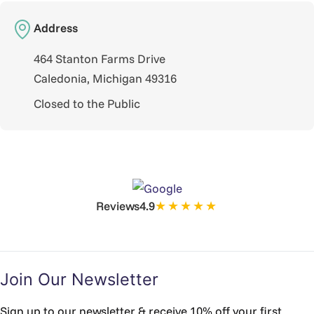
Address
464 Stanton Farms Drive
Caledonia, Michigan 49316
Closed to the Public
★★★★★
Reviews
4.9
Join Our Newsletter
Sign up to our newsletter & receive 10% off your first