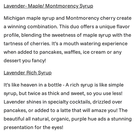
Lavender- Maple/ Montmorency Syrup
Michigan maple syrup and Montmorency cherry create
a winning combination. This duo offers a unique flavor
profile, blending the sweetness of maple syrup with the
tartness of cherries. It’s a mouth watering experience
when added to pancakes, waffles, ice cream or any
dessert you fancy!
Lavender Rich Syrup
It’s like heaven in a bottle - A rich syrup is like simple
syrup, but twice as thick and sweet, so you use less!
Lavender shines in specialty cocktails, drizzled over
pancakes, or added to a latte that will amaze you! The
beautiful all natural, organic, purple hue ads a stunning
presentation for the eyes!