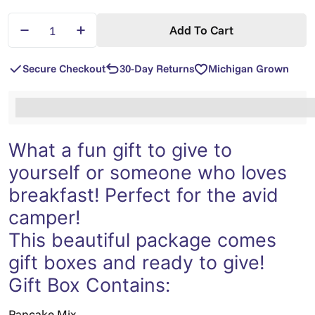
Quantity
Add To Cart
Decrease Quantity For Organic Malted Buckwheat/B
Increase Quantity For Organic Malted Bu
Secure Checkout
30-Day Returns
Michigan Grown
%3Cp%3EEarn%20[points_amount]%20when%20you%2
What a fun gift to give to
yourself or someone who loves
breakfast! Perfect for the avid
camper!
This beautiful package comes
gift boxes and ready to give!
Gift Box Contains:
Pancake Mix