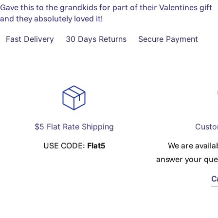
Gave this to the grandkids for part of their Valentines gift
and they absolutely loved it!
Fast Delivery
30 Days Returns
Secure Payment
$5 Flat Rate Shipping
Custo
USE CODE:
Flat5
We are availa
answer your que
C