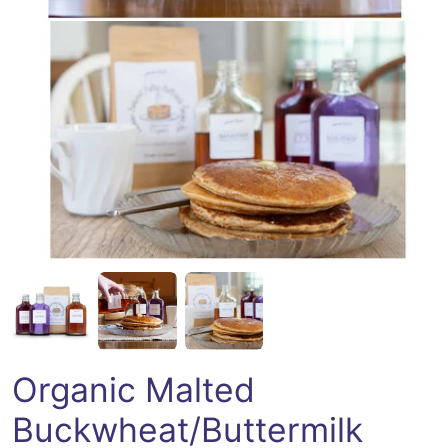
Open media 2 in modal
Organic Malted
Buckwheat/Buttermilk