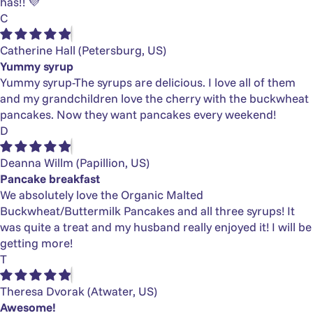
has!! 💜
C
Catherine Hall
(Petersburg, US)
Yummy syrup
Yummy syrup-The syrups are delicious. I love all of them
and my grandchildren love the cherry with the buckwheat
pancakes. Now they want pancakes every weekend!
D
Deanna Willm
(Papillion, US)
Pancake breakfast
We absolutely love the Organic Malted
Buckwheat/Buttermilk Pancakes and all three syrups! It
was quite a treat and my husband really enjoyed it! I will be
getting more!
T
Theresa Dvorak
(Atwater, US)
Awesome!