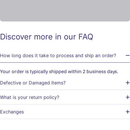
Discover more in our FAQ
How long does it take to process and ship an order?
Your order is typically shipped within 2 business days.
Defective or Damaged Items?
What is your return policy?
Exchanges