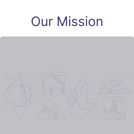
Our Mission