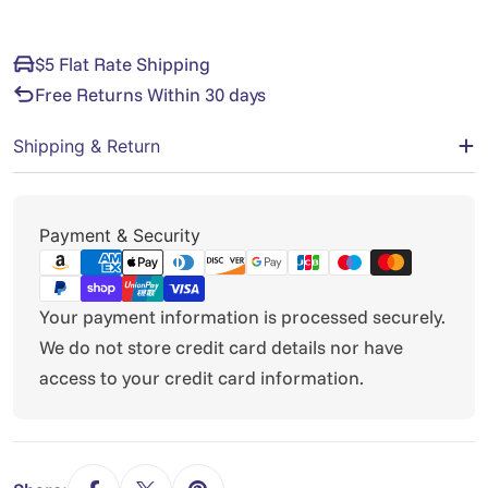
$5 Flat Rate Shipping
Free Returns Within 30 days
Shipping & Return
Payment
Payment & Security
methods
Your payment information is processed securely.
We do not store credit card details nor have
access to your credit card information.