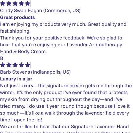
Cindy Swan-Eagan
(Commerce, US)
Great products
I am enjoying my products very much. Great quality and
fast shipping.
Thank you for your positive feedback! We're so glad to
hear that you're enjoying our Lavender Aromatherapy
Hand & Body Cream.
B
Barb Stevens
(Indianapolis, US)
Luxury in a jar
Not just luxury—the signature cream gets me through the
winter. It’s the only product I’ve ever found that protects
my skin from drying out throughout the day—and I’ve
tried many. I do use it year round though because I love it
so much—it’s like a walk through the lavender field every
time I open the lid!
We are thrilled to hear that our Signature Lavender Hand