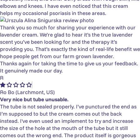
elbows and knees. I have even noticed that this cream
helps my occasional psoriasis in these areas.
Thank you so much for sharing your experience with our
lavender cream. We’re glad to hear it’s the true lavender
scent you’ve been looking for and the therapy it’s
providing you. That’s exactly the kind of real‑life benefit we
hope people get from our farm grown lavender.
Thanks again for taking the time to give us your feedback.
It genuinely made our day.
R
Ro Bo
(Larchmont, US)
Very nice but tube unusable.
The tube is not sealed properly. I’ve punctured the end as
I’m supposed to but the cream comes out the back
instead. I've even used an implement to try and increase
the size of the hole at the mouth of the tube but it still
comes out the wrong end. The product itself is gorgeous