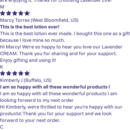
M
Marcy Torres
(West Bloomfield, US)
This is the best lotion ever!
This is the best lotion ever made. I bought this one as a gift
because I love mine so much.
Hi Marcy! We're so happy to hear you love our Lavender
CREAM. Thank you for sharing and for your support.
Enjoy gifting and using it!
K
Kimberly J
(Buffalo, US)
I am so happy with all these wonderful products I
I am so happy with all these wonderful products I am
looking forward to my next order
Hi Kimberly, we're thrilled to hear you're happy with our
products! Thank you for your support and we look
forward to your next order.
C