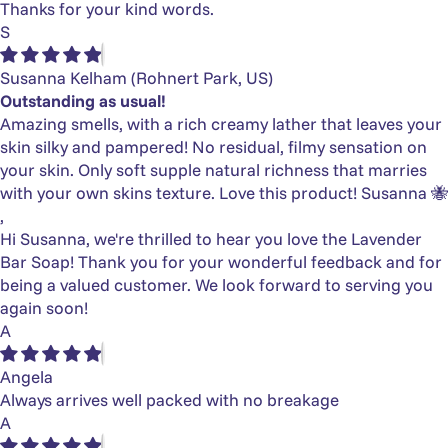
Thanks for your kind words.
S
Susanna Kelham
(Rohnert Park, US)
Outstanding as usual!
Amazing smells, with a rich creamy lather that leaves your
skin silky and pampered! No residual, filmy sensation on
your skin. Only soft supple natural richness that marries
with your own skins texture. Love this product! Susanna 🐝
,
Hi Susanna, we're thrilled to hear you love the Lavender
Bar Soap! Thank you for your wonderful feedback and for
being a valued customer. We look forward to serving you
again soon!
A
Angela
Always arrives well packed with no breakage
A