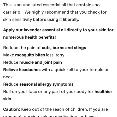
This is an undiluted essential oil that contains no
carrier oil. We highly recommend that you check for
skin sensitivity before using it liberally.
Apply our lavender essential oil directly to your skin for
numerous health benefits!
Reduce the pain of
cuts, burns and stings
Make
mosquito bites
less itchy
Reduce
muscle and joint pain
Relieve headaches
with a quick roll to your temple or
neck
Reduce
seasonal allergy symptoms
Roll-on your face or any part of your body for
healthier
skin
Caution:
Keep out of the reach of children. If you are
pregnant, nursing, taking medication, or have a