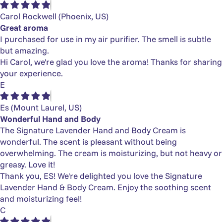
Γ
Carol Rockwell
(Phoenix, US)
Great aroma
I purchased for use in my air purifier. The smell is subtle
but amazing.
Hi Carol, we're glad you love the aroma! Thanks for sharing
your experience.
E
Es
(Mount Laurel, US)
Wonderful Hand and Body
The Signature Lavender Hand and Body Cream is
wonderful. The scent is pleasant without being
overwhelming. The cream is moisturizing, but not heavy or
greasy. Love it!
Thank you, ES! We're delighted you love the Signature
Lavender Hand & Body Cream. Enjoy the soothing scent
and moisturizing feel!
C