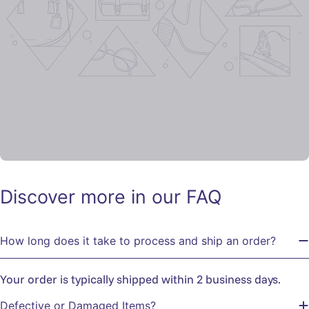
Discover more in our FAQ
How long does it take to process and ship an order?
Your order is typically shipped within 2 business days.
Defective or Damaged Items?