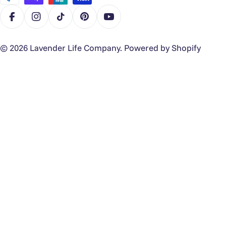
Facebook
Instagram
TikTok
Pinterest
YouTube
© 2026
Lavender Life Company
.
Powered by Shopify