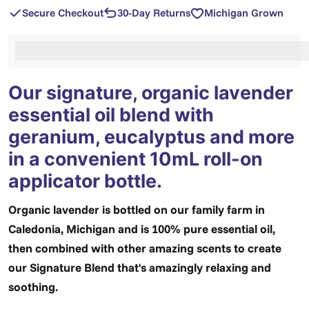
Secure Checkout
30-Day Returns
Michigan Grown
%3Cp%3EEarn%20[points_amount]%20when%20you%2
Our signature, organic lavender
essential oil blend with
geranium, eucalyptus and more
in a convenient 10mL roll-on
applicator bottle.
Organic lavender is bottled on our family farm in
Caledonia, Michigan and is 100% pure essential oil,
then combined with other amazing scents to create
our Signature Blend that's amazingly relaxing and
soothing.