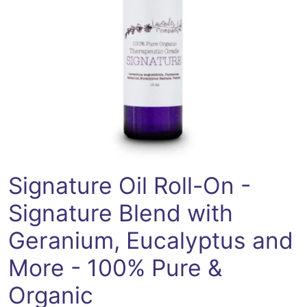
Open media 0 in modal
Signature Oil Roll-On -
Signature Blend with
Geranium, Eucalyptus and
More - 100% Pure &
Organic