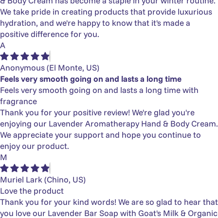
& Body Cream has become a staple in your winter routine.
We take pride in creating products that provide luxurious
hydration, and we're happy to know that it's made a
positive difference for you.
A
Anonymous
(El Monte, US)
Feels very smooth going on and lasts a long time
Feels very smooth going on and lasts a long time with
fragrance
Thank you for your positive review! We're glad you're
enjoying our Lavender Aromatherapy Hand & Body Cream.
We appreciate your support and hope you continue to
enjoy our product.
M
Muriel Lark
(Chino, US)
Love the product
Thank you for your kind words! We are so glad to hear that
you love our Lavender Bar Soap with Goat's Milk & Organic