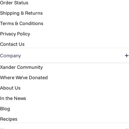
Order Status
Shipping & Returns
Terms & Conditions
Privacy Policy
Contact Us
Company
Xander Community
Where We've Donated
About Us
In the News
Blog
Recipes