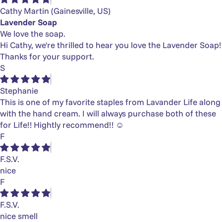
Cathy Martin
(Gainesville, US)
Lavender Soap
We love the soap.
Hi Cathy, we're thrilled to hear you love the Lavender Soap!
Thanks for your support.
S
Stephanie
This is one of my favorite staples from Lavander Life along
with the hand cream. I will always purchase both of these
for Life!! Hightly recommend!! ☺️
F
F.S.V.
nice
F
F.S.V.
nice smell