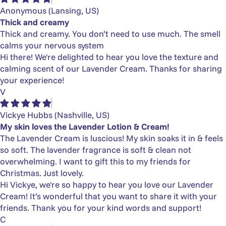
Anonymous
(Lansing, US)
Thick and creamy
Thick and creamy. You don’t need to use much. The smell
calms your nervous system
Hi there! We're delighted to hear you love the texture and
calming scent of our Lavender Cream. Thanks for sharing
your experience!
V
Vickye Hubbs
(Nashville, US)
My skin loves the Lavender Lotion & Cream!
The Lavender Cream is luscious! My skin soaks it in & feels
so soft. The lavender fragrance is soft & clean not
overwhelming. I want to gift this to my friends for
Christmas. Just lovely.
Hi Vickye, we're so happy to hear you love our Lavender
Cream! It’s wonderful that you want to share it with your
friends. Thank you for your kind words and support!
C