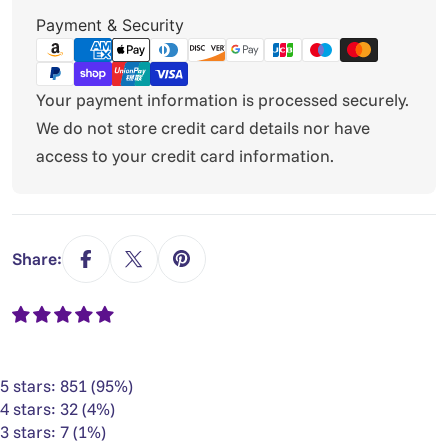
Payment
Payment & Security
methods
Your payment information is processed securely.
We do not store credit card details nor have
access to your credit card information.
Share:
5 stars: 851 (95%)
4 stars: 32 (4%)
3 stars: 7 (1%)