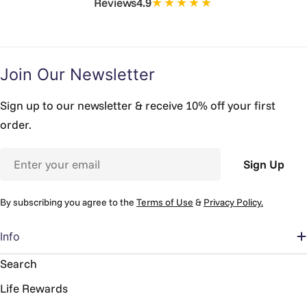
★★★★★
Reviews
4.9
Join Our Newsletter
Sign up to our newsletter & receive 10% off your first
order.
Email
Sign Up
By subscribing you agree to the
Terms of Use
&
Privacy Policy.
Info
Search
Life Rewards