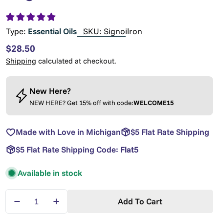
Type:
Essential Oils
SKU:
Signoilron
Regular
$28.50
price
Shipping
calculated at checkout.
New Here?
NEW HERE? Get 15% off with code:
WELCOME15
Made with Love in Michigan
$5 Flat Rate Shipping
$5 Flat Rate Shipping Code:
Flat5
Available in stock
Quantity
Add To Cart
Decrease Quantity For Signature Oil Roll-On - Si
Increase Quantity For Signature Oil Rol