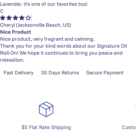
Lavender. It's one of our favorites too!
C
Cheryl
(Jacksonville Beach, US)
Nice Product
Nice product, very fragrant and calming.
Thank you for your kind words about our Signature Oil
Roll-On! We hope it continues to bring you peace and
relaxation.
Fast Delivery
30 Days Returns
Secure Payment
$5 Flat Rate Shipping
Custo