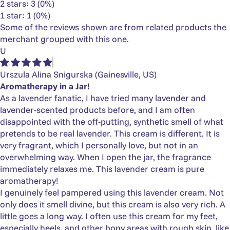
2 stars: 3 (0%)
1 star: 1 (0%)
Some of the reviews shown are from related products the
merchant grouped with this one.
U
Urszula Alina Snigurska
(Gainesville, US)
Aromatherapy in a Jar!
As a lavender fanatic, I have tried many lavender and
lavender-scented products before, and I am often
disappointed with the off-putting, synthetic smell of what
pretends to be real lavender. This cream is different. It is
very fragrant, which I personally love, but not in an
overwhelming way. When I open the jar, the fragrance
immediately relaxes me. This lavender cream is pure
aromatherapy!
I genuinely feel pampered using this lavender cream. Not
only does it smell divine, but this cream is also very rich. A
little goes a long way. I often use this cream for my feet,
especially heels, and other bony areas with rough skin, like