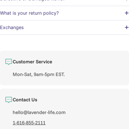
What is your return policy?
Exchanges
Customer Service
Mon-Sat, 9am-5pm EST.
Contact Us
hello@lavender-life.com
1-616-855-2111