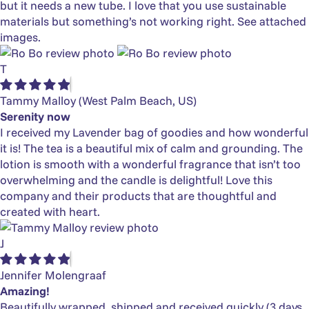
but it needs a new tube. I love that you use sustainable
materials but something’s not working right. See attached
images.
T
Tammy Malloy
(West Palm Beach, US)
Serenity now
I received my Lavender bag of goodies and how wonderful
it is! The tea is a beautiful mix of calm and grounding. The
lotion is smooth with a wonderful fragrance that isn’t too
overwhelming and the candle is delightful! Love this
company and their products that are thoughtful and
created with heart.
J
Jennifer Molengraaf
Amazing!
Beautifully wrapped, shipped and received quickly (3 days