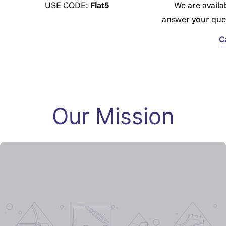
USE CODE:
Flat5
We are availa
answer your que
C
Our Mission