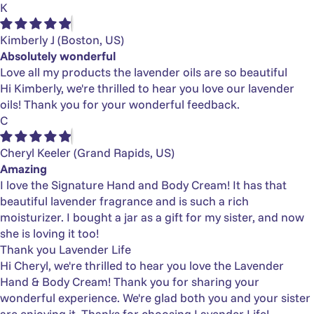
K
Kimberly J
(Boston, US)
Absolutely wonderful
Love all my products the lavender oils are so beautiful
Hi Kimberly, we're thrilled to hear you love our lavender
oils! Thank you for your wonderful feedback.
C
Cheryl Keeler
(Grand Rapids, US)
Amazing
I love the Signature Hand and Body Cream! It has that
beautiful lavender fragrance and is such a rich
moisturizer. I bought a jar as a gift for my sister, and now
she is loving it too!
Thank you Lavender Life
Hi Cheryl, we're thrilled to hear you love the Lavender
Hand & Body Cream! Thank you for sharing your
wonderful experience. We're glad both you and your sister
are enjoying it. Thanks for choosing Lavender Life!