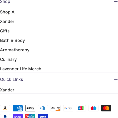
Shop
Shop All
Xander
Gifts
Bath & Body
Aromatherapy
Culinary
Lavender Life Merch
Quick LInks
Xander
Payment
methods