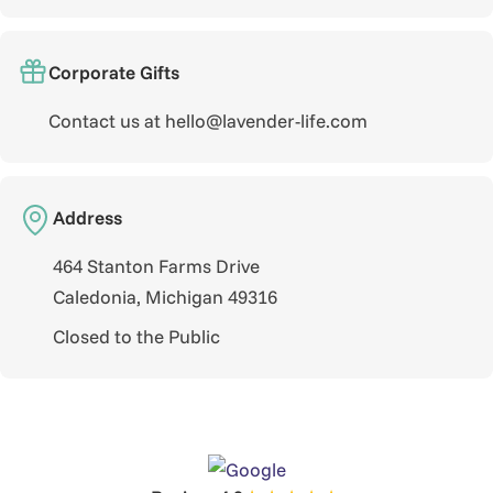
Corporate Gifts
Contact us at hello@lavender-life.com
Address
464 Stanton Farms Drive
Caledonia, Michigan 49316
Closed to the Public