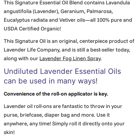
This Signature Essential Oil Blend contains Lavandula
angustifolia (Lavender), Geranium, Palmarosa,
Eucalyptus radiata and Vetiver oils—all 100% pure and
USDA Certified Organic!
This Signature Oil is an original, centerpiece product of
Lavender Life Company, and is still a best-seller today,
along with our
Lavender Fog Linen Spray
.
Undiluted Lavender Essential Oils
can be used in many ways!
Convenience of the roll-on applicator is key.
Lavender oil roll-ons are fantastic to throw in your
purse, briefcase, diaper bag and more. Use it
anywhere, any time! Simply roll it directly onto your
skin!