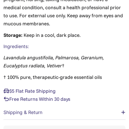
medical condition, consult a health professional prior
to use. For external use only. Keep away from eyes and
mucous membranes.
Storage:
Keep in a cool, dark place.
Ingredients:
Lavandula angustifolia, Palmarosa, Geranium,
Eucalyptus radiata, Vetiver
†
† 100% pure, therapeutic-grade essential oils
$5 Flat Rate Shipping
Free Returns Within 30 days
Shipping & Return