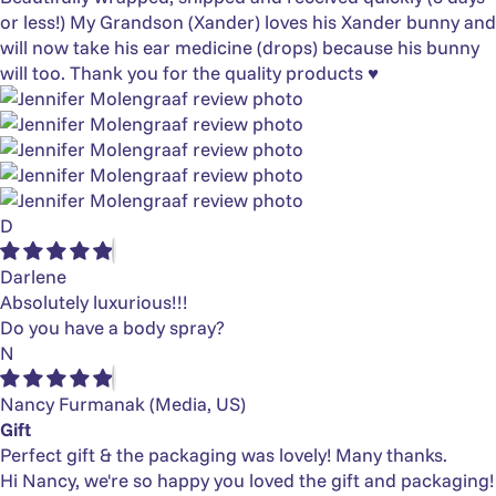
or less!) My Grandson (Xander) loves his Xander bunny and
will now take his ear medicine (drops) because his bunny
will too. Thank you for the quality products ♥️
D
Darlene
Absolutely luxurious!!!
Do you have a body spray?
N
Nancy Furmanak
(Media, US)
Gift
Perfect gift & the packaging was lovely! Many thanks.
Hi Nancy, we're so happy you loved the gift and packaging!