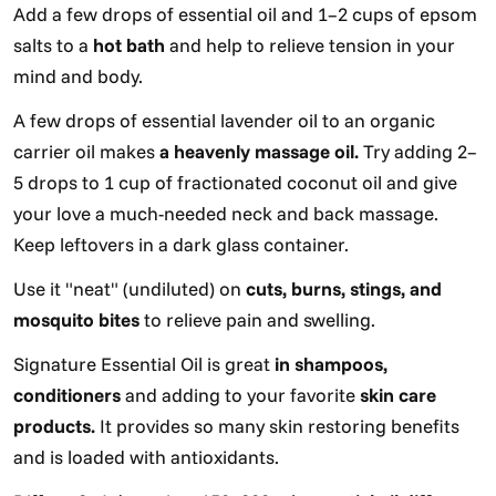
Add a few drops of essential oil and 1–2 cups of epsom
salts to a
hot bath
and help to relieve tension in your
mind and body.
A few drops of essential lavender oil to an organic
carrier oil makes
a heavenly massage oil.
Try adding 2–
5 drops to 1 cup of fractionated coconut oil and give
your love a much-needed neck and back massage.
Keep leftovers in a dark glass container.
Use it "neat" (undiluted) on
cuts, burns, stings, and
mosquito bites
to relieve pain and swelling.
Signature Essential Oil is great
in shampoos,
conditioners
and adding to your favorite
skin care
products.
It provides so many skin restoring benefits
and is loaded with antioxidants.