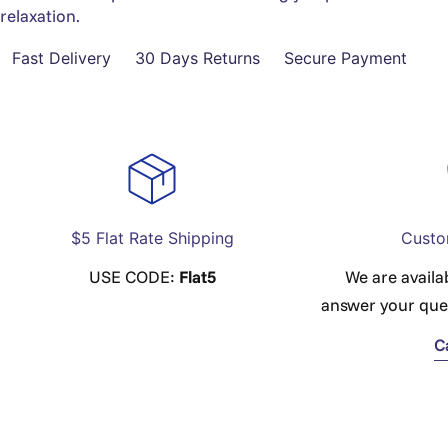
relaxation.
Fast Delivery
30 Days Returns
Secure Payment
$5 Flat Rate Shipping
Custo
USE CODE:
Flat5
We are availa
answer your que
C