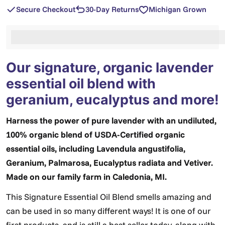
Secure Checkout
30-Day Returns
Michigan Grown
%3Cp%3EEarn%20[points_amount]%20when%20you%2
Our signature, organic lavender
essential oil blend with
geranium, eucalyptus and more!
Harness the power of pure lavender with an undiluted,
100% organic blend of USDA-Certified organic
essential oils, including Lavendula angustifolia,
Geranium, Palmarosa, Eucalyptus radiata and Vetiver.
Made on our family farm in Caledonia, MI.
This Signature Essential Oil Blend smells amazing and
can be used in so many different ways! It is one of our
first products, and is still a best-seller today, along with