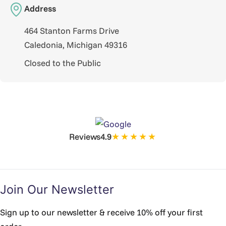
Address
464 Stanton Farms Drive
Caledonia, Michigan 49316
Closed to the Public
★★★★★
Reviews
4.9
Join Our Newsletter
Sign up to our newsletter & receive 10% off your first