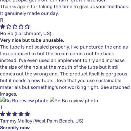
Thanks again for taking the time to give us your feedback.
It genuinely made our day.
R
Ro Bo
(Larchmont, US)
Very nice but tube unusable.
The tube is not sealed properly. I’ve punctured the end as
I’m supposed to but the cream comes out the back
instead. I've even used an implement to try and increase
the size of the hole at the mouth of the tube but it still
comes out the wrong end. The product itself is gorgeous
but it needs a new tube. I love that you use sustainable
materials but something’s not working right. See attached
images.
T
Tammy Malloy
(West Palm Beach, US)
Serenity now