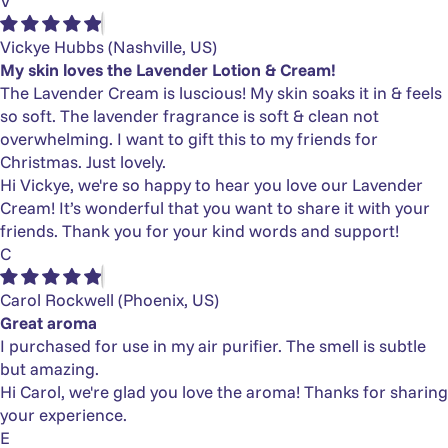
Γ
V
Vickye Hubbs
(Nashville, US)
My skin loves the Lavender Lotion & Cream!
The Lavender Cream is luscious! My skin soaks it in & feels
so soft. The lavender fragrance is soft & clean not
overwhelming. I want to gift this to my friends for
Christmas. Just lovely.
Hi Vickye, we're so happy to hear you love our Lavender
Cream! It’s wonderful that you want to share it with your
friends. Thank you for your kind words and support!
C
Carol Rockwell
(Phoenix, US)
Great aroma
I purchased for use in my air purifier. The smell is subtle
but amazing.
Hi Carol, we're glad you love the aroma! Thanks for sharing
your experience.
E