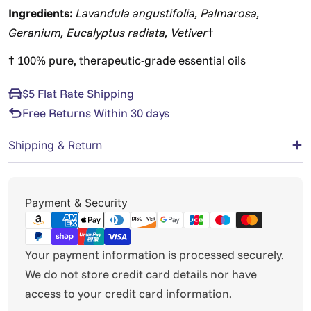
Ingredients:
Lavandula angustifolia, Palmarosa,
Geranium, Eucalyptus radiata, Vetiver
†
† 100% pure, therapeutic-grade essential oils
$5 Flat Rate Shipping
Free Returns Within 30 days
Shipping & Return
Payment
Payment & Security
methods
Your payment information is processed securely.
We do not store credit card details nor have
access to your credit card information.