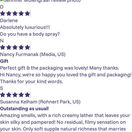
D
Darlene
Absolutely luxurious!!!
Do you have a body spray?
N
Nancy Furmanak
(Media, US)
Gift
Perfect gift & the packaging was lovely! Many thanks.
Hi Nancy, we're so happy you loved the gift and packaging!
Thanks for your kind words.
S
Susanna Kelham
(Rohnert Park, US)
Outstanding as usual!
Amazing smells, with a rich creamy lather that leaves your
skin silky and pampered! No residual, filmy sensation on
your skin. Only soft supple natural richness that marries