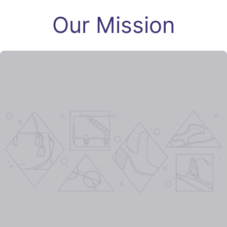
Our Mission