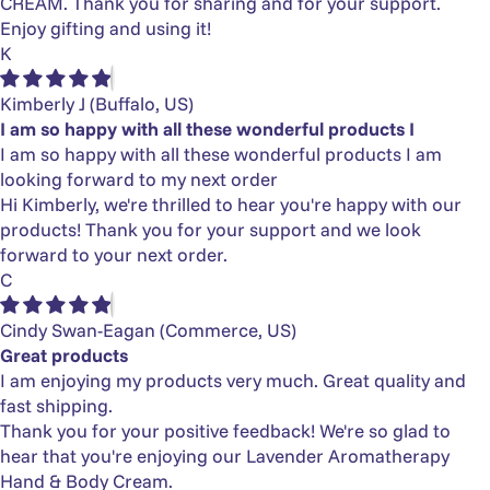
CREAM. Thank you for sharing and for your support.
Enjoy gifting and using it!
K
Kimberly J
(Buffalo, US)
I am so happy with all these wonderful products I
I am so happy with all these wonderful products I am
looking forward to my next order
Hi Kimberly, we're thrilled to hear you're happy with our
products! Thank you for your support and we look
forward to your next order.
C
Cindy Swan-Eagan
(Commerce, US)
Great products
I am enjoying my products very much. Great quality and
fast shipping.
Thank you for your positive feedback! We're so glad to
hear that you're enjoying our Lavender Aromatherapy
Hand & Body Cream.