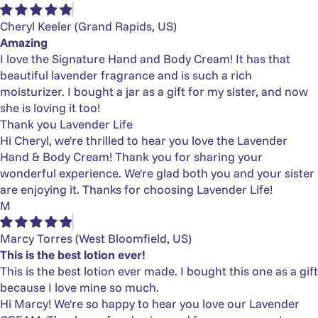
Cheryl Keeler
(Grand Rapids, US)
Amazing
I love the Signature Hand and Body Cream! It has that
beautiful lavender fragrance and is such a rich
moisturizer. I bought a jar as a gift for my sister, and now
she is loving it too!
Thank you Lavender Life
Hi Cheryl, we're thrilled to hear you love the Lavender
Hand & Body Cream! Thank you for sharing your
wonderful experience. We're glad both you and your sister
are enjoying it. Thanks for choosing Lavender Life!
M
Marcy Torres
(West Bloomfield, US)
This is the best lotion ever!
This is the best lotion ever made. I bought this one as a gift
because I love mine so much.
Hi Marcy! We're so happy to hear you love our Lavender