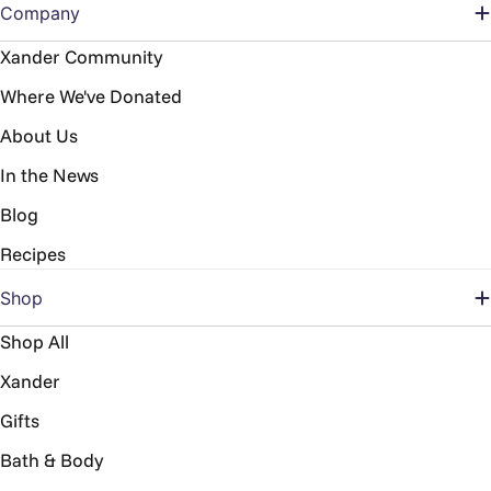
Company
Xander Community
Where We've Donated
About Us
In the News
Blog
Recipes
Shop
Shop All
Xander
Gifts
Bath & Body