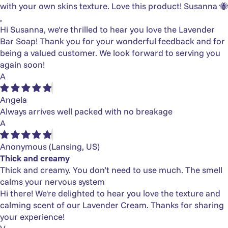
with your own skins texture. Love this product! Susanna 🐝
,
Hi Susanna, we're thrilled to hear you love the Lavender
Bar Soap! Thank you for your wonderful feedback and for
being a valued customer. We look forward to serving you
again soon!
A
Angela
Always arrives well packed with no breakage
A
Anonymous
(Lansing, US)
Thick and creamy
Thick and creamy. You don’t need to use much. The smell
calms your nervous system
Hi there! We're delighted to hear you love the texture and
calming scent of our Lavender Cream. Thanks for sharing
your experience!