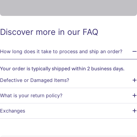
Discover more in our FAQ
How long does it take to process and ship an order?
Your order is typically shipped within 2 business days.
Defective or Damaged Items?
What is your return policy?
Exchanges