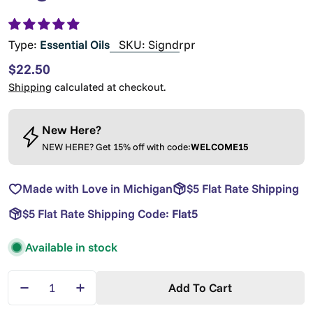
Type:
Essential Oils
SKU:
Signdrpr
Regular
$22.50
price
Shipping
calculated at checkout.
New Here?
NEW HERE? Get 15% off with code:
WELCOME15
Made with Love in Michigan
$5 Flat Rate Shipping
$5 Flat Rate Shipping Code:
Flat5
Available in stock
Quantity
Add To Cart
Decrease Quantity For Signature Essential Oil Dr
Increase Quantity For Signature Essenti