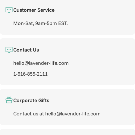
Customer Service
Mon-Sat, 9am-5pm EST.
Contact Us
hello@lavender-life.com
1-616-855-2111
Corporate Gifts
Contact us at hello@lavender-life.com