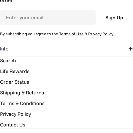
order.
Email
Sign Up
By subscribing you agree to the
Terms of Use
&
Privacy Policy.
Info
Search
Life Rewards
Order Status
Shipping & Returns
Terms & Conditions
Privacy Policy
Contact Us