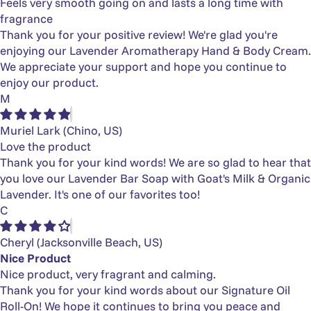
Feels very smooth going on and lasts a long time with
fragrance
Thank you for your positive review! We're glad you're
enjoying our Lavender Aromatherapy Hand & Body Cream.
We appreciate your support and hope you continue to
enjoy our product.
M
Muriel Lark
(Chino, US)
Love the product
Thank you for your kind words! We are so glad to hear that
you love our Lavender Bar Soap with Goat's Milk & Organic
Lavender. It's one of our favorites too!
C
Cheryl
(Jacksonville Beach, US)
Nice Product
Nice product, very fragrant and calming.
Thank you for your kind words about our Signature Oil
Roll-On! We hope it continues to bring you peace and