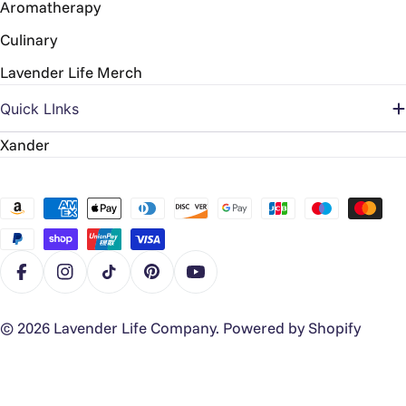
Aromatherapy
Culinary
Lavender Life Merch
Quick LInks
Xander
Payment
methods
Facebook
Instagram
TikTok
Pinterest
YouTube
© 2026
Lavender Life Company
.
Powered by Shopify