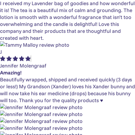
I received my Lavender bag of goodies and how wonderful
it is! The tea is a beautiful mix of calm and grounding. The
lotion is smooth with a wonderful fragrance that isn’t too
overwhelming and the candle is delightful! Love this
company and their products that are thoughtful and
created with heart.
J
Jennifer Molengraaf
Amazing!
Beautifully wrapped, shipped and received quickly (3 days
or less!) My Grandson (Xander) loves his Xander bunny and
will now take his ear medicine (drops) because his bunny
will too. Thank you for the quality products ♥️