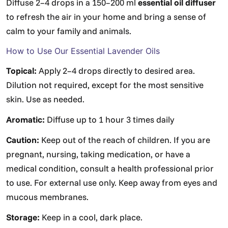
Diffuse 2–4 drops in a 150–200 ml
essential oil diffuser
to refresh the air in your home and bring a sense of
calm to your family and animals.
How to Use Our Essential Lavender Oils
Topical:
Apply 2–4 drops directly to desired area.
Dilution not required, except for the most sensitive
skin. Use as needed.
Aromatic:
Diffuse up to 1 hour 3 times daily
Caution:
Keep out of the reach of children. If you are
pregnant, nursing, taking medication, or have a
medical condition, consult a health professional prior
to use. For external use only. Keep away from eyes and
mucous membranes.
Storage:
Keep in a cool, dark place.