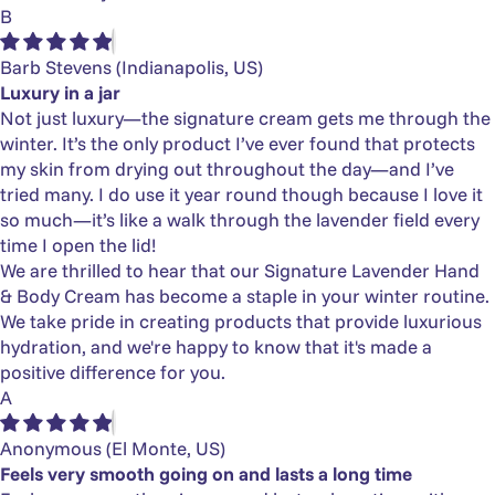
B
Barb Stevens
(Indianapolis, US)
Luxury in a jar
Not just luxury—the signature cream gets me through the
winter. It’s the only product I’ve ever found that protects
my skin from drying out throughout the day—and I’ve
tried many. I do use it year round though because I love it
so much—it’s like a walk through the lavender field every
time I open the lid!
We are thrilled to hear that our Signature Lavender Hand
& Body Cream has become a staple in your winter routine.
We take pride in creating products that provide luxurious
hydration, and we're happy to know that it's made a
positive difference for you.
A
Anonymous
(El Monte, US)
Feels very smooth going on and lasts a long time