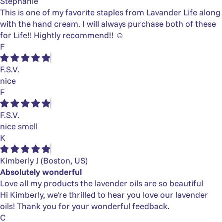
Stephanie
This is one of my favorite staples from Lavander Life along
with the hand cream. I will always purchase both of these
for Life!! Hightly recommend!! ☺️
F
F.S.V.
nice
F
F.S.V.
nice smell
K
Kimberly J
(Boston, US)
Absolutely wonderful
Love all my products the lavender oils are so beautiful
Hi Kimberly, we're thrilled to hear you love our lavender
oils! Thank you for your wonderful feedback.
C