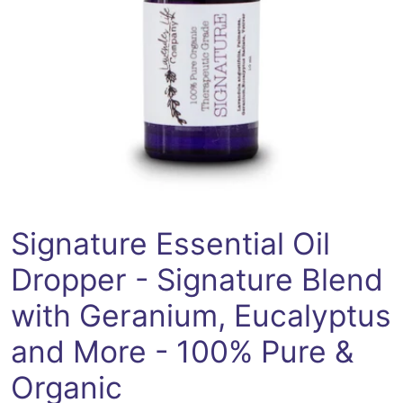
Open media 0 in modal
Signature Essential Oil
Dropper - Signature Blend
with Geranium, Eucalyptus
and More - 100% Pure &
Organic