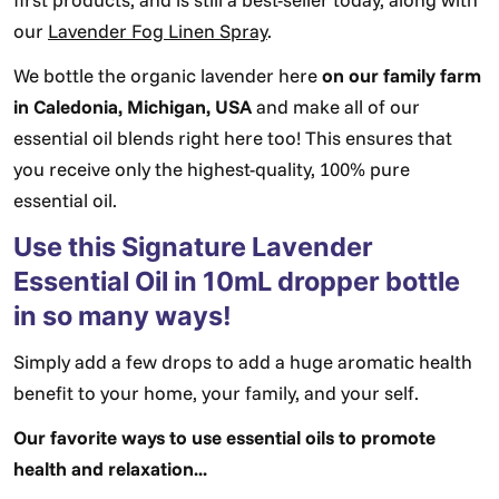
our
Lavender Fog Linen Spray
.
We bottle the organic lavender here
on our family farm
in Caledonia, Michigan, USA
and make all of our
essential oil blends right here too! This ensures that
you receive only the highest-quality, 100% pure
essential oil.
Use this Signature Lavender
Essential Oil in 10mL dropper bottle
in so many ways!
Simply add a few drops to add a huge aromatic health
benefit to your home, your family, and your self.
Our favorite ways to use essential oils to promote
health and relaxation...