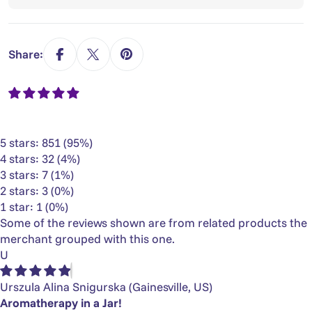
Share:
5 stars: 851 (95%)
4 stars: 32 (4%)
3 stars: 7 (1%)
2 stars: 3 (0%)
1 star: 1 (0%)
Some of the reviews shown are from related products the
merchant grouped with this one.
U
Urszula Alina Snigurska
(Gainesville, US)
Aromatherapy in a Jar!