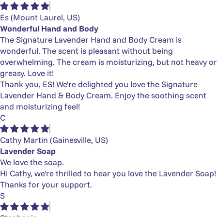
Es
(Mount Laurel, US)
Wonderful Hand and Body
The Signature Lavender Hand and Body Cream is
wonderful. The scent is pleasant without being
overwhelming. The cream is moisturizing, but not heavy or
greasy. Love it!
Thank you, ES! We're delighted you love the Signature
Lavender Hand & Body Cream. Enjoy the soothing scent
and moisturizing feel!
C
Cathy Martin
(Gainesville, US)
Lavender Soap
We love the soap.
Hi Cathy, we're thrilled to hear you love the Lavender Soap!
Thanks for your support.
S