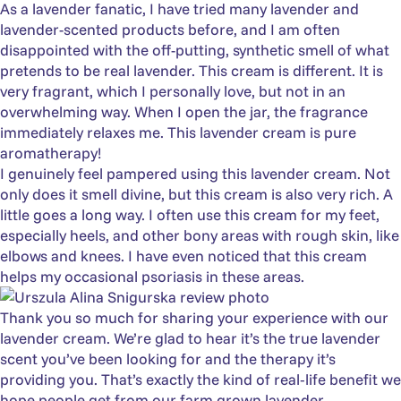
As a lavender fanatic, I have tried many lavender and
lavender-scented products before, and I am often
disappointed with the off-putting, synthetic smell of what
pretends to be real lavender. This cream is different. It is
very fragrant, which I personally love, but not in an
overwhelming way. When I open the jar, the fragrance
immediately relaxes me. This lavender cream is pure
aromatherapy!
I genuinely feel pampered using this lavender cream. Not
only does it smell divine, but this cream is also very rich. A
little goes a long way. I often use this cream for my feet,
especially heels, and other bony areas with rough skin, like
elbows and knees. I have even noticed that this cream
helps my occasional psoriasis in these areas.
Thank you so much for sharing your experience with our
lavender cream. We’re glad to hear it’s the true lavender
scent you’ve been looking for and the therapy it’s
providing you. That’s exactly the kind of real‑life benefit we
hope people get from our farm grown lavender.