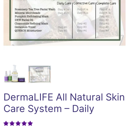
Open media 1 in modal
DermaLIFE All Natural Skin
Care System – Daily