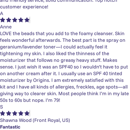
customer experience!
A
Anne
LOVE the beads that you add to the foamy cleanser. Skin
feels wonderful afterwards. The best part is the spray on
geranium/lavender toner—I could actually feel it
tightening my skin. I also liked the thinness of the
moisturizer that follows no greasy heavy stuff. Makes
sense. I just wish it was an SPF40 so I wouldn’t have to put
on another cream after it. I usually use an SPF 40 tinted
moisturizer by Origins. I am extremely satisfied with this
kit and I have all kinds of allergies, freckles, age spots—all
giving way to clearer skin. Most people think I’m in my late
50s to 60s but nope. I’m 79!
S
Shawna Wood
(Front Royal, US)
Fantastic