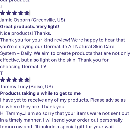
J
Jamie Osborn
(Greenville, US)
Great products. Very light!
Nice products! Thanks.
Thank you for your kind review! We're happy to hear that
you're enjoying our DermaLife All-Natural Skin Care
System – Daily. We aim to create products that are not only
effective, but also light on the skin. Thank you for
choosing DermaLife!
T
Tammy Tuey
(Boise, US)
Products taking a while to get to me
I have yet to receive any of my products. Please advise as
to where they are. Thank you
Hi Tammy...I am so sorry that your items were not sent out
in a timely manner. I will send your order out personally
tomorrow and I'll include a special gift for your wait.