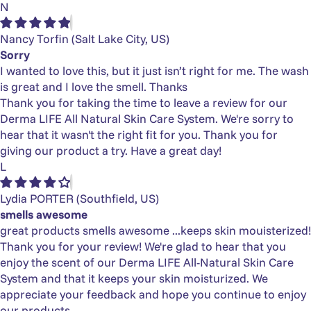
N
Nancy Torfin
(Salt Lake City, US)
Sorry
I wanted to love this, but it just isn’t right for me. The wash
is great and I love the smell. Thanks
Thank you for taking the time to leave a review for our
Derma LIFE All Natural Skin Care System. We're sorry to
hear that it wasn't the right fit for you. Thank you for
giving our product a try. Have a great day!
L
Lydia PORTER
(Southfield, US)
smells awesome
great products smells awesome ...keeps skin mouisterized!
Thank you for your review! We're glad to hear that you
enjoy the scent of our Derma LIFE All-Natural Skin Care
System and that it keeps your skin moisturized. We
appreciate your feedback and hope you continue to enjoy
our products.