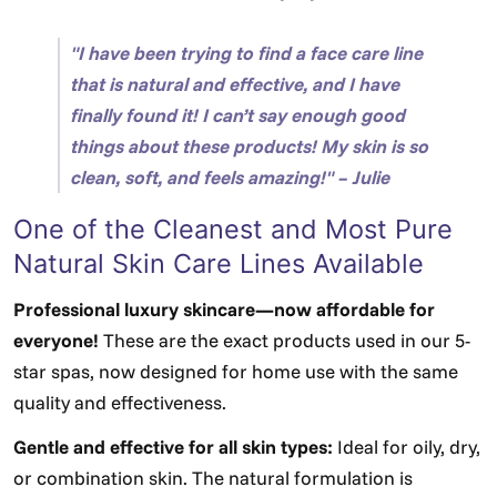
"I have been trying to find a face care line
that is natural and effective, and I have
finally found it! I can’t say enough good
things about these products! My skin is so
clean, soft, and feels amazing!" – Julie
One of the Cleanest and Most Pure
Natural Skin Care Lines Available
Professional luxury skincare—now affordable for
everyone!
These are the exact products used in our 5-
star spas, now designed for home use with the same
quality and effectiveness.
Gentle and effective for all skin types:
Ideal for oily, dry,
or combination skin. The natural formulation is