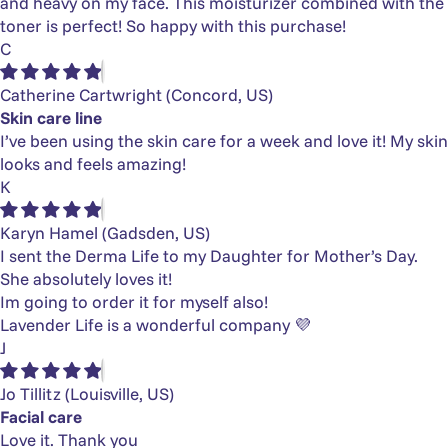
and heavy on my face. This moisturizer combined with the
toner is perfect! So happy with this purchase!
C
Catherine Cartwright
(Concord, US)
Skin care line
I’ve been using the skin care for a week and love it! My skin
looks and feels amazing!
K
Karyn Hamel
(Gadsden, US)
I sent the Derma Life to my Daughter for Mother’s Day.
She absolutely loves it!
Im going to order it for myself also!
Lavender Life is a wonderful company 💜
J
Jo Tillitz
(Louisville, US)
Facial care
Love it. Thank you