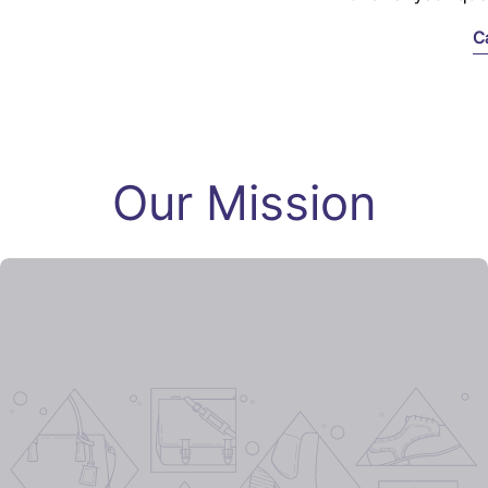
C
Our Mission