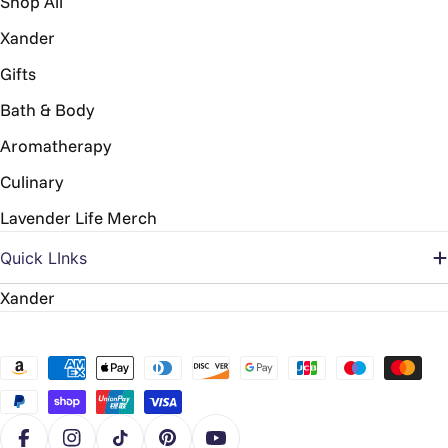
Shop All
Xander
Gifts
Bath & Body
Aromatherapy
Culinary
Lavender Life Merch
Quick LInks
Xander
Payment
methods