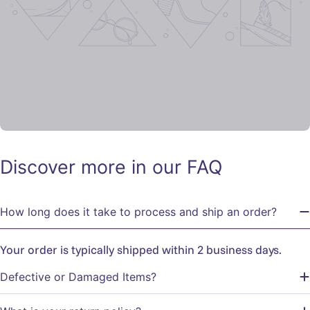
Discover more in our FAQ
How long does it take to process and ship an order?
Your order is typically shipped within 2 business days.
Defective or Damaged Items?