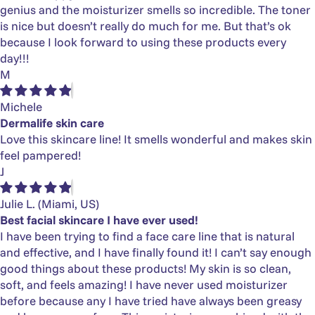
genius and the moisturizer smells so incredible. The toner
is nice but doesn’t really do much for me. But that’s ok
because I look forward to using these products every
day!!!
M
Michele
Dermalife skin care
Love this skincare line! It smells wonderful and makes skin
feel pampered!
J
Julie L.
(Miami, US)
Best facial skincare I have ever used!
I have been trying to find a face care line that is natural
and effective, and I have finally found it! I can’t say enough
good things about these products! My skin is so clean,
soft, and feels amazing! I have never used moisturizer
before because any I have tried have always been greasy