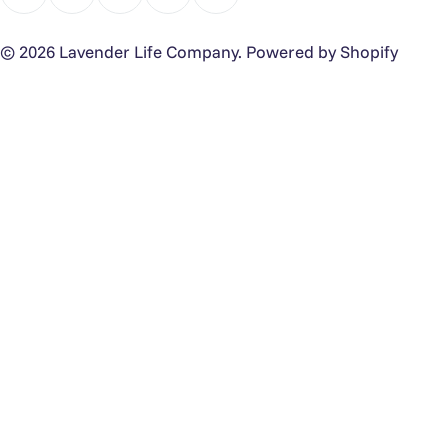
Facebook
Instagram
TikTok
Pinterest
YouTube
© 2026
Lavender Life Company
.
Powered by Shopify