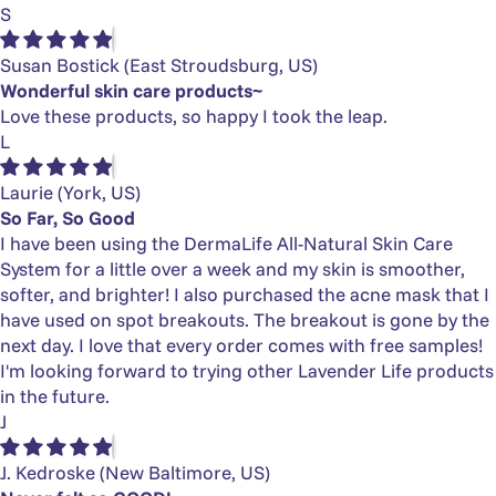
S
Susan Bostick
(East Stroudsburg, US)
Wonderful skin care products~
Love these products, so happy I took the leap.
L
Laurie
(York, US)
So Far, So Good
I have been using the DermaLife All-Natural Skin Care
System for a little over a week and my skin is smoother,
softer, and brighter! I also purchased the acne mask that I
have used on spot breakouts. The breakout is gone by the
next day. I love that every order comes with free samples!
I'm looking forward to trying other Lavender Life products
in the future.
J
J. Kedroske
(New Baltimore, US)