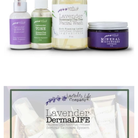
Open media 0 in modal