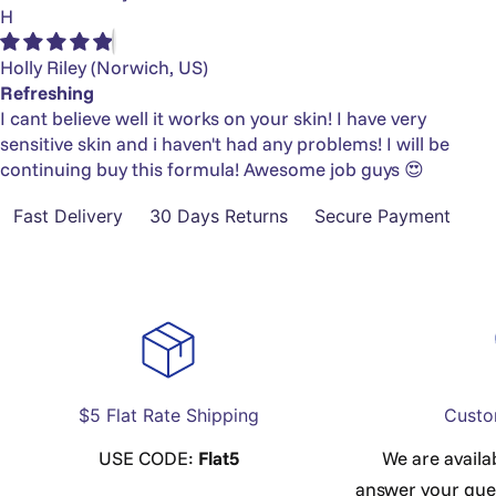
H
Holly Riley
(Norwich, US)
Refreshing
I cant believe well it works on your skin! I have very
sensitive skin and i haven't had any problems! I will be
continuing buy this formula! Awesome job guys 😍
Fast Delivery
30 Days Returns
Secure Payment
$5 Flat Rate Shipping
Custo
USE CODE:
Flat5
We are availa
answer your que