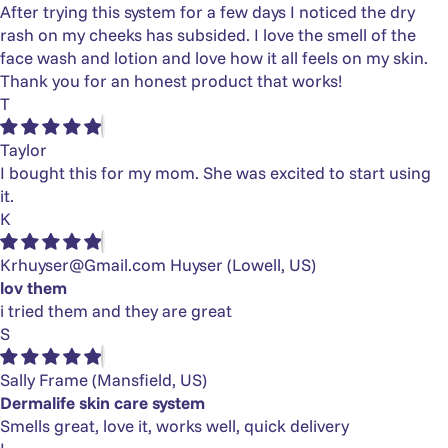
After trying this system for a few days I noticed the dry
rash on my cheeks has subsided. I love the smell of the
face wash and lotion and love how it all feels on my skin.
Thank you for an honest product that works!
T
Taylor
I bought this for my mom. She was excited to start using
it.
K
Krhuyser@Gmail.com Huyser
(Lowell, US)
lov them
i tried them and they are great
S
Sally Frame
(Mansfield, US)
Dermalife skin care system
Smells great, love it, works well, quick delivery