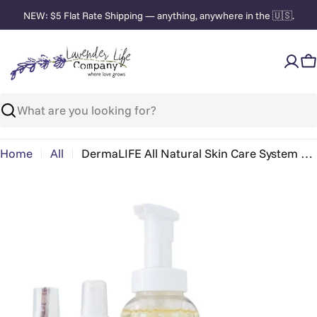
Skip
NEW: $5 Flat Rate Shipping — anything, anywhere in the 🇺🇸.
to
content
C
Search
Home
All
DermaLIFE All Natural Skin Care System – Daily
Skip
to
product
information