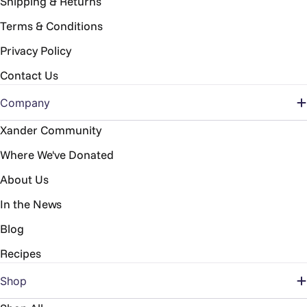
Shipping & Returns
Terms & Conditions
Privacy Policy
Contact Us
Company
Xander Community
Where We've Donated
About Us
In the News
Blog
Recipes
Shop