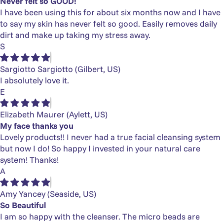
Never felt so GOOD!
I have been using this for about six months now and I have
to say my skin has never felt so good. Easily removes daily
dirt and make up taking my stress away.
S
Sargiotto Sargiotto
(Gilbert, US)
I absolutely love it.
E
Elizabeth Maurer
(Aylett, US)
My face thanks you
Lovely products!! I never had a true facial cleansing system
but now I do! So happy I invested in your natural care
system! Thanks!
A
Amy Yancey
(Seaside, US)
So Beautiful
I am so happy with the cleanser. The micro beads are