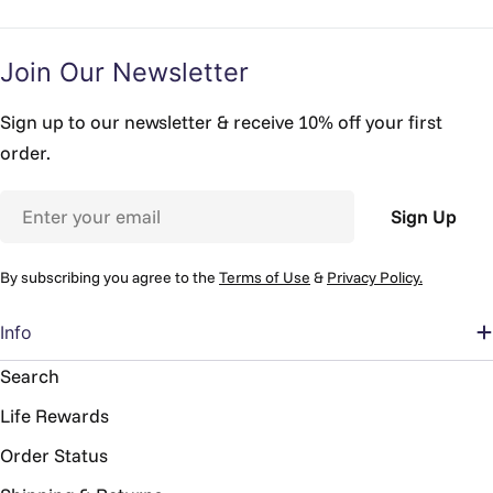
Join Our Newsletter
Sign up to our newsletter & receive 10% off your first
order.
Email
Sign Up
By subscribing you agree to the
Terms of Use
&
Privacy Policy.
Info
Search
Life Rewards
Order Status