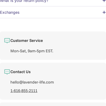
What is your return policy?
Exchanges
Customer Service
Mon-Sat, 9am-5pm EST.
Contact Us
hello@lavender-life.com
1-616-855-2111