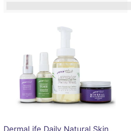
%3Cp%3EEarn%20[points_amount]%20when%20you%2
DermaLife Daily Natural Skin