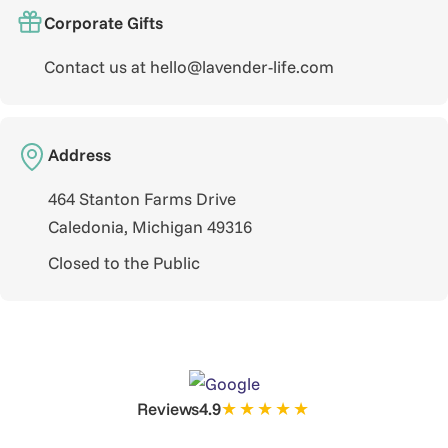
Corporate Gifts
Contact us at hello@lavender-life.com
Address
464 Stanton Farms Drive
Caledonia, Michigan 49316
Closed to the Public
★★★★★
Reviews
4.9