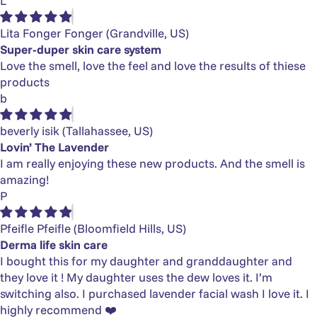
L
Lita Fonger Fonger
(Grandville, US)
Super-duper skin care system
Love the smell, love the feel and love the results of thiese
products
b
beverly isik
(Tallahassee, US)
Lovin’ The Lavender
I am really enjoying these new products. And the smell is
amazing!
P
Pfeifle Pfeifle
(Bloomfield Hills, US)
Derma life skin care
I bought this for my daughter and granddaughter and
they love it ! My daughter uses the dew loves it. I’m
switching also. I purchased lavender facial wash I love it. I
highly recommend ❤️