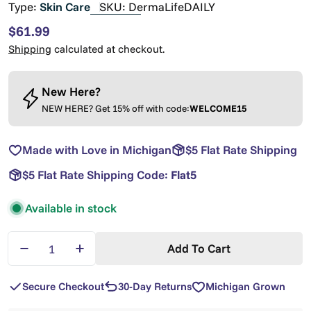
Type:
Skin Care
SKU:
DermaLifeDAILY
Regular
$61.99
price
Shipping
calculated at checkout.
New Here?
NEW HERE? Get 15% off with code:
WELCOME15
Made with Love in Michigan
$5 Flat Rate Shipping
$5 Flat Rate Shipping Code:
Flat5
Available in stock
Quantity
Add To Cart
Decrease Quantity For DermaLIFE All Natural Skin 
Increase Quantity For DermaLIFE All Natu
Secure Checkout
30-Day Returns
Michigan Grown