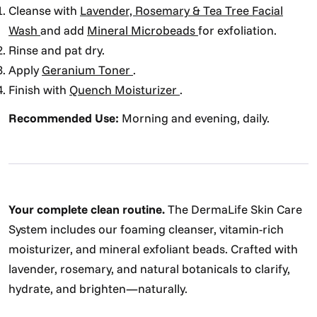
Cleanse with
Lavender, Rosemary & Tea Tree Facial
Wash
and add
Mineral Microbeads
for exfoliation.
Rinse and pat dry.
Apply
Geranium Toner
.
Finish with
Quench Moisturizer
.
Recommended Use:
Morning and evening, daily.
Your complete clean routine.
The DermaLife Skin Care
System includes our foaming cleanser, vitamin-rich
moisturizer, and mineral exfoliant beads. Crafted with
lavender, rosemary, and natural botanicals to clarify,
hydrate, and brighten—naturally.