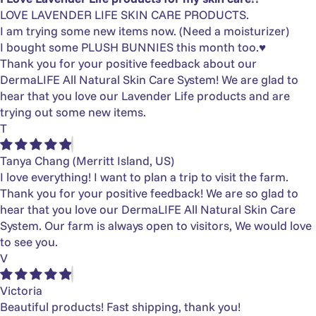
LOVE LAVENDER LIFE SKIN CARE PRODUCTS.
I am trying some new items now. (Need a moisturizer)
I bought some PLUSH BUNNIES this month too.♥️
Thank you for your positive feedback about our
DermaLIFE All Natural Skin Care System! We are glad to
hear that you love our Lavender Life products and are
trying out some new items.
T
Tanya Chang
(Merritt Island, US)
I love everything! I want to plan a trip to visit the farm.
Thank you for your positive feedback! We are so glad to
hear that you love our DermaLIFE All Natural Skin Care
System. Our farm is always open to visitors, We would love
to see you.
V
Victoria
Beautiful products! Fast shipping, thank you!