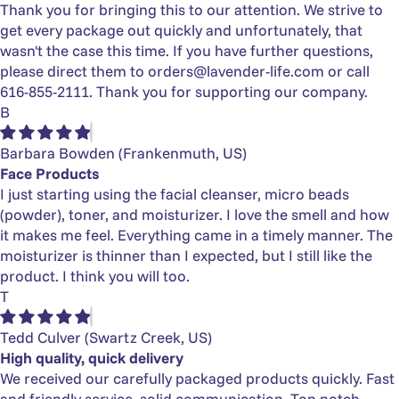
Γ
Thank you for bringing this to our attention. We strive to
get every package out quickly and unfortunately, that
wasn't the case this time. If you have further questions,
please direct them to
orders@lavender-life.com
or call
616-855-2111. Thank you for supporting our company.
B
Barbara Bowden
(Frankenmuth, US)
Face Products
I just starting using the facial cleanser, micro beads
(powder), toner, and moisturizer. I love the smell and how
it makes me feel. Everything came in a timely manner. The
moisturizer is thinner than I expected, but I still like the
product. I think you will too.
T
Tedd Culver
(Swartz Creek, US)
High quality, quick delivery
We received our carefully packaged products quickly. Fast
and friendly service, solid communication. Top notch