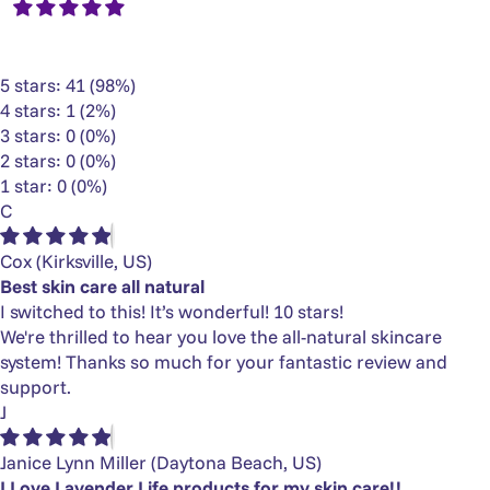
5 stars: 41 (98%)
4 stars: 1 (2%)
3 stars: 0 (0%)
2 stars: 0 (0%)
1 star: 0 (0%)
C
Cox
(Kirksville, US)
Best skin care all natural
I switched to this! It’s wonderful! 10 stars!
We're thrilled to hear you love the all-natural skincare
system! Thanks so much for your fantastic review and
support.
J
Janice Lynn Miller
(Daytona Beach, US)
I Love Lavender Life products for my skin care!!