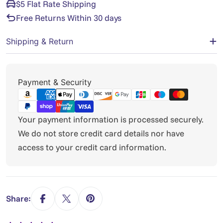
$5 Flat Rate Shipping
Free Returns Within 30 days
Shipping & Return
Payment
Payment & Security
methods
Your payment information is processed securely.
We do not store credit card details nor have
access to your credit card information.
Share: