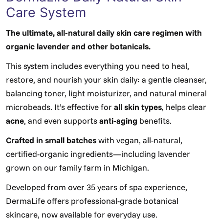
Care System
The ultimate, all-natural daily skin care regimen with
organic lavender and other botanicals.
This system includes everything you need to heal,
restore, and nourish your skin daily: a gentle cleanser,
balancing toner, light moisturizer, and natural mineral
microbeads. It’s effective for
all skin types
, helps clear
acne
, and even supports
anti-aging
benefits.
Crafted in small batches
with vegan, all-natural,
certified-organic ingredients—including lavender
grown on our family farm in Michigan.
Developed from over 35 years of spa experience,
DermaLife offers professional-grade botanical
skincare, now available for everyday use.