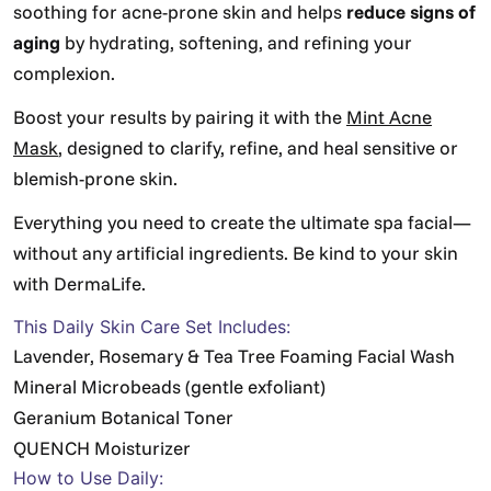
soothing for acne-prone skin and helps
reduce signs of
aging
by hydrating, softening, and refining your
complexion.
Boost your results by pairing it with the
Mint Acne
Mask
, designed to clarify, refine, and heal sensitive or
blemish-prone skin.
Everything you need to create the ultimate spa facial—
without any artificial ingredients. Be kind to your skin
with DermaLife.
This Daily Skin Care Set Includes:
Lavender, Rosemary & Tea Tree Foaming Facial Wash
Mineral Microbeads (gentle exfoliant)
Geranium Botanical Toner
QUENCH Moisturizer
How to Use Daily: