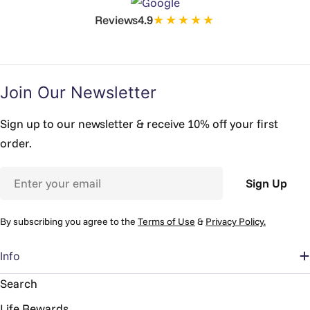
★★★★★
Reviews
4.9
Join Our Newsletter
Sign up to our newsletter & receive 10% off your first
order.
Email
Sign Up
By subscribing you agree to the
Terms of Use
&
Privacy Policy.
Info
Search
Life Rewards