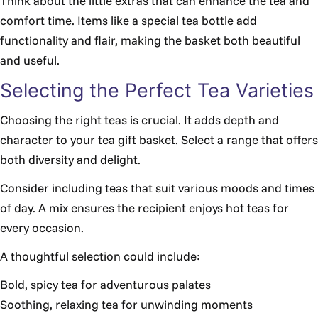
Think about the little extras that can enhance the tea and
comfort time. Items like a special tea bottle add
functionality and flair, making the basket both beautiful
and useful.
Selecting the Perfect Tea Varieties
Choosing the right teas is crucial. It adds depth and
character to your tea gift basket. Select a range that offers
both diversity and delight.
Consider including teas that suit various moods and times
of day. A mix ensures the recipient enjoys hot teas for
every occasion.
A thoughtful selection could include:
Bold, spicy tea for adventurous palates
Soothing, relaxing tea for unwinding moments