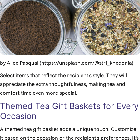
by Alice Pasqual (https://unsplash.com/@stri_khedonia)
Select items that reflect the recipient's style. They will
appreciate the extra thoughtfulness, making tea and
comfort time even more special.
Themed Tea Gift Baskets for Every
Occasion
A themed tea gift basket adds a unique touch. Customize
it based on the occasion or the recipient's preferences. It's