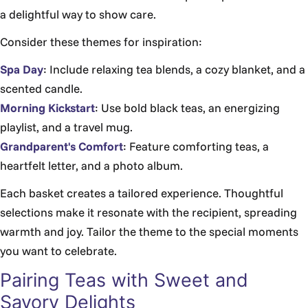
a delightful way to show care.
Consider these themes for inspiration:
Spa Day
: Include relaxing tea blends, a cozy blanket, and a
scented candle.
Morning Kickstart
: Use bold black teas, an energizing
playlist, and a travel mug.
Grandparent's Comfort
: Feature comforting teas, a
heartfelt letter, and a photo album.
Each basket creates a tailored experience. Thoughtful
selections make it resonate with the recipient, spreading
warmth and joy. Tailor the theme to the special moments
you want to celebrate.
Pairing Teas with Sweet and
Savory Delights