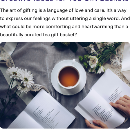
The art of gifting is a language of love and care. It's a way
to express our feelings without uttering a single word. And
what could be more comforting and heartwarming than a
beautifully curated tea gift basket?