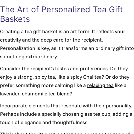
The Art of Personalized Tea Gift
Baskets
Creating a tea gift basket is an art form. It reflects your
creativity and the deep care for the recipient.
Personalization is key, as it transforms an ordinary gift into
something extraordinary.
Consider the recipient's tastes and preferences. Do they
enjoy a strong, spicy tea, like a spicy
Chai tea
? Or do they
prefer something more calming like a
relaxing tea
like a
lavender, chamomile tea blend?
Incorporate elements that resonate with their personality.
Perhaps include a specially chosen
glass tea cup
, adding a
touch of elegance and thoughtfulness.