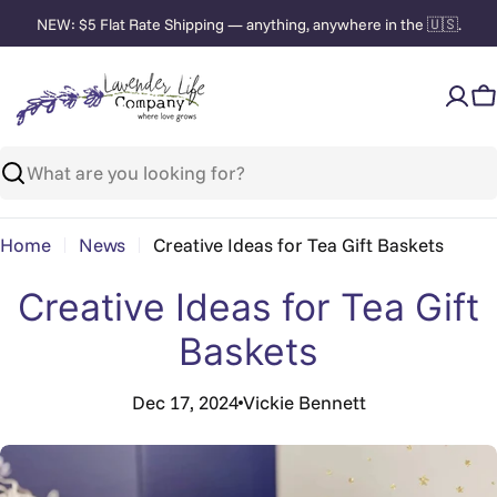
Skip
NEW: $5 Flat Rate Shipping — anything, anywhere in the 🇺🇸.
to
content
C
Search
Home
News
Creative Ideas for Tea Gift Baskets
Creative Ideas for Tea Gift
Baskets
Dec 17, 2024
Vickie Bennett