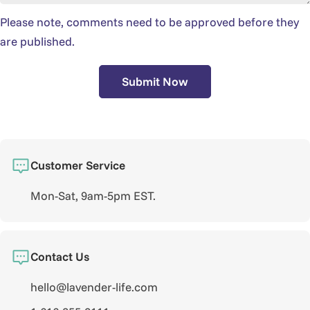
Please note, comments need to be approved before they
are published.
Submit Now
Customer Service
Mon-Sat, 9am-5pm EST.
Contact Us
hello@lavender-life.com