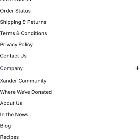
Order Status
Shipping & Returns
Terms & Conditions
Privacy Policy
Contact Us
Company
Xander Community
Where We've Donated
About Us
In the News
Blog
Recipes