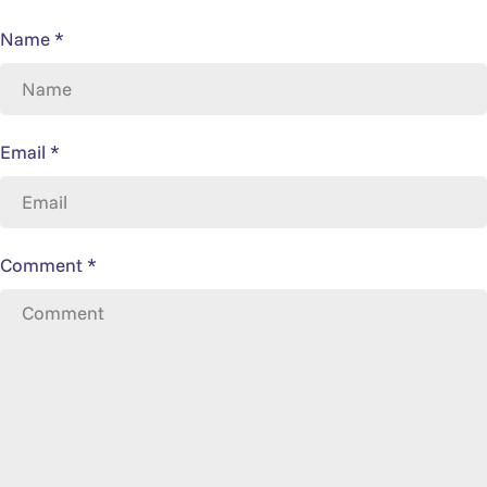
Name
*
Email
*
Comment
*