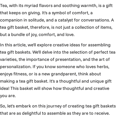
Tea, with its myriad flavors and soothing warmth, is a gift
that keeps on giving. It's a symbol of comfort, a
companion in solitude, and a catalyst for conversations. A
tea gift basket, therefore, is not just a collection of items,
but a bundle of joy, comfort, and love.
In this article, we'll explore creative ideas for assembling
tea gift baskets. We'll delve into the selection of perfect tea
varieties, the importance of presentation, and the art of
personalization. If you know someone who loves herbs,
enjoys fitness, or is a new grandparent, think about
making a tea gift basket. It's a thoughtful and unique gift
idea! This basket will show how thoughtful and creative
you are.
So, let's embark on this journey of creating tea gift baskets
that are as delightful to assemble as they are to receive.