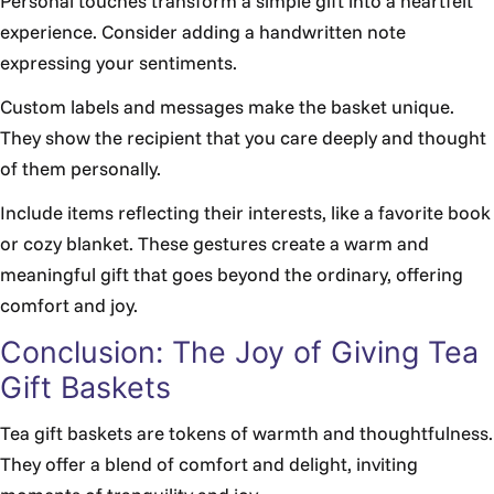
Personal touches transform a simple gift into a heartfelt
experience. Consider adding a handwritten note
expressing your sentiments.
Custom labels and messages make the basket unique.
They show the recipient that you care deeply and thought
of them personally.
Include items reflecting their interests, like a favorite book
or cozy blanket. These gestures create a warm and
meaningful gift that goes beyond the ordinary, offering
comfort and joy.
Conclusion: The Joy of Giving Tea
Gift Baskets
Tea gift baskets are tokens of warmth and thoughtfulness.
They offer a blend of comfort and delight, inviting