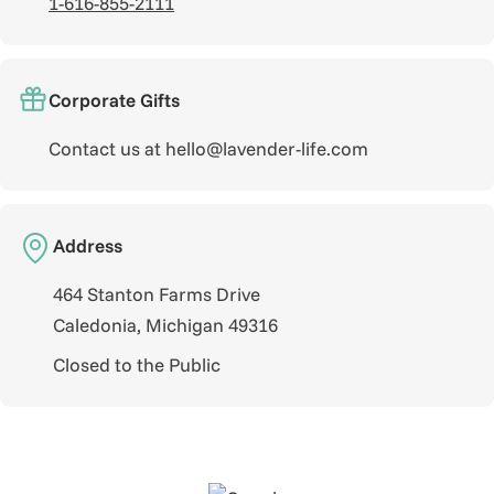
1-616-855-2111
Corporate Gifts
Contact us at hello@lavender-life.com
Address
464 Stanton Farms Drive
Caledonia, Michigan 49316
Closed to the Public