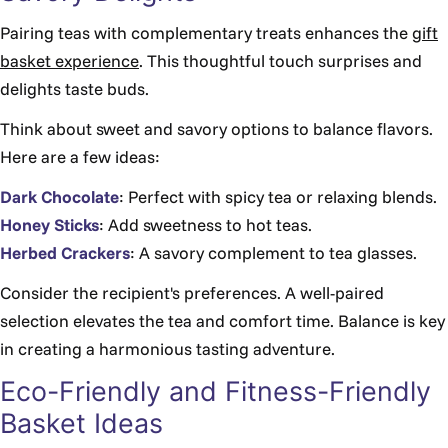
Γ
Pairing teas with complementary treats enhances the
gift
basket experience
. This thoughtful touch surprises and
delights taste buds.
Think about sweet and savory options to balance flavors.
Here are a few ideas:
Dark Chocolate
: Perfect with spicy tea or relaxing blends.
Honey Sticks
: Add sweetness to hot teas.
Herbed Crackers
: A savory complement to tea glasses.
Consider the recipient's preferences. A well-paired
selection elevates the tea and comfort time. Balance is key
in creating a harmonious tasting adventure.
Eco-Friendly and Fitness-Friendly
Basket Ideas