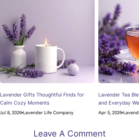
Lavender Gifts Thoughtful Finds for
Lavender Tea Ble
Calm Cozy Moments
and Everyday We
Jul 8, 2026
Lavender Life Company
Apr 5, 2026
Lavend
Leave A Comment