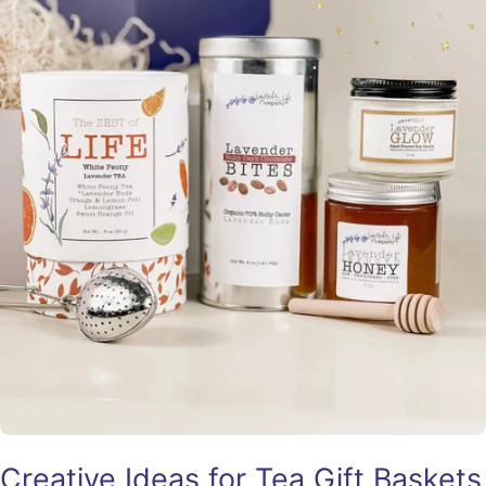
Creative Ideas for Tea Gift Baskets