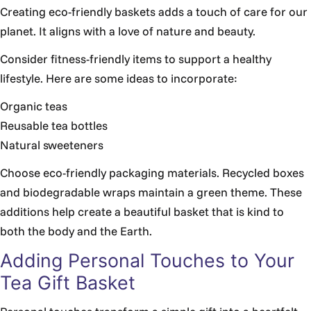
Creating eco-friendly baskets adds a touch of care for our
planet. It aligns with a love of nature and beauty.
Consider fitness-friendly items to support a healthy
lifestyle. Here are some ideas to incorporate:
Organic teas
Reusable tea bottles
Natural sweeteners
Choose eco-friendly packaging materials. Recycled boxes
and biodegradable wraps maintain a green theme. These
additions help create a beautiful basket that is kind to
both the body and the Earth.
Adding Personal Touches to Your
Tea Gift Basket