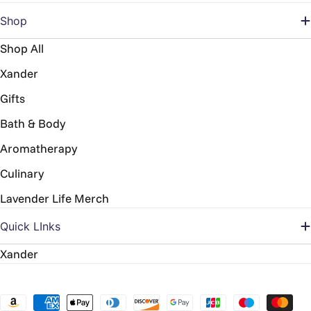
Shop
Shop All
Xander
Gifts
Bath & Body
Aromatherapy
Culinary
Lavender Life Merch
Quick LInks
Xander
Payment