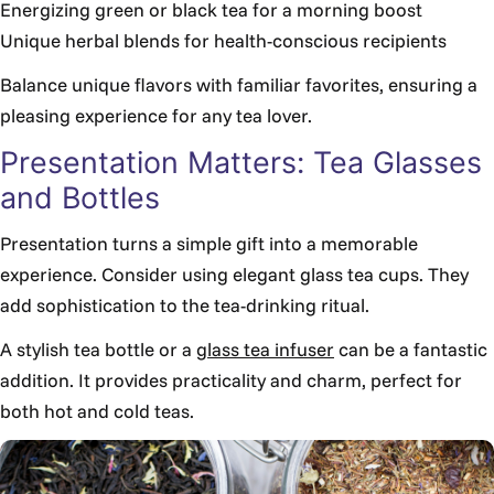
Energizing green or black tea for a morning boost
Unique herbal blends for health-conscious recipients
Balance unique flavors with familiar favorites, ensuring a
pleasing experience for any tea lover.
Presentation Matters: Tea Glasses
and Bottles
Presentation turns a simple gift into a memorable
experience. Consider using elegant glass tea cups. They
add sophistication to the tea-drinking ritual.
A stylish tea bottle or a
glass tea infuser
can be a fantastic
addition. It provides practicality and charm, perfect for
both hot and cold teas.