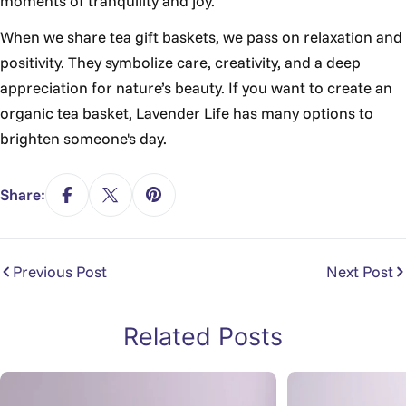
moments of tranquility and joy.
When we share tea gift baskets, we pass on relaxation and
positivity. They symbolize care, creativity, and a deep
appreciation for nature’s beauty. If you want to create an
organic tea basket, Lavender Life has many options to
brighten someone's day.
Share:
Previous Post
Next Post
Related Posts