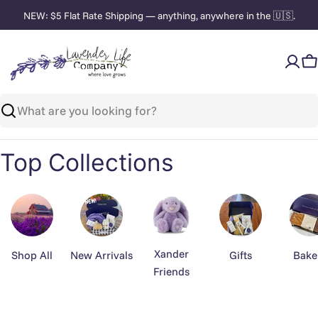
Skip
NEW: $5 Flat Rate Shipping — anything, anywhere in the 🇺🇸.
to
content
C
Search
Top Collections
Xander
Shop All
New Arrivals
Gifts
Bake
Friends