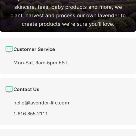
skincare, teas, baby products and more, we
plant, harvest and process our own lavender to
create products we're sure you'll love.
Learn More
Customer Service
Mon-Sat, 9am-5pm EST.
Contact Us
hello@lavender-life.com
1-616-855-2111