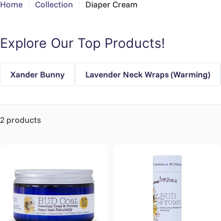
Home
Collection
Diaper Cream
Explore Our Top Products!
Xander Bunny
Lavender Neck Wraps (Warming)
2 products