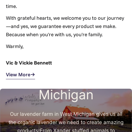
Γ
time.
With grateful hearts, we welcome you to our journey
—and yes, we guarantee every product we make.
Because when you're with us, you're family.
Warmly,
Vic & Vickie Bennett
Made in West
View More
Michigan
Our lavender farm in West Michigan gives us all
the organic lavender we need to create amazing
products!From Xander stuffed animals to