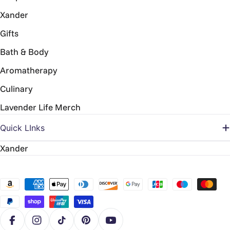
Xander
Gifts
Bath & Body
Aromatherapy
Culinary
Lavender Life Merch
Quick LInks
Xander
Payment
methods
Facebook
Instagram
TikTok
Pinterest
YouTube