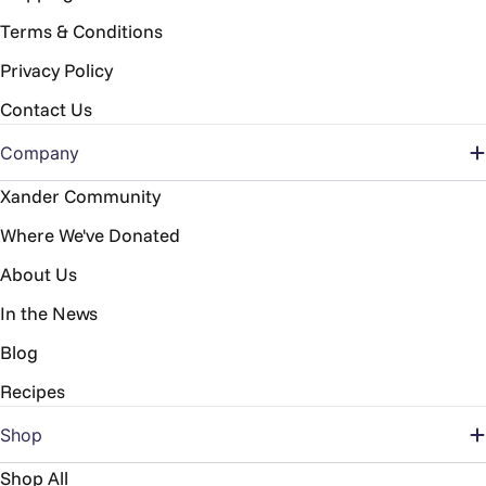
Terms & Conditions
Privacy Policy
Contact Us
Company
Xander Community
Where We've Donated
About Us
In the News
Blog
Recipes
Shop
Shop All