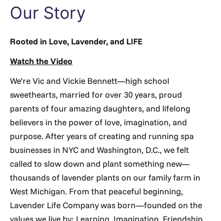
Our Story
Rooted in Love, Lavender, and LIFE
Watch the Video
We’re Vic and Vickie Bennett—high school
sweethearts, married for over 30 years, proud
parents of four amazing daughters, and lifelong
believers in the power of love, imagination, and
purpose. After years of creating and running spa
businesses in NYC and Washington, D.C., we felt
called to slow down and plant something new—
thousands of lavender plants on our family farm in
West Michigan. From that peaceful beginning,
Lavender Life Company was born—founded on the
values we live by: Learning, Imagination, Friendship,