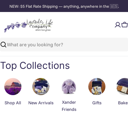
Skip
NEW: $5 Flat Rate Shipping — anything, anywhere in the 🇺🇸.
to
content
C
Search
Top Collections
Xander
Shop All
New Arrivals
Gifts
Bake
Friends