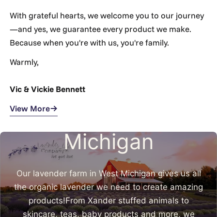
Γ
With grateful hearts, we welcome you to our journey
—and yes, we guarantee every product we make.
Because when you're with us, you're family.
Warmly,
Vic & Vickie Bennett
Made in West
View More
Michigan
Our lavender farm in West Michigan gives us all
the organic lavender we need to create amazing
products!From Xander stuffed animals to
skincare, teas, baby products and more, we