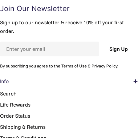
Join Our Newsletter
Sign up to our newsletter & receive 10% off your first
order.
Email
Sign Up
By subscribing you agree to the
Terms of Use
&
Privacy Policy.
Info
Search
Life Rewards
Order Status
Shipping & Returns
Terms & Conditions