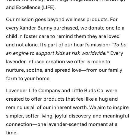
and Excellence (LIFE).
Our mission goes beyond wellness products. For
every Xander Bunny purchased, we donate one to a
child in foster care to remind them they are loved
and not alone. It's part of our heart’s mission:
“To be
an engine to support kids at risk worldwide.”
Every
lavender-infused creation we offer is made to
nurture, soothe, and spread love—from our family
farm to your home.
Lavender Life Company and Little Buds Co. were
created to offer products that feel like a hug and
remind us all of our inherent worth. We aim to inspire
simpler, softer living, joyful discovery, and meaningful
connection—one lavender-scented moment at a
time.