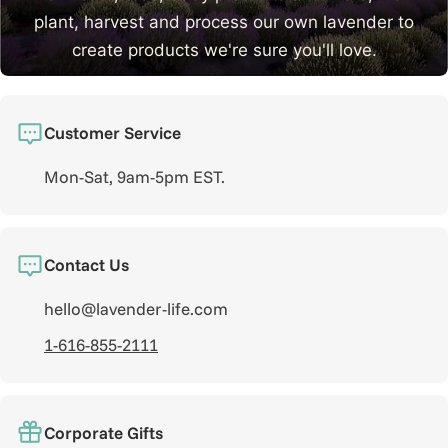
plant, harvest and process our own lavender to
create products we're sure you'll love.
Learn More
Customer Service
Mon-Sat, 9am-5pm EST.
Contact Us
hello@lavender-life.com
1-616-855-2111
Corporate Gifts