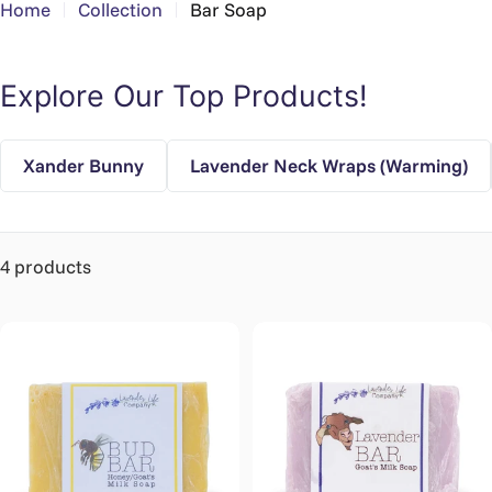
Home
Collection
Bar Soap
Explore Our Top Products!
Xander Bunny
Lavender Neck Wraps (Warming)
4 products