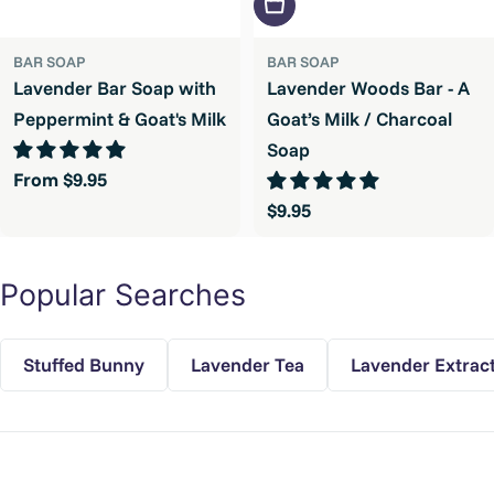
Add To Cart
BAR SOAP
BAR SOAP
Lavender Bar Soap with
Lavender Woods Bar - A
Peppermint & Goat's Milk
Goat’s Milk / Charcoal
Soap
Regular
From $9.95
price
Regular
$9.95
price
Popular Searches
Stuffed Bunny
Lavender Tea
Lavender Extrac