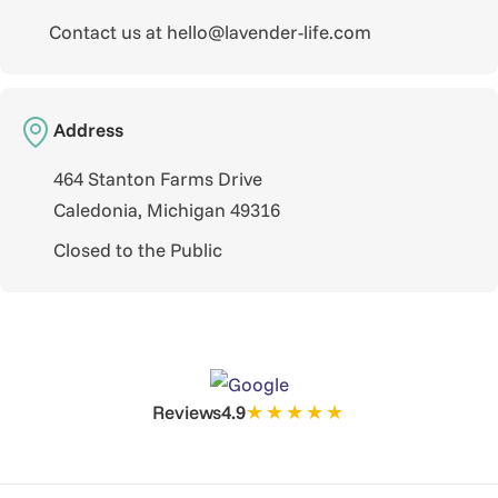
Contact us at hello@lavender-life.com
Address
464 Stanton Farms Drive
Caledonia, Michigan 49316
Closed to the Public
★★★★★
Reviews
4.9