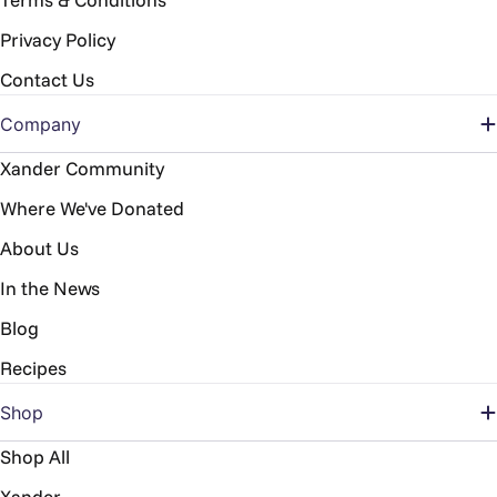
Privacy Policy
Contact Us
Company
Xander Community
Where We've Donated
About Us
In the News
Blog
Recipes
Shop
Shop All
Xander