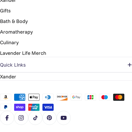
Gifts
Bath & Body
Aromatherapy
Culinary
Lavender Life Merch
Quick LInks
Xander
Payment
methods
Facebook
Instagram
TikTok
Pinterest
YouTube