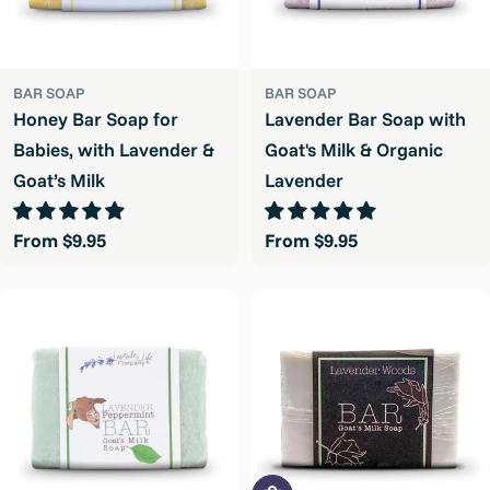
BAR SOAP
BAR SOAP
Honey Bar Soap for
Lavender Bar Soap with
Babies, with Lavender &
Goat's Milk & Organic
Goat’s Milk
Lavender
Regular
From $9.95
Regular
From $9.95
price
price